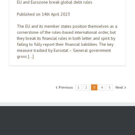
EU and Eurozone break global debt rules
Published on 14th April 2023
The EU and its member states position themselves as a
cornerstone of the rules-based international order, but
they break its financial rules in both letter and spirit by
failing to fully report their financial liabilities. The key
measure tracked by Eurostat – ‘General government
gross […]
Previous
1
2
3
4
5
Next