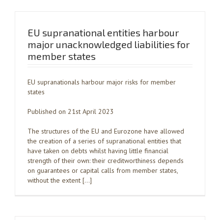
EU supranational entities harbour
major unacknowledged liabilities for
member states
EU supranationals harbour major risks for member
states
Published on 21st April 2023
The structures of the EU and Eurozone have allowed
the creation of a series of supranational entities that
have taken on debts whilst having little financial
strength of their own: their creditworthiness depends
on guarantees or capital calls from member states,
without the extent […]