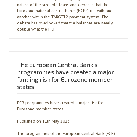
nature of the sizeable loans and deposits that the
Eurozone national central banks (NCBs) run with one
another within the TARGET2 payment system. The
debate has overlooked that the balances are nearly
double what the […]
The European Central Bank’s
programmes have created a major
funding risk for Eurozone member
states
ECB programmes have created a major risk for
Eurozone member states
Published on 11th May 2023
The programmes of the European Central Bank (ECB)