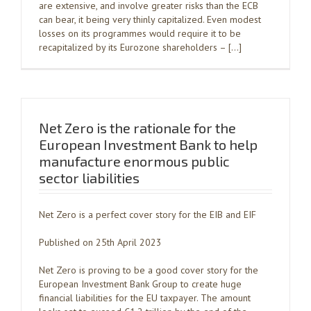
are extensive, and involve greater risks than the ECB
can bear, it being very thinly capitalized. Even modest
losses on its programmes would require it to be
recapitalized by its Eurozone shareholders – […]
Net Zero is the rationale for the
European Investment Bank to help
manufacture enormous public
sector liabilities
Net Zero is a perfect cover story for the EIB and EIF
Published on 25th April 2023
Net Zero is proving to be a good cover story for the
European Investment Bank Group to create huge
financial liabilities for the EU taxpayer. The amount