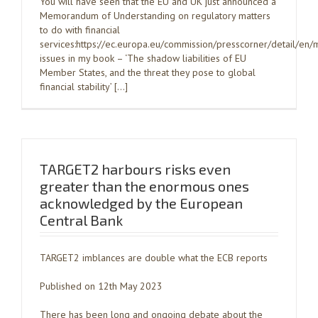
You will have seen that the EU and UK just announced a
Memorandum of Understanding on regulatory matters
to do with financial
services:https://ec.europa.eu/commission/presscorner/detail/
issues in my book – ‘The shadow liabilities of EU
Member States, and the threat they pose to global
financial stability’ […]
TARGET2 harbours risks even
greater than the enormous ones
acknowledged by the European
Central Bank
TARGET2 imblances are double what the ECB reports
Published on 12th May 2023
There has been long and ongoing debate about the