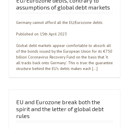
EU/Eurozone debts, contrary to
assumptions of global debt markets
Germany cannot afford all the EU/Eurozone debts
Published on 15th April 2023
Global debt markets appear comfortable to absorb all
of the bonds issued by the European Union for its €750
billion Coronavirus Recovery Fund on the basis that ‘it
all tracks back onto Germany’. This is true: the guarantee
structure behind the EU’s debts makes each […]
EU and Eurozone break both the
spirit and the letter of global debt
rules