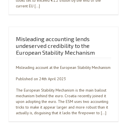
looks set to exceed €1.2 trillion by the end of the
current EU […]
Misleading accounting lends
undeserved credibility to the
European Stability Mechanism
Misleading account at the European Stability Mechanism
Published on 24th April 2023
The European Stability Mechanism is the main bailout
mechanism behind the euro. Croatia recently joined it
upon adopting the euro. The ESM uses two accounting
tricks to make it appear larger and more robust than it
actually is, disguising that it lacks the firepower to […]