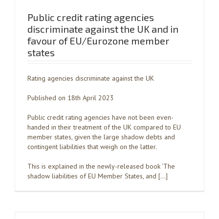
Public credit rating agencies
discriminate against the UK and in
favour of EU/Eurozone member
states
Rating agencies discriminate against the UK
Published on 18th April 2023
Public credit rating agencies have not been even-
handed in their treatment of the UK compared to EU
member states, given the large shadow debts and
contingent liabilities that weigh on the latter.
This is explained in the newly-released book ‘The
shadow liabilities of EU Member States, and […]