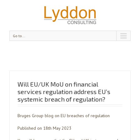
Go to...
Will EU/UK MoU on financial
services regulation address EU’s
systemic breach of regulation?
Bruges Group blog on EU breaches of regulation
Published on 18th May 2023