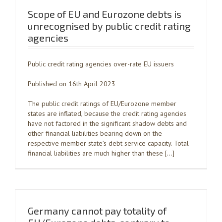
Scope of EU and Eurozone debts is
unrecognised by public credit rating
agencies
Public credit rating agencies over-rate EU issuers
Published on 16th April 2023
The public credit ratings of EU/Eurozone member
states are inflated, because the credit rating agencies
have not factored in the significant shadow debts and
other financial liabilities bearing down on the
respective member state’s debt service capacity. Total
financial liabilities are much higher than these […]
Germany cannot pay totality of