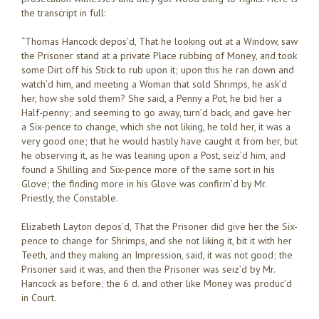
the transcript in full:
“Thomas Hancock depos’d, That he looking out at a Window, saw
the Prisoner stand at a private Place rubbing of Money, and took
some Dirt off his Stick to rub upon it; upon this he ran down and
watch’d him, and meeting a Woman that sold Shrimps, he ask’d
her, how she sold them? She said, a Penny a Pot, he bid her a
Half-penny; and seeming to go away, turn’d back, and gave her
a Six-pence to change, which she not liking, he told her, it was a
very good one; that he would hastily have caught it from her, but
he observing it, as he was leaning upon a Post, seiz’d him, and
found a Shilling and Six-pence more of the same sort in his
Glove; the finding more in his Glove was confirm’d by Mr.
Priestly, the Constable.
Elizabeth Layton depos’d, That the Prisoner did give her the Six-
pence to change for Shrimps, and she not liking it, bit it with her
Teeth, and they making an Impression, said, it was not good; the
Prisoner said it was, and then the Prisoner was seiz’d by Mr.
Hancock as before; the 6 d. and other like Money was produc’d
in Court.