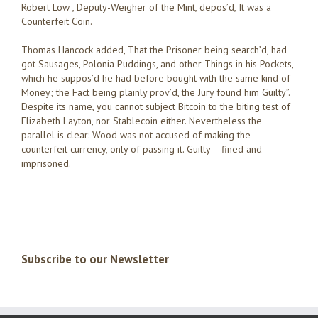
Robert Low , Deputy-Weigher of the Mint, depos’d, It was a
Counterfeit Coin.
Thomas Hancock added, That the Prisoner being search’d, had
got Sausages, Polonia Puddings, and other Things in his Pockets,
which he suppos’d he had before bought with the same kind of
Money; the Fact being plainly prov’d, the Jury found him Guilty”.
Despite its name, you cannot subject Bitcoin to the biting test of
Elizabeth Layton, nor Stablecoin either. Nevertheless the
parallel is clear: Wood was not accused of making the
counterfeit currency, only of passing it. Guilty – fined and
imprisoned.
Subscribe to our Newsletter