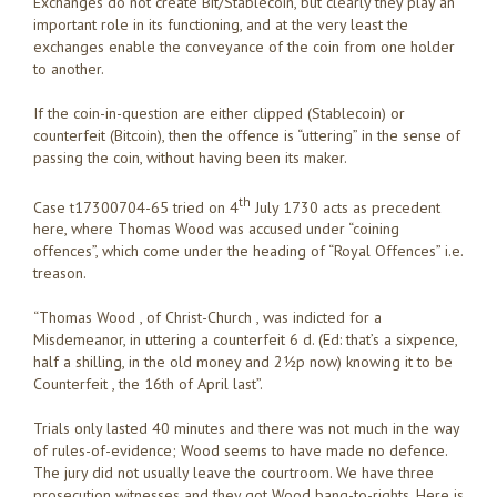
Exchanges do not create Bit/Stablecoin, but clearly they play an
important role in its functioning, and at the very least the
exchanges enable the conveyance of the coin from one holder
to another.
If the coin-in-question are either clipped (Stablecoin) or
counterfeit (Bitcoin), then the offence is “uttering” in the sense of
passing the coin, without having been its maker.
th
Case t17300704-65 tried on 4
July 1730 acts as precedent
here, where Thomas Wood was accused under “coining
offences”, which come under the heading of “Royal Offences” i.e.
treason.
“Thomas Wood , of Christ-Church , was indicted for a
Misdemeanor, in uttering a counterfeit 6 d. (Ed: that’s a sixpence,
half a shilling, in the old money and 2½p now) knowing it to be
Counterfeit , the 16th of April last”.
Trials only lasted 40 minutes and there was not much in the way
of rules-of-evidence; Wood seems to have made no defence.
The jury did not usually leave the courtroom. We have three
prosecution witnesses and they got Wood bang-to-rights. Here is