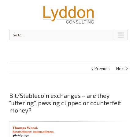
Go to...
Previous
Next
Bit/Stablecoin exchanges – are they
“uttering”, passing clipped or counterfeit
money?