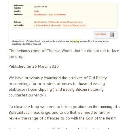
The heinous crime of Thomas Wood…but he did not get to face
the drop.
Published on 26 March 2020
We have previously examined the archives of Old Bailey
proceedings for precedent offences to those of issuing
Stablecoin (“coin clipping”) and issuing Bitcoin (“uttering
counterfeit currency”).
To close the loop we need to take a position on the running of a
Bit/Stablecoin exchange, and to do that we need to further
review the range of offences to do with the Coin of the Realm.