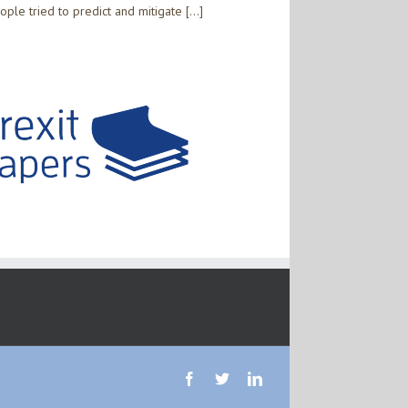
the
ople tried to predict and mitigate […]
private
sector