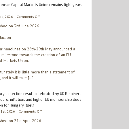
opean Capital Markets Union remains light years
on
3rd, 2026
|
Comments Off
A
shed on 3rd June 2026
European
Capital
duction
Markets
Union
remains
r headlines on 28th-29th May announced a
light
 milestone towards the creation of an EU
years
al Markets Union.
away
tunately it is little more than a statement of
, and it will take […]
ry’s election result celebrated by UK Rejoiners
 euro, inflation, and higher EU membership dues
n for Hungary itself
on
21st, 2026
|
Comments Off
Hungary’s
shed on 21st April 2026
election
result