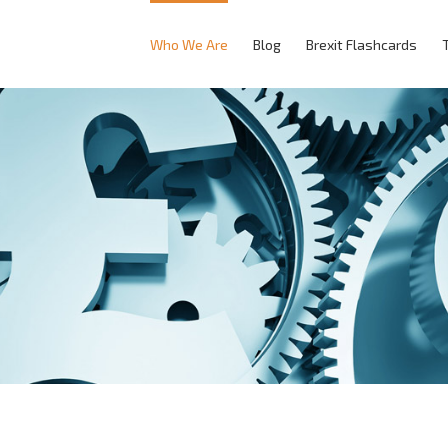
Who We Are
Blog
Brexit Flashcards