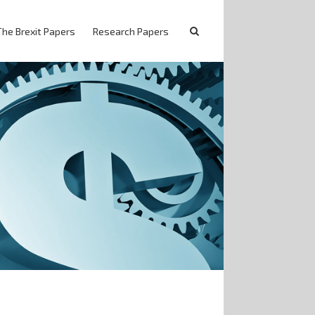
The Brexit Papers
Research Papers