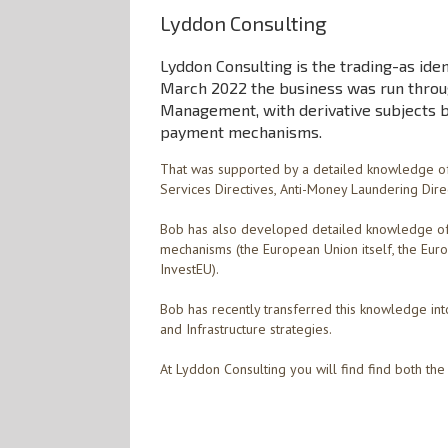
Lyddon Consulting
Lyddon Consulting is the trading-as iden
March 2022 the business was run throug
Management, with derivative subjects 
payment mechanisms.
That was supported by a detailed knowledge of
Services Directives, Anti-Money Laundering Dire
Bob has also developed detailed knowledge of 
mechanisms (the European Union itself, the Europ
InvestEU).
Bob has recently transferred this knowledge into
and Infrastructure strategies.
At Lyddon Consulting you will find find both t