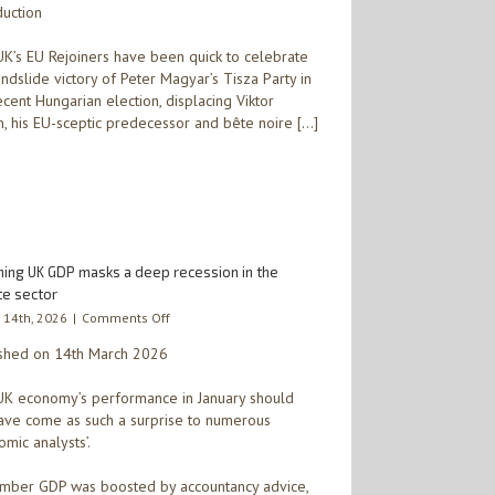
duction
celebrated
by
UK
K’s EU Rejoiners have been quick to celebrate
Rejoiners
andslide victory of Peter Magyar’s Tisza Party in
–
ecent Hungarian election, displacing Viktor
the
, his EU-sceptic predecessor and bête noire […]
euro,
inflation,
and
higher
EU
membership
dues
beckon
ining UK GDP masks a deep recession in the
for
te sector
Hungary
on
 14th, 2026
|
Comments Off
itself
Flatlining
shed on 14th March 2026
UK
GDP
K economy’s performance in January should
masks
a
ave come as such a surprise to numerous
deep
omic analysts’.
recession
in
ber GDP was boosted by accountancy advice,