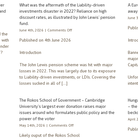
ver
What was the aftermath of the Liability-driven
A Eur
and
investments disaster in 2022? Reliance on high
away
discount rates, as illustrated by John Lewis’ pension
June 
fund.
Publi
on
June 4th, 2026
|
Comments Off
 the
What
d with
Published on 4th June 2026
Intro
was
under
the
7?
Introduction
aftermath
Banne
of
major
the
The John Lewis pension scheme was hit with major
Capit
Liability-
losses in 2022. This was largely due to its exposure
driven
to Liability-driven investments, or LDIs. Covering the
Unfor
investments
losses sucked in all of […]
intent
disaster
in
2022?
The Rokos School of Government – Cambridge
Hunga
Reliance
University’s largest ever donation raises major
– the
on
issues around who formulates public policy and the
becko
high
power of the voter
discount
April 
rates,
on
May 14th, 2026
|
Comments Off
Publi
as
The
Likely ouput of the Rokos School
illustrated
Rokos