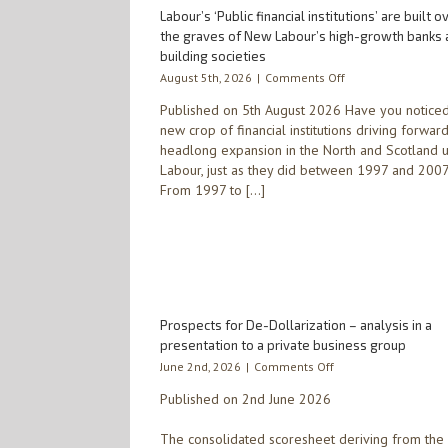
Labour’s ‘Public financial institutions’ are built o
the graves of New Labour’s high-growth banks 
building societies
on
August 5th, 2026
|
Comments Off
Labour’s
Published on 5th August 2026 Have you noticed
‘Public
new crop of financial institutions driving forwar
financial
headlong expansion in the North and Scotland 
institutions’
are
Labour, just as they did between 1997 and 200
built
From 1997 to […]
over
the
graves
of
New
Labour’s
high-
Prospects for De-Dollarization – analysis in a
growth
presentation to a private business group
banks
and
on
June 2nd, 2026
|
Comments Off
building
Prospects
Published on 2nd June 2026
societies
for
De-
The consolidated scoresheet deriving from the
Dollarization