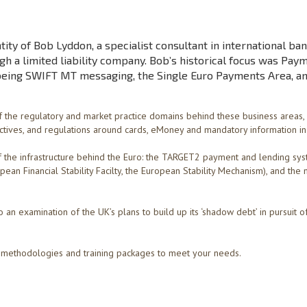
tity of Bob Lyddon, a specialist consultant in international ban
h a limited liability company. Bob’s historical focus was Pay
being SWIFT MT messaging, the Single Euro Payments Area, a
 the regulatory and market practice domains behind these business areas,
ctives, and regulations around cards, eMoney and mandatory information in 
the infrastructure behind the Euro: the TARGET2 payment and lending sys
ean Financial Stability Facilty, the European Stability Mechanism), and the 
 an examination of the UK’s plans to build up its ‘shadow debt’ in pursuit o
he methodologies and training packages to meet your needs.