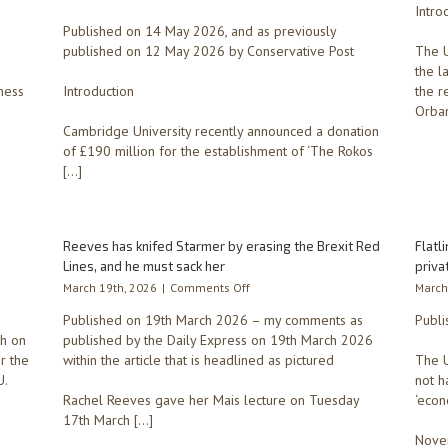
by
Intro
School
John
Published on 14 May 2026, and as previously
of
Lewis’
Government
published on 12 May 2026 by Conservative Post
The U
pension
–
the l
fund.
Cambridge
ness
Introduction
the r
University’s
Orban
largest
-
Cambridge University recently announced a donation
ever
of £190 million for the establishment of ‘The Rokos
donation
[…]
raises
major
issues
around
Reeves has knifed Starmer by erasing the Brexit Red
who
Flatl
formulates
Lines, and he must sack her
priva
public
on
March 19th, 2026
|
Comments Off
March
policy
Reeves
and
Published on 19th March 2026 – my comments as
Publi
has
the
ph on
published by the Daily Express on 19th March 2026
knifed
power
r the
within the article that is headlined as pictured
Starmer
The U
of
by
U.
not h
the
erasing
Rachel Reeves gave her Mais lecture on Tuesday
‘econ
voter
the
17th March […]
Brexit
Novem