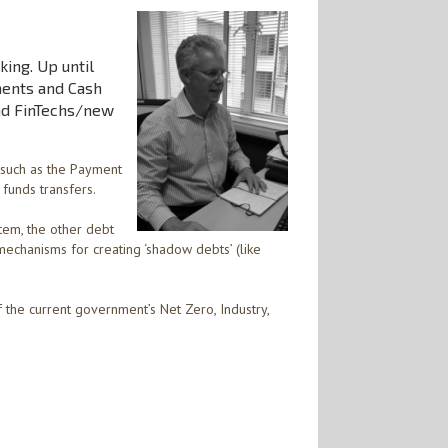
king. Up until
ments and Cash
nd FinTechs/new
 such as the Payment
funds transfers.
tem, the other debt
mechanisms for creating ‘shadow debts’ (like
f the current government’s Net Zero, Industry,