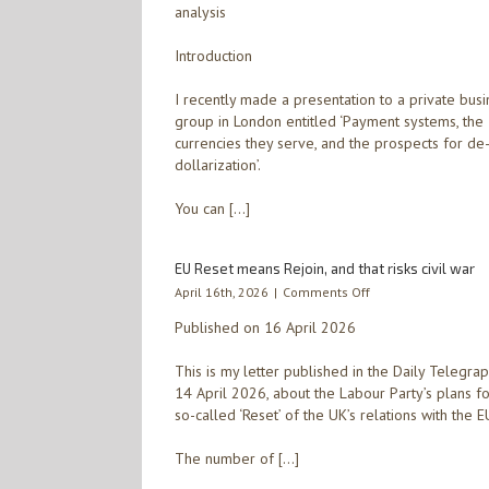
–
analysis
analysis
in
Introduction
a
presentation
I recently made a presentation to a private busi
to
group in London entitled ‘Payment systems, the
a
currencies they serve, and the prospects for de
private
dollarization’.
business
group
You can […]
EU Reset means Rejoin, and that risks civil war
on
April 16th, 2026
|
Comments Off
EU
Published on 16 April 2026
Reset
means
This is my letter published in the Daily Telegra
Rejoin,
and
14 April 2026, about the Labour Party’s plans fo
that
so-called ‘Reset’ of the UK’s relations with the E
risks
civil
The number of […]
war