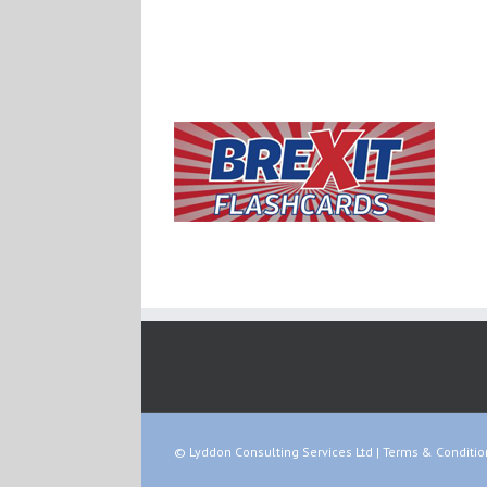
© Lyddon Consulting Services Ltd |
Terms & Conditio