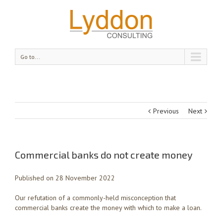
Go to...
Previous
Next
Commercial banks do not create money
Published on 28 November 2022
Our refutation of a commonly-held misconception that
commercial banks create the money with which to make a loan.