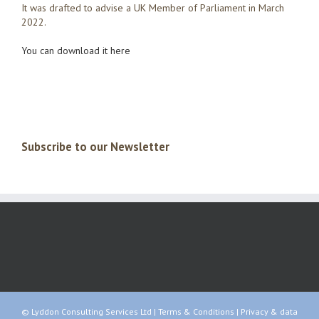
It was drafted to advise a UK Member of Parliament in March
2022.
You can download it here
Subscribe to our Newsletter
© Lyddon Consulting Services Ltd |
Terms & Conditions
|
Privacy & data