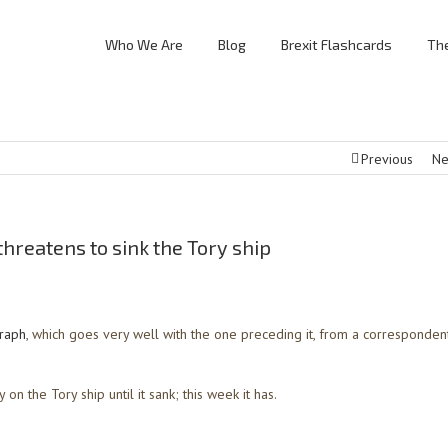
Who We Are
Blog
Brexit Flashcards
The
Previous
Ne
threatens to sink the Tory ship
graph
, which goes very well with the one preceding it, from a correspondent
 on the Tory ship until it sank; this week it has.