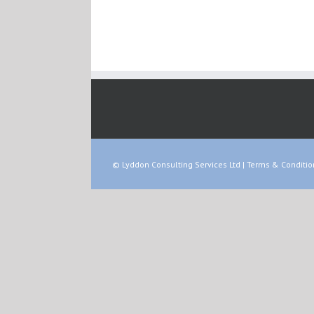
© Lyddon Consulting Services Ltd |
Terms & Conditio