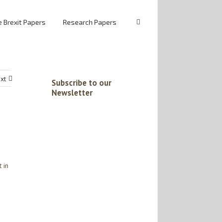
 Brexit Papers
Research Papers
xt
Subscribe to our
Newsletter
 in