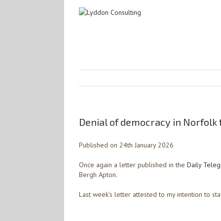
Denial of democracy in Norfolk 
Published on 24th January 2026
Once again a letter published in the
Daily Tele
Bergh Apton.
Last week’s letter attested to my intention to stay