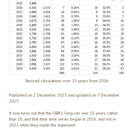
Revised calculations over 15 years from 2016
Published on 2 December 2025 and updated on 7 December
2025
It now turns out that the OBR’s ‘long-run’ was 15 years, rather
than 20, and that their time series began in 2016, and not in
2021 when they made the statement.