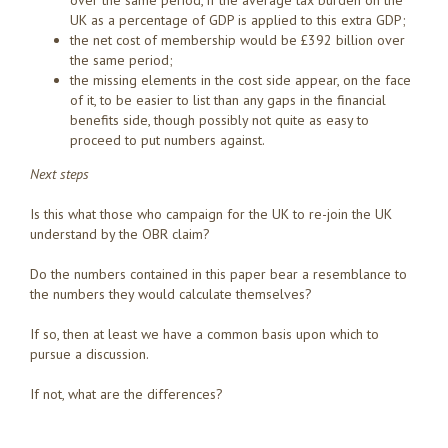
over the same period, if the average tax burden on the
UK as a percentage of GDP is applied to this extra GDP;
the net cost of membership would be £392 billion over
the same period;
the missing elements in the cost side appear, on the face
of it, to be easier to list than any gaps in the financial
benefits side, though possibly not quite as easy to
proceed to put numbers against.
Next steps
Is this what those who campaign for the UK to re-join the UK
understand by the OBR claim?
Do the numbers contained in this paper bear a resemblance to
the numbers they would calculate themselves?
If so, then at least we have a common basis upon which to
pursue a discussion.
If not, what are the differences?