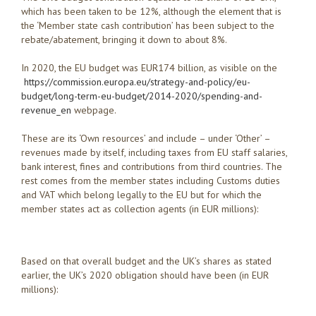
which has been taken to be 12%, although the element that is
the ‘Member state cash contribution’ has been subject to the
rebate/abatement, bringing it down to about 8%.
In 2020, the EU budget was EUR174 billion, as visible on the
https://commission.europa.eu/strategy-and-policy/eu-
budget/long-term-eu-budget/2014-2020/spending-and-
revenue_en
webpage.
These are its ‘Own resources’ and include – under ‘Other’ –
revenues made by itself, including taxes from EU staff salaries,
bank interest, fines and contributions from third countries. The
rest comes from the member states including Customs duties
and VAT which belong legally to the EU but for which the
member states act as collection agents (in EUR millions):
Based on that overall budget and the UK’s shares as stated
earlier, the UK’s 2020 obligation should have been (in EUR
millions):