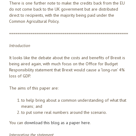
There is one further note to make: the credits back from the EU
do not come back to the UK government but are distributed
direct to recipients, with the majority being paid under the
Common Agricultural Policy.
========================================================
Introduction
It looks like the debate about the costs and benefits of Brexit is
being aired again, with much focus on the Office for Budget
Responsibility statement that Brexit would cause a ‘long-run’ 4%
loss of GDP.
The aims of this paper are:
to help bring about a common understanding of what that
means; and
to put some real numbers around the scenario.
You can
download this blog as a paper here
.
Interpreting the statement