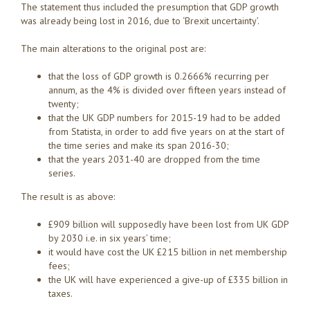
The statement thus included the presumption that GDP growth
was already being lost in 2016, due to ‘Brexit uncertainty’.
The main alterations to the original post are:
that the loss of GDP growth is 0.2666% recurring per
annum, as the 4% is divided over fifteen years instead of
twenty;
that the UK GDP numbers for 2015-19 had to be added
from Statista, in order to add five years on at the start of
the time series and make its span 2016-30;
that the years 2031-40 are dropped from the time
series.
The result is as above:
£909 billion will supposedly have been lost from UK GDP
by 2030 i.e. in six years’ time;
it would have cost the UK £215 billion in net membership
fees;
the UK will have experienced a give-up of £335 billion in
taxes.