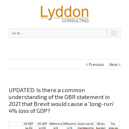
Go to...
Previous
Next
UPDATED: Is there a common
understanding of the OBR statement in
2021 that Brexit would cause a ‘long-run’
4% loss of GDP?