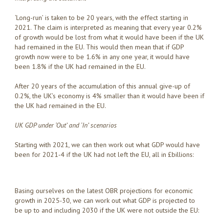
‘Long-run’ is taken to be 20 years, with the effect starting in
2021. The claim is interpreted as meaning that every year 0.2%
of growth would be lost from what it would have been if the UK
had remained in the EU. This would then mean that if GDP
growth now were to be 1.6% in any one year, it would have
been 1.8% if the UK had remained in the EU.
After 20 years of the accumulation of this annual give-up of
0.2%, the UK’s economy is 4% smaller than it would have been if
the UK had remained in the EU.
UK GDP under ‘Out’ and ‘In’ scenarios
Starting with 2021, we can then work out what GDP would have
been for 2021-4 if the UK had not left the EU, all in £billions:
Basing ourselves on the latest OBR projections for economic
growth in 2025-30, we can work out what GDP is projected to
be up to and including 2030 if the UK were not outside the EU: