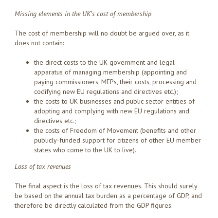
Missing elements in the UK’s cost of membership
The cost of membership will no doubt be argued over, as it
does not contain:
the direct costs to the UK government and legal
apparatus of managing membership (appointing and
paying commissioners, MEPs, their costs, processing and
codifying new EU regulations and directives etc.);
the costs to UK businesses and public sector entities of
adopting and complying with new EU regulations and
directives etc.;
the costs of Freedom of Movement (benefits and other
publicly-funded support for citizens of other EU member
states who come to the UK to live).
Loss of tax revenues
The final aspect is the loss of tax revenues. This should surely
be based on the annual tax burden as a percentage of GDP, and
therefore be directly calculated from the GDP figures.