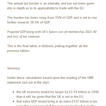
The annual tax burden is an estimate, and has not been gone
into in depth as to its applicability to trade with the EU.
The burden has been rising from 35% of GDP, and is set to rise
further towards 38.5% of GDP.
Projected GDP along with
UK’s future cost of membership 2021-40
and loss of tax revenues
This is the final table, in £billions, pulling together all the
previous tables:
Summary
Under these calculations based upon the reading of the OBR
statement laid out at the start:
the UK economy would be larger by £1.34 trillion in 2040
than it will be given that the UK is not in the EU;
that extra GDP would bring in an extra £513 billion in tax