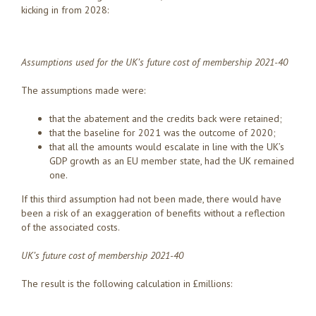
kicking in from 2028:
Assumptions used for the UK’s future cost of membership 2021-40
The assumptions made were:
that the abatement and the credits back were retained;
that the baseline for 2021 was the outcome of 2020;
that all the amounts would escalate in line with the UK’s
GDP growth as an EU member state, had the UK remained
one.
If this third assumption had not been made, there would have
been a risk of an exaggeration of benefits without a reflection
of the associated costs.
UK’s future cost of membership 2021-40
The result is the following calculation in £millions: