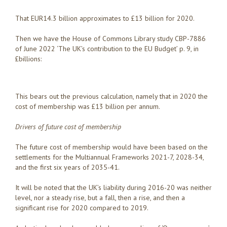
That EUR14.3 billion approximates to £13 billion for 2020.
Then we have the House of Commons Library study CBP-7886
of June 2022 ‘The UK’s contribution to the EU Budget’ p. 9, in
£billions:
This bears out the previous calculation, namely that in 2020 the
cost of membership was £13 billion per annum.
Drivers of future cost of membership
The future cost of membership would have been based on the
settlements for the Multiannual Frameworks 2021-7, 2028-34,
and the first six years of 2035-41.
It will be noted that the UK’s liability during 2016-20 was neither
level, nor a steady rise, but a fall, then a rise, and then a
significant rise for 2020 compared to 2019.