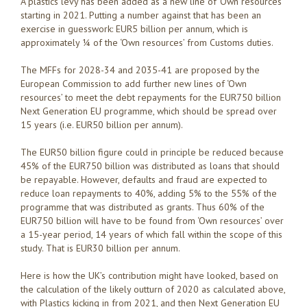
A plastics levy has been added as a new line of ‘Own resources’
starting in 2021. Putting a number against that has been an
exercise in guesswork: EUR5 billion per annum, which is
approximately ¼ of the ‘Own resources’ from Customs duties.
The MFFs for 2028-34 and 2035-41 are proposed by the
European Commission to add further new lines of ‘Own
resources’ to meet the debt repayments for the EUR750 billion
Next Generation EU programme, which should be spread over
15 years (i.e. EUR50 billion per annum).
The EUR50 billion figure could in principle be reduced because
45% of the EUR750 billion was distributed as loans that should
be repayable. However, defaults and fraud are expected to
reduce loan repayments to 40%, adding 5% to the 55% of the
programme that was distributed as grants. Thus 60% of the
EUR750 billion will have to be found from ‘Own resources’ over
a 15-year period, 14 years of which fall within the scope of this
study. That is EUR30 billion per annum.
Here is how the UK’s contribution might have looked, based on
the calculation of the likely outturn of 2020 as calculated above,
with Plastics kicking in from 2021, and then Next Generation EU