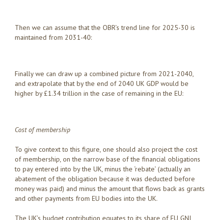
Then we can assume that the OBR’s trend line for 2025-30 is
maintained from 2031-40:
Finally we can draw up a combined picture from 2021-2040,
and extrapolate that by the end of 2040 UK GDP would be
higher by £1.34 trillion in the case of remaining in the EU:
Cost of membership
To give context to this figure, one should also project the cost
of membership, on the narrow base of the financial obligations
to pay entered into by the UK, minus the ‘rebate’ (actually an
abatement of the obligation because it was deducted before
money was paid) and minus the amount that flows back as grants
and other payments from EU bodies into the UK.
The UK’s budget contribution equates to its share of EU GNI,