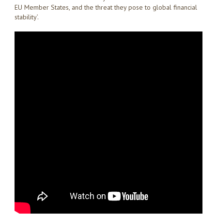
EU Member States, and the threat they pose to global financial
stability’.