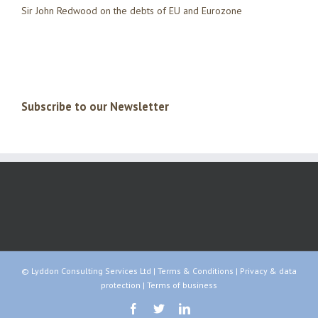
Sir John Redwood on the debts of EU and Eurozone
Subscribe to our Newsletter
© Lyddon Consulting Services Ltd |
Terms & Conditions
|
Privacy & data
protection
|
Terms of business