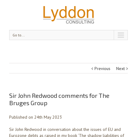
Go to...
Previous
Next
Sir John Redwood comments for The
Bruges Group
Published on 24th May 2023
Sir John Redwood in conversation about the issues of EU and
Eurozone debts as raised in my book ‘The shadow liabilities of