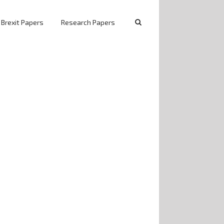
 Brexit Papers
Research Papers