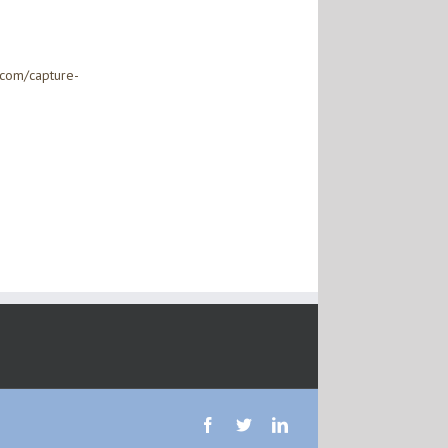
.com/capture-