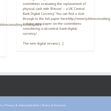
committees evaluating the replacement of
physical cash with ‘Britcoin’ – a UK ‘Central
Bank Digital Currency’’.You can find a click-
through to the full paper here:http://www.lyddonconsulting
a-major-new-paper-on-the-committees-
lyddonconsulting.com/capture-
considering-a-uk-central-bank-digital-
currency/
The new digital nirvana […]
ns
|
Privacy & data protection
|
Terms of business