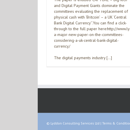
and Digital Payment Giants dominate the
committees evaluating the replacement of
physical cash with ‘Britcoin’ – a UK ‘Central
Bank Digital Currency’’.You can find a click-
through to the full paper here:http://www.
a-major-new-paper-on-the-committees-
considering-a-uk-central-bank-digital-
currency/
The digital payments industry […]
© Lyddon Consulting Services Ltd |
Terms & Conditio