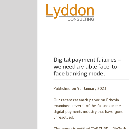
Digital payment failures –
we need a viable face-to-
face banking model
Published on 9th January 2023
Our recent research paper on Britcoin
examined several of the failures in the
digital payments industry that have gone
unresolved.
The paper is entitled ‘CAPTURE – BigTech