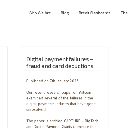
Who We Are
Blog
Brexit Flashcards
The
Digital payment failures –
fraud and card deductions
Published on 7th January 2023
Our recent research paper on Britcoin
examined several of the failures in the
digital payments industry that have gone
unresolved.
The paper is entitled ‘CAPTURE – BigTech
and Digital Payment Giants dominate the