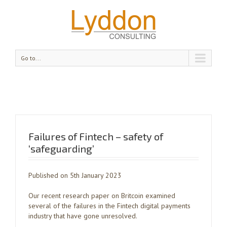
Go to...
Failures of Fintech – safety of
‘safeguarding’
Published on 5th January 2023
Our recent research paper on Britcoin examined
several of the failures in the Fintech digital payments
industry that have gone unresolved.