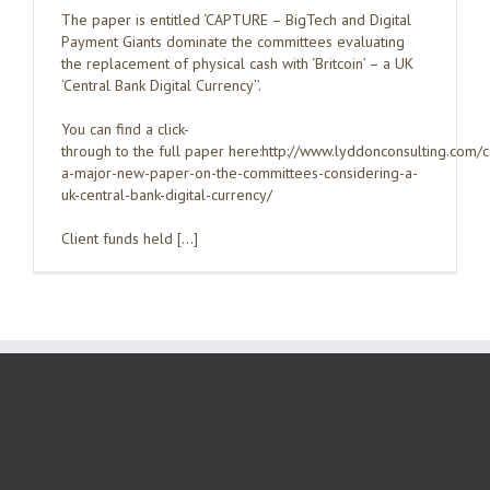
The paper is entitled ‘CAPTURE – BigTech and Digital
Payment Giants dominate the committees evaluating
the replacement of physical cash with ‘Britcoin’ – a UK
‘Central Bank Digital Currency’’.
You can find a click-
through to the full paper here:http://www.lyddonconsulting.com/
a-major-new-paper-on-the-committees-considering-a-
uk-central-bank-digital-currency/
Client funds held […]