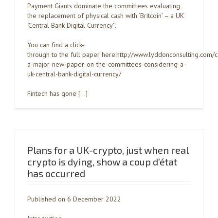
Payment Giants dominate the committees evaluating
the replacement of physical cash with ‘Britcoin’ – a UK
‘Central Bank Digital Currency’’.
You can find a click-
through to the full paper here:http://www.lyddonconsulting.com/
a-major-new-paper-on-the-committees-considering-a-
uk-central-bank-digital-currency/
Fintech has gone […]
Plans for a UK-crypto, just when real
crypto is dying, show a coup d’état
has occurred
Published on 6 December 2022