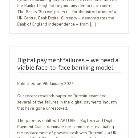
the Bank of England beyond any democratic control.
The Bank’s ‘Britcoin’ project – for the introduction of a
UK Central Bank Digital Currency – demonstrates the
Bank of England independence – from […]
Digital payment failures – we need a
viable face-to-face banking model
Published on 9th January 2023
Our recent research paper on Britcoin examined
several of the failures in the digital payments industry
that have gone unresolved.
The paper is entitled ‘CAPTURE – BigTech and Digital
Payment Giants dominate the committees evaluating
the replacement of physical cash with ‘Britcoin’ – a UK