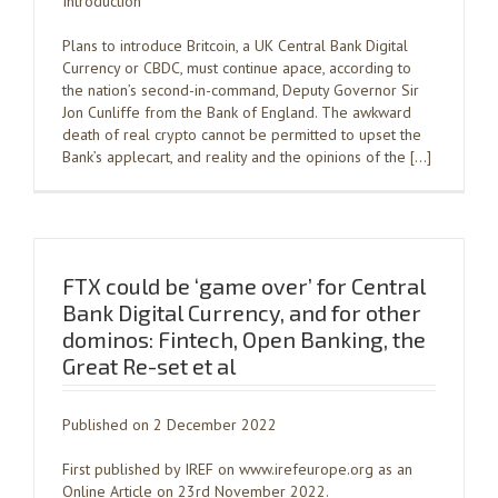
Introduction
Plans to introduce Britcoin, a UK Central Bank Digital
Currency or CBDC, must continue apace, according to
the nation’s second-in-command, Deputy Governor Sir
Jon Cunliffe from the Bank of England. The awkward
death of real crypto cannot be permitted to upset the
Bank’s applecart, and reality and the opinions of the […]
FTX could be ‘game over’ for Central
Bank Digital Currency, and for other
dominos: Fintech, Open Banking, the
Great Re-set et al
Published on 2 December 2022
First published by IREF on www.irefeurope.org as an
Online Article on 23rd November 2022.