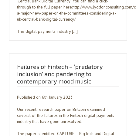
‘Central Bank Digital Currency’’.You can find a click-
through to the full paper here:http://www.lyddonconsulting.com/
a-major-new-paper-on-the-committees-considering-a-
uk-central-bank-digital-currency/
The digital payments industry […]
Failures of Fintech – ‘predatory
inclusion’ and pandering to
contemporary mood music
Published on 6th January 2023
Our recent research paper on Britcoin examined
several of the failures in the Fintech digital payments
industry that have gone unresolved.
The paper is entitled ‘CAPTURE – BigTech and Digital