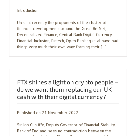
Introduction
Up until recently the proponents of the cluster of
financial developments around the Great Re-Set,
Decentralized Finance, Central Bank Digital Currency,
Financial Inclusion, Fintech, Open Banking et al have had
things very much their own way: forming their […]
FTX shines a light on crypto people –
do we want them replacing our UK
cash with their digital currency?
Published on 21 November 2022
Sir Jon Cunliffe, Deputy Governor of Financial Stability,
Bank of England, sees no contradiction between the