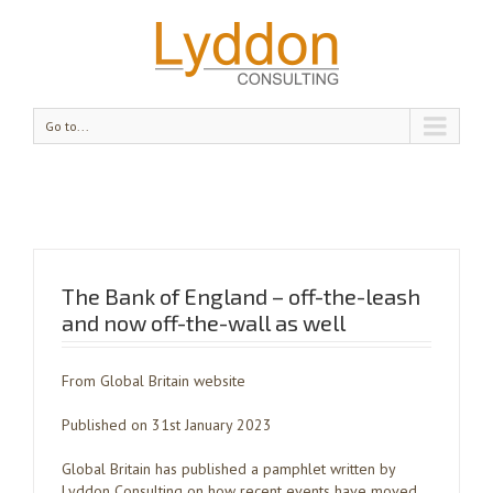
Go to...
The Bank of England – off-the-leash
and now off-the-wall as well
From Global Britain website
Published on 31st January 2023
Global Britain has published a pamphlet written by
Lyddon Consulting on how recent events have moved