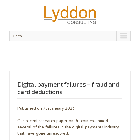
Go to...
Digital payment failures – fraud and
card deductions
Published on 7th January 2023
Our recent research paper on Britcoin examined
several of the failures in the digital payments industry
that have gone unresolved.