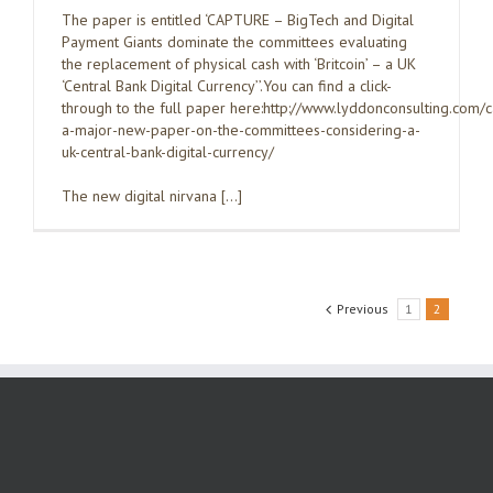
The paper is entitled ‘CAPTURE – BigTech and Digital
Payment Giants dominate the committees evaluating
the replacement of physical cash with ‘Britcoin’ – a UK
‘Central Bank Digital Currency’’.You can find a click-
through to the full paper here:http://www.lyddonconsulting.com/
a-major-new-paper-on-the-committees-considering-a-
uk-central-bank-digital-currency/
The new digital nirvana […]
Previous
1
2