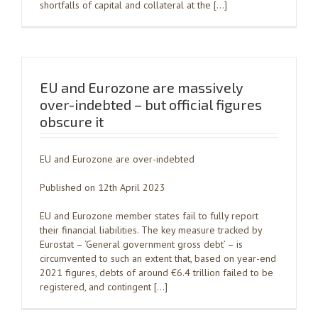
shortfalls of capital and collateral at the […]
EU and Eurozone are massively
over-indebted – but official figures
obscure it
EU and Eurozone are over-indebted
Published on 12th April 2023
EU and Eurozone member states fail to fully report
their financial liabilities. The key measure tracked by
Eurostat – ‘General government gross debt’ – is
circumvented to such an extent that, based on year-end
2021 figures, debts of around €6.4 trillion failed to be
registered, and contingent […]