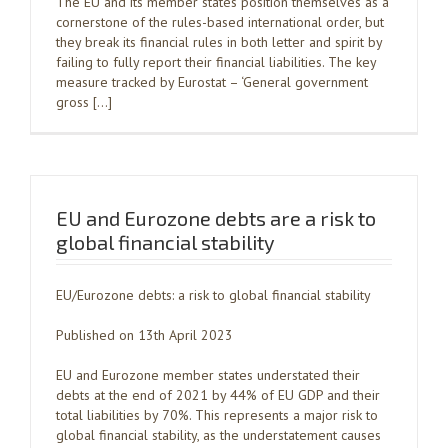
The EU and its member states position themselves as a
cornerstone of the rules-based international order, but
they break its financial rules in both letter and spirit by
failing to fully report their financial liabilities. The key
measure tracked by Eurostat – ‘General government
gross […]
EU and Eurozone debts are a risk to
global financial stability
EU/Eurozone debts: a risk to global financial stability
Published on 13th April 2023
EU and Eurozone member states understated their
debts at the end of 2021 by 44% of EU GDP and their
total liabilities by 70%. This represents a major risk to
global financial stability, as the understatement causes