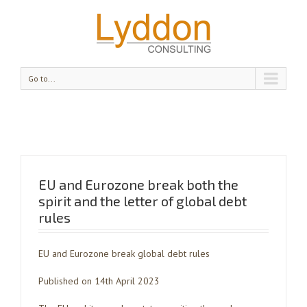
Go to...
EU and Eurozone break both the
spirit and the letter of global debt
rules
EU and Eurozone break global debt rules
Published on 14th April 2023