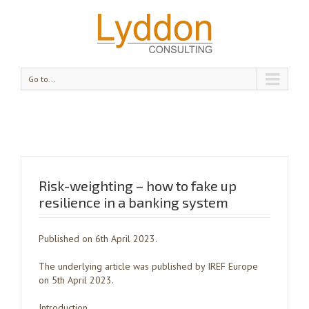
Go to...
Risk-weighting – how to fake up
resilience in a banking system
Published on 6th April 2023.
The underlying article was published by IREF Europe
on 5th April 2023.
Introduction