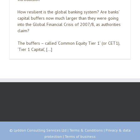
How resilient is the global banking system? Are banks’
capital buffers now much larger than they were going
into the Global Financial Crisis of 2007/8, as authorities
claim?
The buffers – called ‘Common Equity Tier 1’ (or CET1),
‘Tier 1 Capital’, […]
© Lyddon Consulting Services Ltd |
Terms & Conditions
|
Privacy & data
protection
|
Terms of business