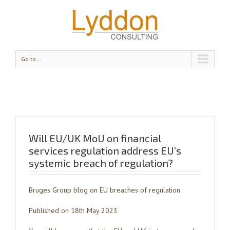
Go to...
Will EU/UK MoU on financial
services regulation address EU’s
systemic breach of regulation?
Bruges Group blog on EU breaches of regulation
Published on 18th May 2023