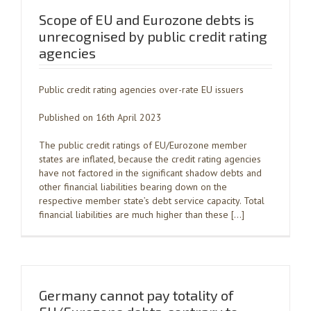
Scope of EU and Eurozone debts is
unrecognised by public credit rating
agencies
Public credit rating agencies over-rate EU issuers
Published on 16th April 2023
The public credit ratings of EU/Eurozone member
states are inflated, because the credit rating agencies
have not factored in the significant shadow debts and
other financial liabilities bearing down on the
respective member state’s debt service capacity. Total
financial liabilities are much higher than these […]
Germany cannot pay totality of