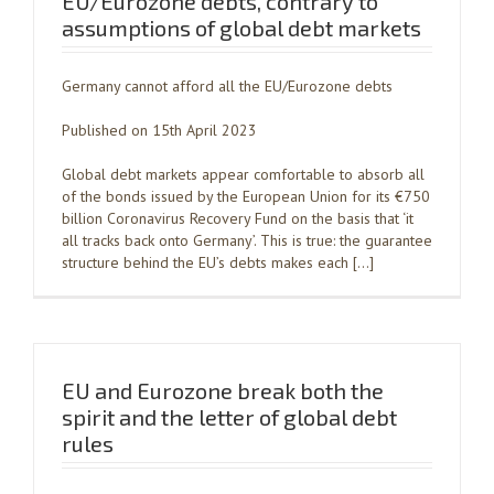
EU/Eurozone debts, contrary to
assumptions of global debt markets
Germany cannot afford all the EU/Eurozone debts
Published on 15th April 2023
Global debt markets appear comfortable to absorb all
of the bonds issued by the European Union for its €750
billion Coronavirus Recovery Fund on the basis that ‘it
all tracks back onto Germany’. This is true: the guarantee
structure behind the EU’s debts makes each […]
EU and Eurozone break both the
spirit and the letter of global debt
rules