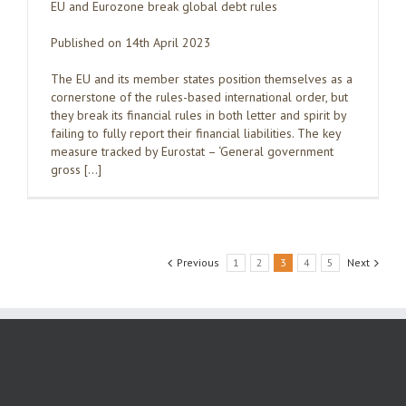
EU and Eurozone break global debt rules
Published on 14th April 2023
The EU and its member states position themselves as a
cornerstone of the rules-based international order, but
they break its financial rules in both letter and spirit by
failing to fully report their financial liabilities. The key
measure tracked by Eurostat – ‘General government
gross […]
Previous
1
2
3
4
5
Next