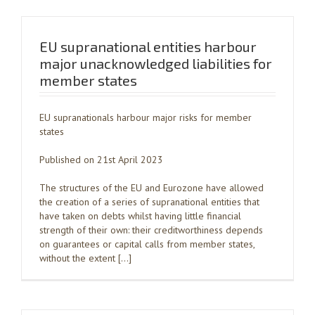
EU supranational entities harbour
major unacknowledged liabilities for
member states
EU supranationals harbour major risks for member
states
Published on 21st April 2023
The structures of the EU and Eurozone have allowed
the creation of a series of supranational entities that
have taken on debts whilst having little financial
strength of their own: their creditworthiness depends
on guarantees or capital calls from member states,
without the extent […]