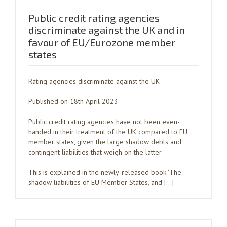
Public credit rating agencies
discriminate against the UK and in
favour of EU/Eurozone member
states
Rating agencies discriminate against the UK
Published on 18th April 2023
Public credit rating agencies have not been even-
handed in their treatment of the UK compared to EU
member states, given the large shadow debts and
contingent liabilities that weigh on the latter.
This is explained in the newly-released book ‘The
shadow liabilities of EU Member States, and […]