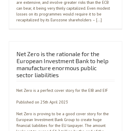
are extensive, and involve greater risks than the ECB
can bear, it being very thinly capitalized. Even modest
losses on its programmes would require it to be
recapitalized by its Eurozone shareholders – […]
Net Zero is the rationale for the
European Investment Bank to help
manufacture enormous public
sector liabilities
Net Zero is a perfect cover story for the EIB and EIF
Published on 25th April 2023
Net Zero is proving to be a good cover story for the
European Investment Bank Group to create huge
financial liabilities for the EU taxpayer. The amount