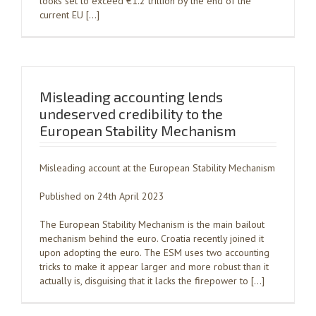
looks set to exceed €1.2 trillion by the end of the
current EU […]
Misleading accounting lends
undeserved credibility to the
European Stability Mechanism
Misleading account at the European Stability Mechanism
Published on 24th April 2023
The European Stability Mechanism is the main bailout
mechanism behind the euro. Croatia recently joined it
upon adopting the euro. The ESM uses two accounting
tricks to make it appear larger and more robust than it
actually is, disguising that it lacks the firepower to […]