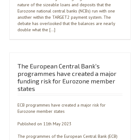
nature of the sizeable loans and deposits that the
Eurozone national central banks (NCBs) run with one
another within the TARGET2 payment system. The
debate has overlooked that the balances are nearly
double what the […]
The European Central Bank’s
programmes have created a major
funding risk for Eurozone member
states
ECB programmes have created a major risk for
Eurozone member states
Published on 11th May 2023
The programmes of the European Central Bank (ECB)