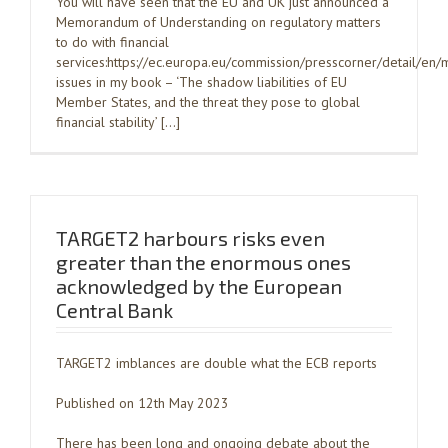
You will have seen that the EU and UK just announced a
Memorandum of Understanding on regulatory matters
to do with financial
services:https://ec.europa.eu/commission/presscorner/detail/
issues in my book – ‘The shadow liabilities of EU
Member States, and the threat they pose to global
financial stability’ […]
TARGET2 harbours risks even
greater than the enormous ones
acknowledged by the European
Central Bank
TARGET2 imblances are double what the ECB reports
Published on 12th May 2023
There has been long and ongoing debate about the