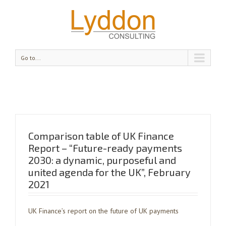
Go to...
Comparison table of UK Finance
Report – “Future-ready payments
2030: a dynamic, purposeful and
united agenda for the UK”, February
2021
UK Finance’s report on the future of UK payments