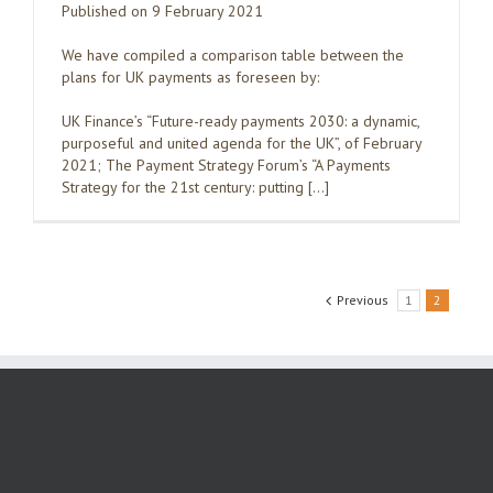
Published on 9 February 2021
We have compiled a comparison table between the
plans for UK payments as foreseen by:
UK Finance’s “Future-ready payments 2030: a dynamic,
purposeful and united agenda for the UK”, of February
2021; The Payment Strategy Forum’s “A Payments
Strategy for the 21st century: putting […]
Previous
1
2