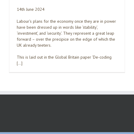
14th June 2024
Labour’s plans for the economy once they are in power
have been dressed up in words like ‘stability’,
‘investment’, and ‘security’. They represent a great leap
forward – over the precipice on the edge of which the
UK already teeters.
This is laid out in the Global Britain paper ‘De-coding
[…]