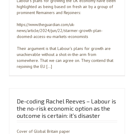
Labour’s plans for growing the UK economy have been
highlighted as being based on fresh air by a group of
prominent Remainers and Rejoiners:
https://www.theguardian.com/uk-
news/article/2024/jun/22/starmer-growth-plan-
doomed-access-eu-markets-economists
Their argument is that Labour’s plans for growth are
unachievable without a shot-in-the-arm from
somewhere. That we can agree on. They contend that
rejoining the EU […]
De-coding Rachel Reeves – Labour is
the no-risk economic option as the
outcome is certain: it’s disaster
Cover of Global Britain paper