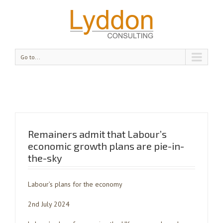
Go to...
Remainers admit that Labour’s
economic growth plans are pie-in-
the-sky
Labour’s plans for the economy
2nd July 2024