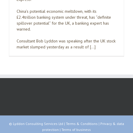
China’s potential economic meltdown, with its
£2.4trillion banking system under threat, has “definite
spillover potential” for the UK, a banking expert has
warned.
Consultant Bob Lyddon was speaking after the UK stock
market slumped yesterday as a result of […]
© Lyddon Consulting Services Ltd |
Terms & Conditions
|
Privacy & data
protection
|
Terms of business