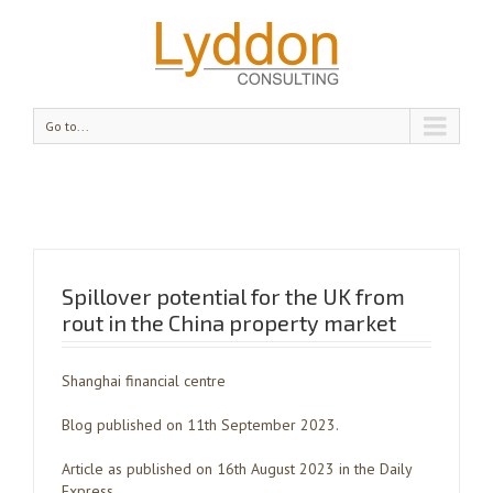
Go to...
Spillover potential for the UK from
rout in the China property market
Shanghai financial centre
Blog published on 11th September 2023.
Article as published on 16th August 2023 in the Daily
Express.