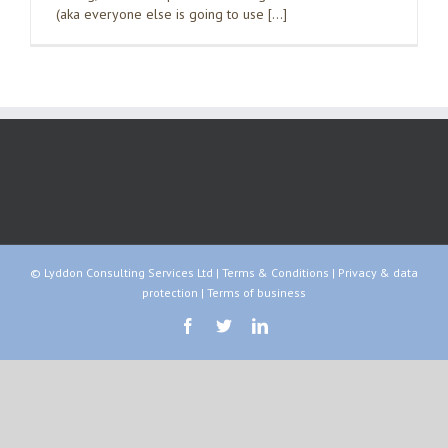
(aka everyone else is going to use […]
© Lyddon Consulting Services Ltd |
Terms & Conditions
|
Privacy & data
protection
|
Terms of business