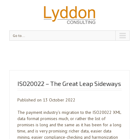
Go to...
ISO20022 – The Great Leap Sideways
Published on 13 October 2022
The payment industry’s migration to the ISO20022 XML
data format promises much, or rather the list of
promises is long and the same as it has been for a long
time, and is very promising: richer data, easier data
mining, easier compliance-checking and harmonization