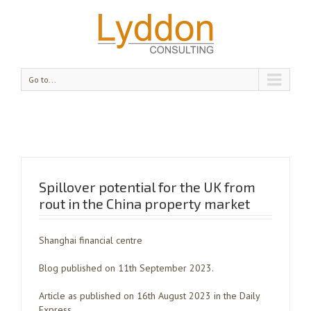
Go to...
Spillover potential for the UK from
rout in the China property market
Shanghai financial centre
Blog published on 11th September 2023.
Article as published on 16th August 2023 in the Daily
Express.