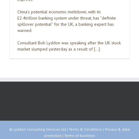
China’s potential economic meltdown, with its
£2.4trillion banking system under threat, has “definite
spillover potential” for the UK, a banking expert has
warned.
Consultant Bob Lyddon was speaking after the UK stock
market slumped yesterday as a result of […]
© Lyddon Consulting Services Ltd |
Terms & Conditions
|
Privacy & data
protection
|
Terms of business