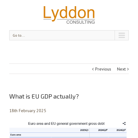
Go to...
Previous
Next
What is EU GDP actually?
18th February 2025