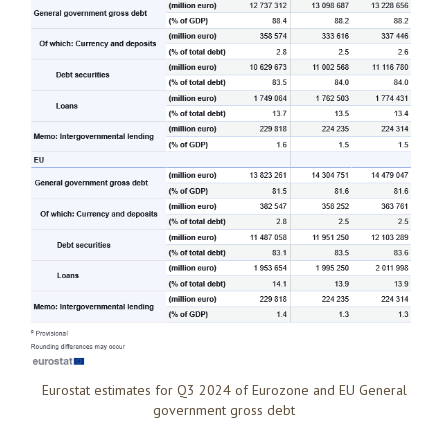
Eurostat estimates for Q3 2024 of Eurozone and EU General
government gross debt