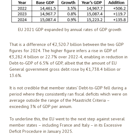
EU 2021 GDP expanded by annual rates of GDP growth
That is a difference of €2,520.7 billion between the two GDP
figures for 2024. The higher figure infers a rise in GDP of
€3,282.4 billion or 22.7% over 2022-4, enabling in reduction in
Debt-to-GDP of 6.5% of GDP, albeit that the amount of EU
General government gross debt rose by €1,738.4 billion or
13.6%.
It is not credible that member states’ Debt-to-GDP fell during a
period where they consistently ran fiscal deficits which were on
average outside the range of the Maastricht Criteria –
exceeding 3% of GDP per annum.
To underline this, the EU went to the next step against several
member states – including France and Italy – in its Excessive
Deficit Procedure in January 2025.