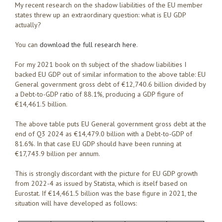
My recent research on the shadow liabilities of the EU member
states threw up an extraordinary question: what is EU GDP
actually?
You can
download the full research here
.
For my 2021 book on th subject of the shadow liabilities I
backed EU GDP out of similar information to the above table: EU
General government gross debt of €12,740.6 billion divided by
a Debt-to-GDP ratio of 88.1%, producing a GDP figure of
€14,461.5 billion.
The above table puts EU General government gross debt at the
end of Q3 2024 as €14,479.0 billion with a Debt-to-GDP of
81.6%. In that case EU GDP should have been running at
€17,743.9 billion per annum.
This is strongly discordant with the picture for EU GDP growth
from 2022-4 as issued by Statista, which is itself based on
Eurostat. If €14,461.5 billion was the base figure in 2021, the
situation will have developed as follows: