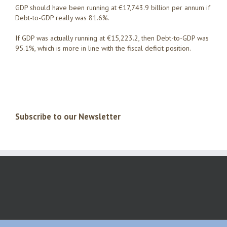
GDP should have been running at €17,743.9 billion per annum if
Debt-to-GDP really was 81.6%.
If GDP was actually running at €15,223.2, then Debt-to-GDP was
95.1%, which is more in line with the fiscal deficit position.
Subscribe to our Newsletter