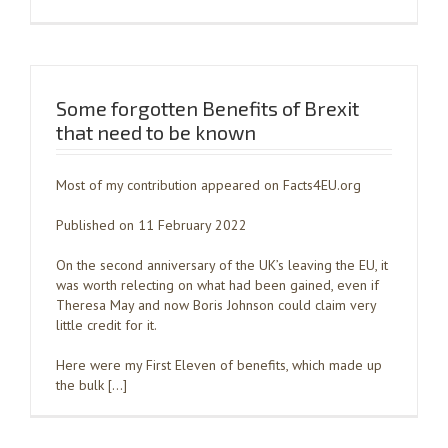
Some forgotten Benefits of Brexit
that need to be known
Most of my contribution appeared on Facts4EU.org
Published on 11 February 2022
On the second anniversary of the UK’s leaving the EU, it
was worth relecting on what had been gained, even if
Theresa May and now Boris Johnson could claim very
little credit for it.
Here were my First Eleven of benefits, which made up
the bulk […]