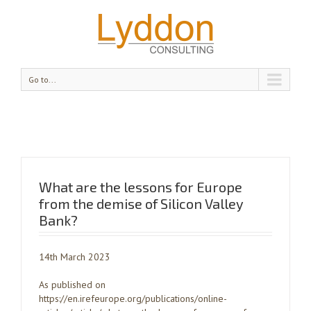
Go to...
What are the lessons for Europe
from the demise of Silicon Valley
Bank?
14th March 2023
As published on
https://en.irefeurope.org/publications/online-