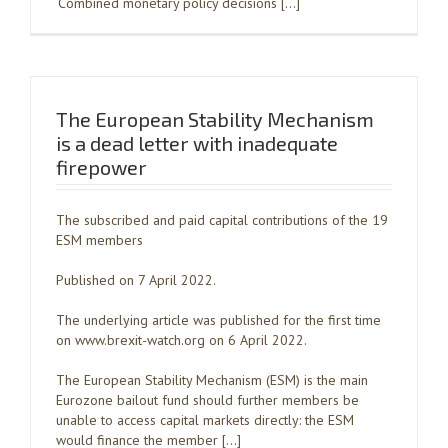
‘Combined monetary policy decisions […]
The European Stability Mechanism
is a dead letter with inadequate
firepower
The subscribed and paid capital contributions of the 19
ESM members
Published on 7 April 2022.
The underlying article was published for the first time
on www.brexit-watch.org on 6 April 2022.
The European Stability Mechanism (ESM) is the main
Eurozone bailout fund should further members be
unable to access capital markets directly: the ESM
would finance the member […]