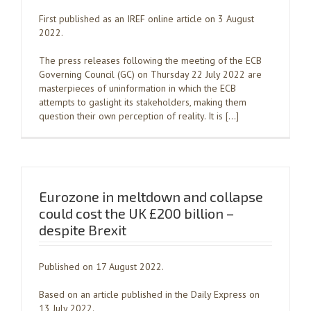
First published as an IREF online article on 3 August
2022.
The press releases following the meeting of the ECB
Governing Council (GC) on Thursday 22 July 2022 are
masterpieces of uninformation in which the ECB
attempts to gaslight its stakeholders, making them
question their own perception of reality. It is […]
Eurozone in meltdown and collapse
could cost the UK £200 billion –
despite Brexit
Published on 17 August 2022.
Based on an article published in the Daily Express on
13 July 2022.