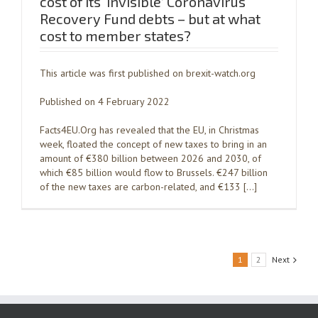
cost of its ‘invisible’ Coronavirus
Recovery Fund debts – but at what
cost to member states?
This article was first published on brexit-watch.org
Published on 4 February 2022
Facts4EU.Org has revealed that the EU, in Christmas
week, floated the concept of new taxes to bring in an
amount of €380 billion between 2026 and 2030, of
which €85 billion would flow to Brussels. €247 billion
of the new taxes are carbon-related, and €133 […]
1
2
Next