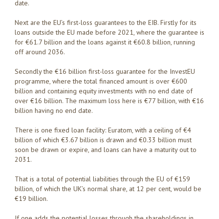
date.
Next are the EU’s first-loss guarantees to the EIB. Firstly for its
loans outside the EU made before 2021, where the guarantee is
for €61.7 billion and the loans against it €60.8 billion, running
off around 2036.
Secondly the €16 billion first-loss guarantee for the InvestEU
programme, where the total financed amount is over €600
billion and containing equity investments with no end date of
over €16 billion. The maximum loss here is €77 billion, with €16
billion having no end date.
There is one fixed loan facility: Euratom, with a ceiling of €4
billion of which €3.67 billion is drawn and €0.33 billion must
soon be drawn or expire, and loans can have a maturity out to
2031.
That is a total of potential liabilities through the EU of €159
billion, of which the UK’s normal share, at 12 per cent, would be
€19 billion.
If one adds the potential losses through the shareholdings in