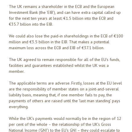
The UK remains a shareholder in the ECB and the European
Investment Bank (the ‘EIB’), and can have extra capital called up
for the next ten years at least: €1.5 billion into the ECB and
€35.7 billion into the EIB.
We could also lose the paid-in shareholdings in the ECB of €100
million and €3.5 billion in the EIB. That makes a potential
maximum loss across the ECB and EIB of €37.1 billion.
The UK agreed to remain responsible for all of the EU’s funds,
facilities and guarantees established whilst the UK was a
member.
The applicable terms are adverse. Firstly, losses at the EU level
are the responsibility of member states on a joint-and-several
liability basis, meaning that, if one member fails to pay, the
payments of others are raised until the ‘last man standing’ pays
everything.
While the UK’s payments would normally be in the region of 12
per cent of the whole – the relationship of the UK’s Gross
National Income (‘GNI’) to the EU’s GNI – they could escalate to