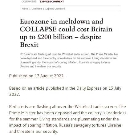
Published on 17 August 2022.
Based on an article published in the Daily Express on 13 July
2022.
Red alerts are flashing all over the Whitehall radar screen. The
Prime Minister has been deposed and the country is leaderless
for the summer. Living standards are plummeting under the
impact of soaring inflation. Russia’s savagery tortures Ukraine
and threatens our security.