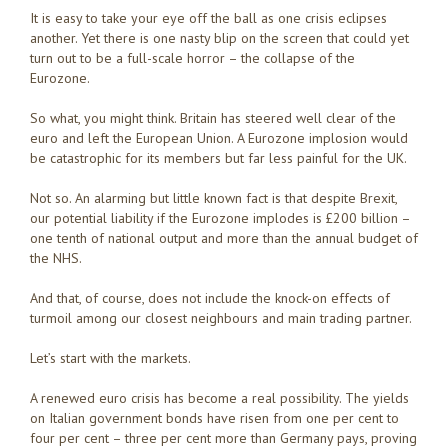
It is easy to take your eye off the ball as one crisis eclipses
another. Yet there is one nasty blip on the screen that could yet
turn out to be a full-scale horror – the collapse of the
Eurozone.
So what, you might think. Britain has steered well clear of the
euro and left the European Union. A Eurozone implosion would
be catastrophic for its members but far less painful for the UK.
Not so. An alarming but little known fact is that despite Brexit,
our potential liability if the Eurozone implodes is £200 billion –
one tenth of national output and more than the annual budget of
the NHS.
And that, of course, does not include the knock-on effects of
turmoil among our closest neighbours and main trading partner.
Let’s start with the markets.
A renewed euro crisis has become a real possibility. The yields
on Italian government bonds have risen from one per cent to
four per cent – three per cent more than Germany pays, proving