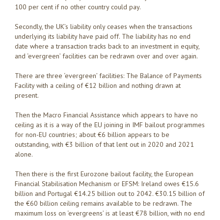
100 per cent if no other country could pay.
Secondly, the UK’s liability only ceases when the transactions
underlying its liability have paid off. The liability has no end
date where a transaction tracks back to an investment in equity,
and ‘evergreen’ facilities can be redrawn over and over again.
There are three ‘evergreen’ facilities: The Balance of Payments
Facility with a ceiling of €12 billion and nothing drawn at
present.
Then the Macro Financial Assistance which appears to have no
ceiling as it is a way of the EU joining in IMF bailout programmes
for non-EU countries; about €6 billion appears to be
outstanding, with €3 billion of that lent out in 2020 and 2021
alone.
Then there is the first Eurozone bailout facility, the European
Financial Stabilisation Mechanism or EFSM: Ireland owes €15.6
billion and Portugal €14.25 billion out to 2042. €30.15 billion of
the €60 billion ceiling remains available to be redrawn. The
maximum loss on ‘evergreens’ is at least €78 billion, with no end