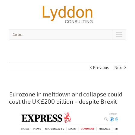
Go to...
Previous
Next
Eurozone in meltdown and collapse could
cost the UK £200 billion – despite Brexit