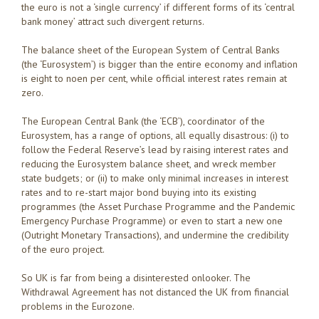
the euro is not a ‘single currency’ if different forms of its ‘central
bank money’ attract such divergent returns.
The balance sheet of the European System of Central Banks
(the ‘Eurosystem’) is bigger than the entire economy and inflation
is eight to noen per cent, while official interest rates remain at
zero.
The European Central Bank (the ‘ECB’), coordinator of the
Eurosystem, has a range of options, all equally disastrous: (i) to
follow the Federal Reserve’s lead by raising interest rates and
reducing the Eurosystem balance sheet, and wreck member
state budgets; or (ii) to make only minimal increases in interest
rates and to re-start major bond buying into its existing
programmes (the Asset Purchase Programme and the Pandemic
Emergency Purchase Programme) or even to start a new one
(Outright Monetary Transactions), and undermine the credibility
of the euro project.
So UK is far from being a disinterested onlooker. The
Withdrawal Agreement has not distanced the UK from financial
problems in the Eurozone.