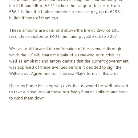
the ECB and EIB of €37.1 billion, the range of losses is from
€56.1 billion if all other member states can pay, up to €196.1
billion if none of them can.
These amounts are over and above the Brexit ‘divorce bill’,
recently estimated as £40 billion and payable out to 2057.
We can look forward to confirmation of the avenues through
which the UK will share the pain of a renewed euro crisis, as
well as emphatic and empty denials that the current government
was apprised of these avenues before it decided to sign the
Withdrawal Agreement on Theresa May’s terms in this area.
Our new Prime Minister, who ever that is, would be well advised
to take a close look at these terrifying future liabilities and seek
to wind them down.