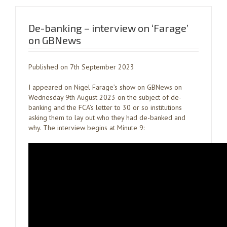
De-banking – interview on ‘Farage’
on GBNews
Published on 7th September 2023
I appeared on Nigel Farage’s show on GBNews on
Wednesday 9th August 2023 on the subject of de-
banking and the FCA’s letter to 30 or so institutions
asking them to lay out who they had de-banked and
why. The interview begins at Minute 9: