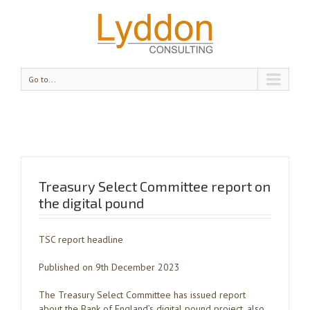
Go to...
Treasury Select Committee report on
the digital pound
TSC report headline
Published on 9th December 2023
The Treasury Select Committee has issued report
about the Bank of England’s digital pound project, also