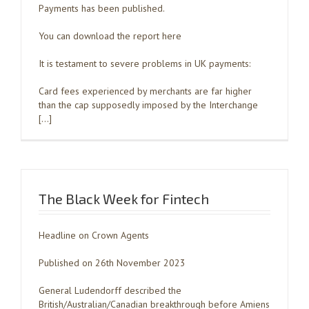
Payments has been published.
You can download the report here
It is testament to severe problems in UK payments:
Card fees experienced by merchants are far higher
than the cap supposedly imposed by the Interchange
[…]
The Black Week for Fintech
Headline on Crown Agents
Published on 26th November 2023
General Ludendorff described the
British/Australian/Canadian breakthrough before Amiens