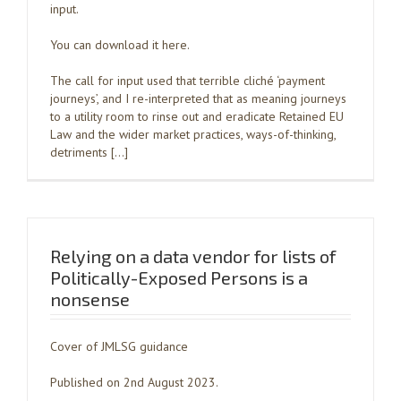
input.
You can download it here.
The call for input used that terrible cliché ‘payment
journeys’, and I re-interpreted that as meaning journeys
to a utility room to rinse out and eradicate Retained EU
Law and the wider market practices, ways-of-thinking,
detriments […]
Relying on a data vendor for lists of
Politically-Exposed Persons is a
nonsense
Cover of JMLSG guidance
Published on 2nd August 2023.