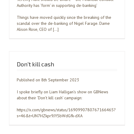
Authority has ‘form’ in supporting de-banking’
Things have moved quickly since the breaking of the
scandal over the de-banking of Nigel Farage. Dame
Alison Rose, CEO of […]
Don’t kill cash
Published on 8th September 2023
I spoke briefly on Liam Halligan’s show on GBNews
about their ‘Don’t kill cash’ campaign:
https://x.com/gbnews/status/1690990780767166465?
s=46&t=UN7HZkpr9JYSbWdGfk-dXA