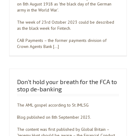
on 8th August 1918 as ‘the black day of the German
army in the World War’.
The week of 23rd October 2023 could be described
as the black week for Fintech.
CAB Payments – the former payments division of
Crown Agents Bank […]
Don’t hold your breath for the FCA to
stop de-banking
The AML gospel according to St JMLSG
Blog published on 8th September 2023.
The content was first published by Global Britain –
‘Jeremy Hunt should be aware – the Financial Conduct