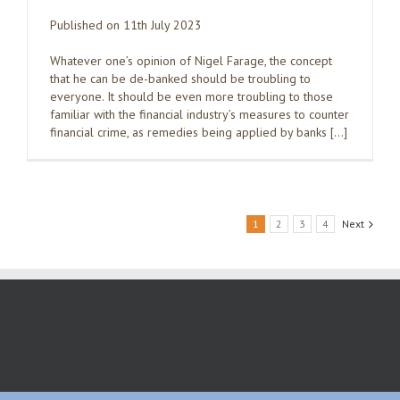
Published on 11th July 2023
Whatever one’s opinion of Nigel Farage, the concept
that he can be de-banked should be troubling to
everyone. It should be even more troubling to those
familiar with the financial industry’s measures to counter
financial crime, as remedies being applied by banks […]
1
2
3
4
Next