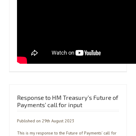
Response to HM Treasury’s Future of
Payments’ call for input
Published on 29th August 2023
This is my response to the Future of Payments’ call for