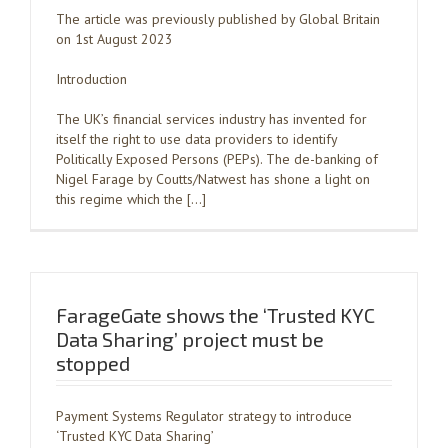
The article was previously published by Global Britain
on 1st August 2023
Introduction
The UK’s financial services industry has invented for
itself the right to use data providers to identify
Politically Exposed Persons (PEPs). The de-banking of
Nigel Farage by Coutts/Natwest has shone a light on
this regime which the […]
FarageGate shows the ‘Trusted KYC
Data Sharing’ project must be
stopped
Payment Systems Regulator strategy to introduce
‘Trusted KYC Data Sharing’