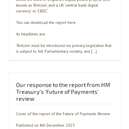
known as ‘Britcoin’, and a UK ‘central bank digital
currency’ or ‘CBDC’.
You can download the report here
Its headlines are:
‘Britcoin’ must be introduced via primary legislation that
is subject to full Parliamentary scrutiny, and […]
Our response to the report from HM
Treasury’s ‘Future of Payments’
review
Cover of the report of the Future of Payments Review
Published on 8th December 2023