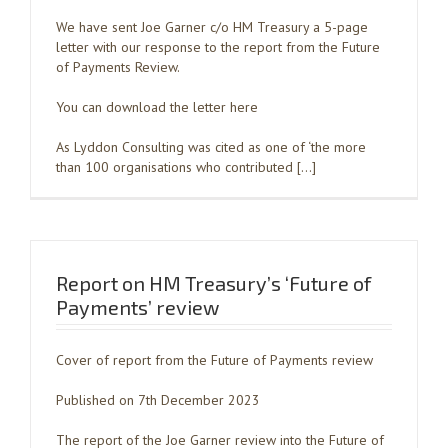
We have sent Joe Garner c/o HM Treasury a 5-page
letter with our response to the report from the Future
of Payments Review.
You can download the letter here
As Lyddon Consulting was cited as one of ‘the more
than 100 organisations who contributed […]
Report on HM Treasury’s ‘Future of
Payments’ review
Cover of report from the Future of Payments review
Published on 7th December 2023
The report of the Joe Garner review into the Future of