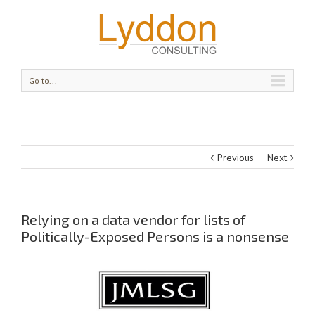
Go to...
Previous
Next
Relying on a data vendor for lists of
Politically-Exposed Persons is a nonsense