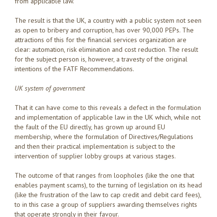
from applicable law.
The result is that the UK, a country with a public system not seen
as open to bribery and corruption, has over 90,000 PEPs. The
attractions of this for the financial services organization are
clear: automation, risk elimination and cost reduction. The result
for the subject person is, however, a travesty of the original
intentions of the FATF Recommendations.
UK system of government
That it can have come to this reveals a defect in the formulation
and implementation of applicable law in the UK which, while not
the fault of the EU directly, has grown up around EU
membership, where the formulation of Directives/Regulations
and then their practical implementation is subject to the
intervention of supplier lobby groups at various stages.
The outcome of that ranges from loopholes (like the one that
enables payment scams), to the turning of legislation on its head
(like the frustration of the law to cap credit and debit card fees),
to in this case a group of suppliers awarding themselves rights
that operate strongly in their favour.