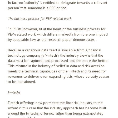
In fact, no ‘authority’ is entitled to designate towards a ‘relevant
person’ that someone is a PEP or not.
The business process for PEP-related work
‘PEP lists’, however, sit at the heart of the business process for
PEP-related work, which differs markedly from the one implied
by applicable law, as the research paper demonstrates.
Because a capacious data feed is available from a financial
technology company (a ‘Fintech’), the industry view is that the
data must be captured and processed, and the more the better.
This mixture in the industry of belief in data and risk-aversion
meets the technical capabilities of the Fintech and its need for
revenues to deliver ever-expanding lists, whose veracity ceases
to be questioned.
Fintechs
Fintech offerings now permeate the financial industry, to the
extent in this case that the industry approach has become built
around the Fintechs’ offering, rather than being extrapolated