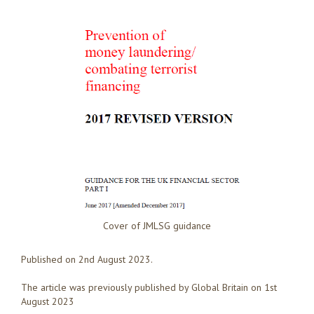
Cover of JMLSG guidance
Published on 2nd August 2023.
The article was previously published by Global Britain on 1st
August 2023