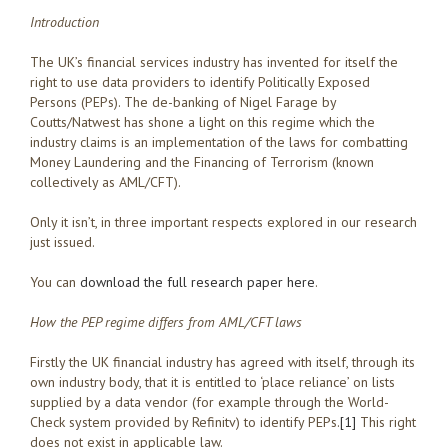
Introduction
The UK’s financial services industry has invented for itself the
right to use data providers to identify Politically Exposed
Persons (PEPs). The de-banking of Nigel Farage by
Coutts/Natwest has shone a light on this regime which the
industry claims is an implementation of the laws for combatting
Money Laundering and the Financing of Terrorism (known
collectively as AML/CFT).
Only it isn’t, in three important respects explored in our research
just issued.
You can
download the full research paper here
.
How the PEP regime differs from AML/CFT laws
Firstly the UK financial industry has agreed with itself, through its
own industry body, that it is entitled to ‘place reliance’ on lists
supplied by a data vendor (for example through the World-
Check system provided by Refinitv) to identify PEPs.
[1]
This right
does not exist in applicable law.