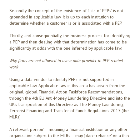
Secondly the concept of the existence of ‘lists of PEPs’ is not
grounded in applicable law. It is up to each institution to
determine whether a customer is or is associated with a PEP.
Thirdly, and consequentially, the business process for identifying
a PEP and then dealing with that determination has come to be
significantly at odds with the one inferred by applicable law.
Why firms are not allowed to use a data provider in PEP-related
work
Using a data vendor to identify PEPs is not supported in
applicable law. Applicable law in this area has arisen from the
original, global Financial Action Taskforce Recommendations,
through the 4th EU Anti-Money Laundering Directive and into the
UK’s transposition of this Directive as The Money Laundering,
Terrorist Financing and Transfer of Funds Regulations 2017 (the
MLRs).
A ‘relevant person’ – meaning a financial institution or any other
organization subject to the MLRs – may ‘place reliance’ on a third