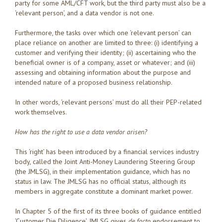
party for some AML/CFT work, but the third party must also be a
‘relevant person’, and a data vendor is not one.
Furthermore, the tasks over which one ‘relevant person’ can
place reliance on another are limited to three: (i) identifying a
customer and verifying their identity; (ii) ascertaining who the
beneficial owner is of a company, asset or whatever; and (iii)
assessing and obtaining information about the purpose and
intended nature of a proposed business relationship.
In other words, ‘relevant persons’ must do all their PEP-related
work themselves.
How has the right to use a data vendor arisen?
This ‘right’ has been introduced by a financial services industry
body, called the Joint Anti-Money Laundering Steering Group
(the JMLSG), in their implementation guidance, which has no
status in law. The JMLSG has no official status, although its
members in aggregate constitute a dominant market power.
In Chapter 5 of the first of its three books of guidance entitled
‘Customer Die Diligence’, JMLSG gives
de facto
endorsement to