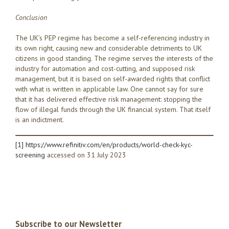
Conclusion
The UK’s PEP regime has become a self-referencing industry in
its own right, causing new and considerable detriments to UK
citizens in good standing. The regime serves the interests of the
industry for automation and cost-cutting, and supposed risk
management, but it is based on self-awarded rights that conflict
with what is written in applicable law. One cannot say for sure
that it has delivered effective risk management: stopping the
flow of illegal funds through the UK financial system. That itself
is an indictment.
[1]
https://www.refinitiv.com/en/products/world-check-kyc-
screening
accessed on 31 July 2023
Subscribe to our Newsletter