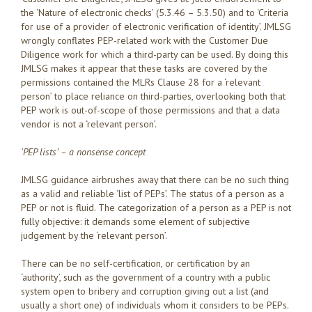
the ‘Nature of electronic checks’ (5.3.46 – 5.3.50) and to ‘Criteria
for use of a provider of electronic verification of identity’. JMLSG
wrongly conflates PEP-related work with the Customer Due
Diligence work for which a third-party can be used. By doing this
JMLSG makes it appear that these tasks are covered by the
permissions contained the MLRs Clause 28 for a ‘relevant
person’ to place reliance on third-parties, overlooking both that
PEP work is out-of-scope of those permissions and that a data
vendor is not a ‘relevant person’.
‘PEP lists’ – a nonsense concept
JMLSG guidance airbrushes away that there can be no such thing
as a valid and reliable ‘list of PEPs’. The status of a person as a
PEP or not is fluid. The categorization of a person as a PEP is not
fully objective: it demands some element of subjective
judgement by the ‘relevant person’.
There can be no self-certification, or certification by an
‘authority’, such as the government of a country with a public
system open to bribery and corruption giving out a list (and
usually a short one) of individuals whom it considers to be PEPs.