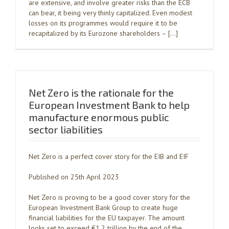
are extensive, and involve greater risks than the ECB
can bear, it being very thinly capitalized. Even modest
losses on its programmes would require it to be
recapitalized by its Eurozone shareholders – […]
Net Zero is the rationale for the
European Investment Bank to help
manufacture enormous public
sector liabilities
Net Zero is a perfect cover story for the EIB and EIF
Published on 25th April 2023
Net Zero is proving to be a good cover story for the
European Investment Bank Group to create huge
financial liabilities for the EU taxpayer. The amount
looks set to exceed €1.2 trillion by the end of the