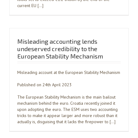
current EU […]
Misleading accounting lends
undeserved credibility to the
European Stability Mechanism
Misleading account at the European Stability Mechanism
Published on 24th April 2023
The European Stability Mechanism is the main bailout
mechanism behind the euro. Croatia recently joined it
upon adopting the euro. The ESM uses two accounting
tricks to make it appear larger and more robust than it
actually is, disguising that it lacks the firepower to […]