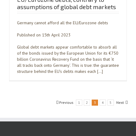
assumptions of global debt markets
Germany cannot afford all the EU/Eurozone debts
Published on 15th April 2023
Global debt markets appear comfortable to absorb all
of the bonds issued by the European Union for its €750
billion Coronavirus Recovery Fund on the basis that ‘it
all tracks back onto Germany’. This is true: the guarantee
structure behind the EU’s debts makes each […]
Previous
1
2
3
4
5
Next