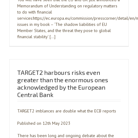
Memorandum of Understanding on regulatory matters
to do with financial
services:https://ec.europa.eu/commission/presscorner/detail/
issues in my book – ‘The shadow liabilities of EU
Member States, and the threat they pose to global
financial stability’ […]
TARGET2 harbours risks even
greater than the enormous ones
acknowledged by the European
Central Bank
TARGET2 imblances are double what the ECB reports
Published on 12th May 2023
There has been long and ongoing debate about the