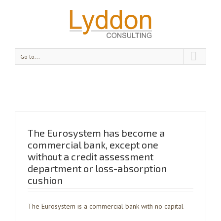
Go to...
The Eurosystem has become a
commercial bank, except one
without a credit assessment
department or loss-absorption
cushion
The Eurosystem is a commercial bank with no capital