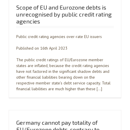
Scope of EU and Eurozone debts is
unrecognised by public credit rating
agencies
Public credit rating agencies over-rate EU issuers
Published on 16th April 2023
The public credit ratings of EU/Eurozone member
states are inflated, because the credit rating agencies
have not factored in the significant shadow debts and
other financial liabilities bearing down on the
respective member state’s debt service capacity. Total
financial liabilities are much higher than these […]
Germany cannot pay totality of
EU/Eurozone debts, contrary to