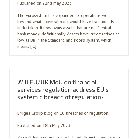
Published on 22nd May 2023
The Eurosystem has expanded its operations well
beyond what a central bank would have traditionally
undertaken. It now owns assets that are not ‘central
bank money’ definitionally. Assets have credit ratings as
low as BB in the Standard and Poor’s system, which
means […]
Will EU/UK MoU on financial
services regulation address EU’s
systemic breach of regulation?
Bruges Group blog on EU breaches of regulation
Published on 18th May 2023
You will have seen that the EU and UK just announced a