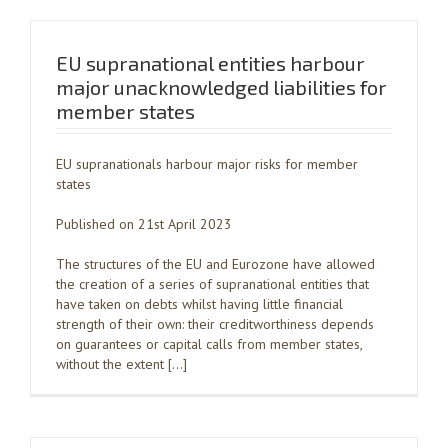
EU supranational entities harbour
major unacknowledged liabilities for
member states
EU supranationals harbour major risks for member
states
Published on 21st April 2023
The structures of the EU and Eurozone have allowed
the creation of a series of supranational entities that
have taken on debts whilst having little financial
strength of their own: their creditworthiness depends
on guarantees or capital calls from member states,
without the extent […]