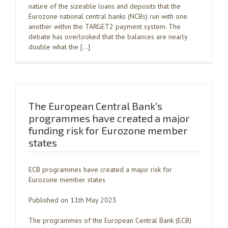
nature of the sizeable loans and deposits that the
Eurozone national central banks (NCBs) run with one
another within the TARGET2 payment system. The
debate has overlooked that the balances are nearly
double what the […]
The European Central Bank’s
programmes have created a major
funding risk for Eurozone member
states
ECB programmes have created a major risk for
Eurozone member states
Published on 11th May 2023
The programmes of the European Central Bank (ECB)