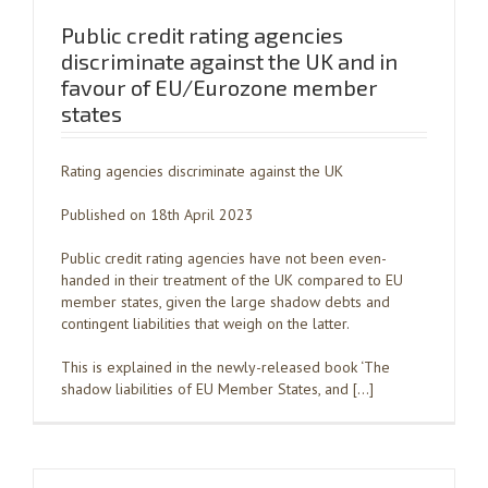
Public credit rating agencies
discriminate against the UK and in
favour of EU/Eurozone member
states
Rating agencies discriminate against the UK
Published on 18th April 2023
Public credit rating agencies have not been even-
handed in their treatment of the UK compared to EU
member states, given the large shadow debts and
contingent liabilities that weigh on the latter.
This is explained in the newly-released book ‘The
shadow liabilities of EU Member States, and […]