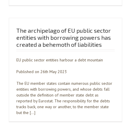
The archipelago of EU public sector
entities with borrowing powers has
created a behemoth of liabilities
EU public sector entities harbour a debt mountain
Published on 26th May 2023
The EU member states contain numerous public sector
entities with borrowing powers, and whose debts fall
outside the definition of member state debt as
reported by Eurostat. The responsibility for the debts
tracks back, one way or another, to the member state
but the […]