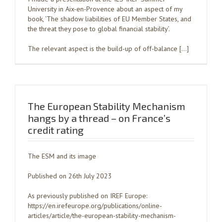
University in Aix-en-Provence about an aspect of my
book, ‘The shadow liabilities of EU Member States, and
the threat they pose to global financial stability’.
The relevant aspect is the build-up of off-balance […]
The European Stability Mechanism
hangs by a thread – on France’s
credit rating
The ESM and its image
Published on 26th July 2023
As previously published on IREF Europe:
https://en.irefeurope.org/publications/online-
articles/article/the-european-stability-mechanism-