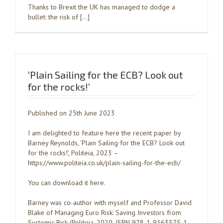
Thanks to Brexit the UK has managed to dodge a
bullet: the risk of […]
‘Plain Sailing for the ECB? Look out
for the rocks!’
Published on 25th June 2023
I am delighted to feature here the recent paper by
Barney Reynolds, ‘Plain Sailing for the ECB? Look out
for the rocks!’, Politeia, 2023 –
https://www.politeia.co.uk/plain-sailing-for-the-ecb/
You can download it here.
Barney was co-author with myself and Professor David
Blake of Managing Euro Risk: Saving Investors from
Systemic Risk (Politeia, 2020, ISBN 978-1-9163575-1-