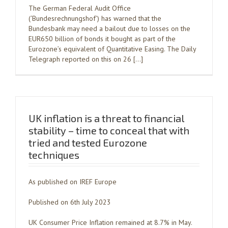
The German Federal Audit Office
(‘Bundesrechnungshof’) has warned that the
Bundesbank may need a bailout due to losses on the
EUR650 billion of bonds it bought as part of the
Eurozone’s equivalent of Quantitative Easing. The Daily
Telegraph reported on this on 26 […]
UK inflation is a threat to financial
stability – time to conceal that with
tried and tested Eurozone
techniques
As published on IREF Europe
Published on 6th July 2023
UK Consumer Price Inflation remained at 8.7% in May.