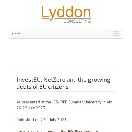
Go to...
InvestEU, NetZero and the growing
debts of EU citizens
As presented at the IES-IREF Summer University in Aix
20-22 July 2023
Published on 27th July 2023
I made a presentation at the IES-IREF Summer