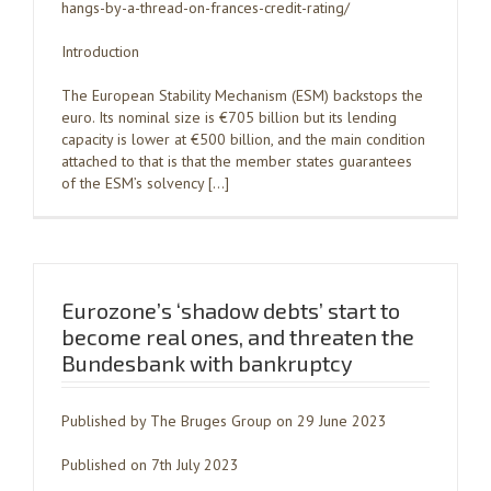
hangs-by-a-thread-on-frances-credit-rating/
Introduction
The European Stability Mechanism (ESM) backstops the
euro. Its nominal size is €705 billion but its lending
capacity is lower at €500 billion, and the main condition
attached to that is that the member states guarantees
of the ESM’s solvency […]
Eurozone’s ‘shadow debts’ start to
become real ones, and threaten the
Bundesbank with bankruptcy
Published by The Bruges Group on 29 June 2023
Published on 7th July 2023