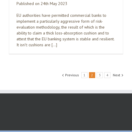
Published on 24th May 2023
EU authorities have permitted commercial banks to
implement a particularly aggressive form of risk-
evaluation methodology, the result of which is the
ability to claim a thick loss-absorption cushion and to
attest that the EU banking system is stable and resilient.
It isn’t: cushions are […]
Previous
1
2
3
4
Next