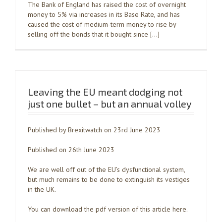
The Bank of England has raised the cost of overnight
money to 5% via increases in its Base Rate, and has
caused the cost of medium-term money to rise by
selling off the bonds that it bought since […]
Leaving the EU meant dodging not
just one bullet – but an annual volley
Published by Brexitwatch on 23rd June 2023
Published on 26th June 2023
We are well off out of the EU’s dysfunctional system,
but much remains to be done to extinguish its vestiges
in the UK.
You can download the pdf version of this article here.