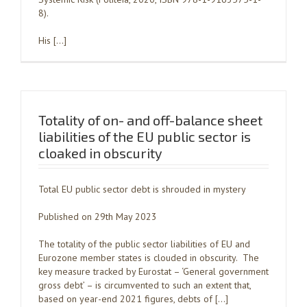
8).
His […]
Totality of on- and off-balance sheet
liabilities of the EU public sector is
cloaked in obscurity
Total EU public sector debt is shrouded in mystery
Published on 29th May 2023
The totality of the public sector liabilities of EU and
Eurozone member states is clouded in obscurity. The
key measure tracked by Eurostat – ‘General government
gross debt’ – is circumvented to such an extent that,
based on year-end 2021 figures, debts of […]