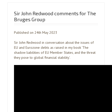
Sir John Redwood comments for The
Bruges Group
Published on 24th May 2023
Sir John Redwood in conversation about the issues of
EU and Eurozone debts as raised in my book ‘The
shadow liabilities of EU Member States, and the threat
they pose to global financial stability’.