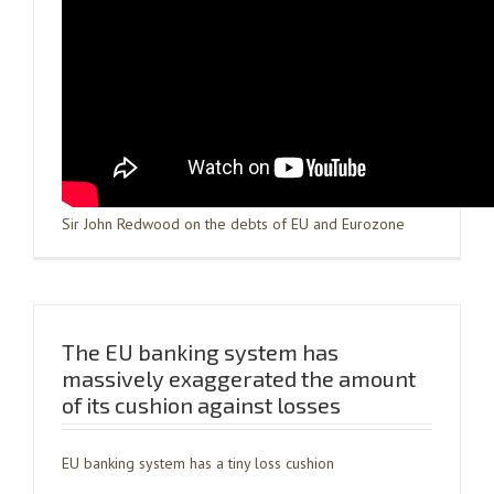
Sir John Redwood on the debts of EU and Eurozone
The EU banking system has
massively exaggerated the amount
of its cushion against losses
EU banking system has a tiny loss cushion