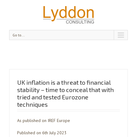
Go to...
UK inflation is a threat to financial
stability – time to conceal that with
tried and tested Eurozone
techniques
As published on IREF Europe
Published on 6th July 2023