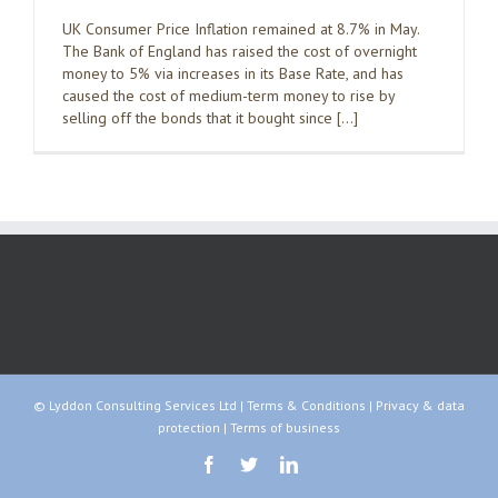
UK Consumer Price Inflation remained at 8.7% in May.
The Bank of England has raised the cost of overnight
money to 5% via increases in its Base Rate, and has
caused the cost of medium-term money to rise by
selling off the bonds that it bought since […]
© Lyddon Consulting Services Ltd |
Terms & Conditions
|
Privacy & data
protection
|
Terms of business