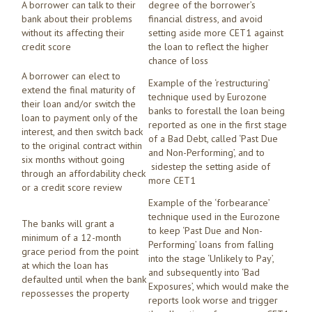
A borrower can talk to their
degree of the borrower’s
bank about their problems
financial distress, and avoid
without its affecting their
setting aside more CET1 against
credit score
the loan to reflect the higher
chance of loss
A borrower can elect to
Example of the ‘restructuring’
extend the final maturity of
technique used by Eurozone
their loan and/or switch the
banks to forestall the loan being
loan to payment only of the
reported as one in the first stage
interest, and then switch back
of a Bad Debt, called ‘Past Due
to the original contract within
and Non-Performing’, and to
six months without going
sidestep the setting aside of
through an affordability check
more CET1
or a credit score review
Example of the ‘forbearance’
technique used in the Eurozone
The banks will grant a
to keep ‘Past Due and Non-
minimum of a 12-month
Performing’ loans from falling
grace period from the point
into the stage ‘Unlikely to Pay’,
at which the loan has
and subsequently into ‘Bad
defaulted until when the bank
Exposures’, which would make the
repossesses the property
reports look worse and trigger