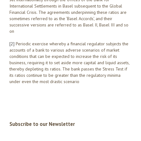
International Settlements in Basel subsequent to the Global
Financial Crisis. The agreements underpinning these ratios are
sometimes referred to as the ‘Basel Accords’, and their
successive versions are referred to as Basel II, Basel III and so
on
[2]
Periodic exercise whereby a financial regulator subjects the
accounts of a bank to various adverse scenarios of market
conditions that can be expected to increase the risk of its
business, requiring it to set aside more capital and liquid assets,
thereby depleting its ratios. The bank passes the Stress Test if
its ratios continue to be greater than the regulatory minima
under even the most drastic scenario
Subscribe to our Newsletter