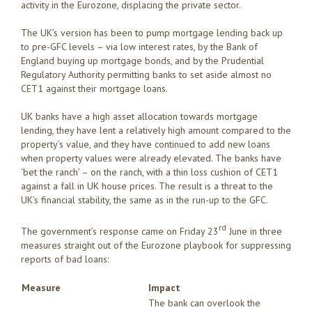
activity in the Eurozone, displacing the private sector.
The UK’s version has been to pump mortgage lending back up
to pre-GFC levels – via low interest rates, by the Bank of
England buying up mortgage bonds, and by the Prudential
Regulatory Authority permitting banks to set aside almost no
CET1 against their mortgage loans.
UK banks have a high asset allocation towards mortgage
lending, they have lent a relatively high amount compared to the
property’s value, and they have continued to add new loans
when property values were already elevated. The banks have
‘bet the ranch’ – on the ranch, with a thin loss cushion of CET1
against a fall in UK house prices. The result is a threat to the
UK’s financial stability, the same as in the run-up to the GFC.
rd
The government’s response came on Friday 23
June in three
measures straight out of the Eurozone playbook for suppressing
reports of bad loans:
Measure
Impact
The bank can overlook the