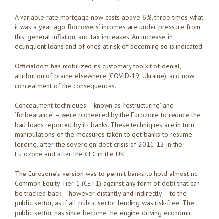
A variable-rate mortgage now costs above 6%, three times what
it was a year ago. Borrowers’ incomes are under pressure from
this, general inflation, and tax increases. An increase in
delinquent loans and of ones at risk of becoming so is indicated.
Officialdom has mobilized its customary toolkit of denial,
attribution of blame elsewhere (COVID-19, Ukraine), and now
concealment of the consequences.
Concealment techniques – known as ‘restructuring’ and
‘forbearance’ – were pioneered by the Eurozone to reduce the
bad loans reported by its banks. These techniques are in turn
manipulations of the measures taken to get banks to resume
lending, after the sovereign debt crisis of 2010-12 in the
Eurozone and after the GFC in the UK.
The Eurozone’s version was to permit banks to hold almost no
Common Equity Tier 1 (CET1) against any form of debt that can
be tracked back – however distantly and indirectly – to the
public sector, as if all public sector lending was risk-free. The
public sector has since become the engine driving economic