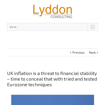
Go to...
Previous
Next
UK inflation is a threat to financial stability
– time to conceal that with tried and tested
Eurozone techniques