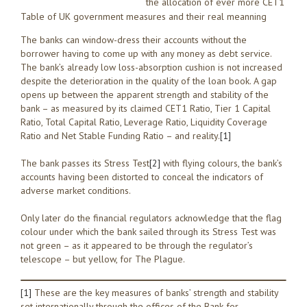
the allocation of ever more CET1
Table of UK government measures and their real meanning
The banks can window-dress their accounts without the
borrower having to come up with any money as debt service.
The bank’s already low loss-absorption cushion is not increased
despite the deterioration in the quality of the loan book. A gap
opens up between the apparent strength and stability of the
bank – as measured by its claimed CET1 Ratio, Tier 1 Capital
Ratio, Total Capital Ratio, Leverage Ratio, Liquidity Coverage
Ratio and Net Stable Funding Ratio – and reality.
[1]
The bank passes its Stress Test
[2]
with flying colours, the bank’s
accounts having been distorted to conceal the indicators of
adverse market conditions.
Only later do the financial regulators acknowledge that the flag
colour under which the bank sailed through its Stress Test was
not green – as it appeared to be through the regulator’s
telescope – but yellow, for The Plague.
[1]
These are the key measures of banks’ strength and stability
set internationally through the offices of the Bank for