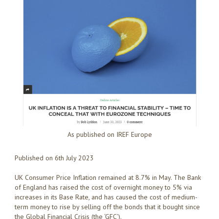
As published on IREF Europe
Published on 6th July 2023
UK Consumer Price Inflation remained at 8.7% in May. The Bank
of England has raised the cost of overnight money to 5% via
increases in its Base Rate, and has caused the cost of medium-
term money to rise by selling off the bonds that it bought since
the Global Financial Crisis (the ‘GFC’).