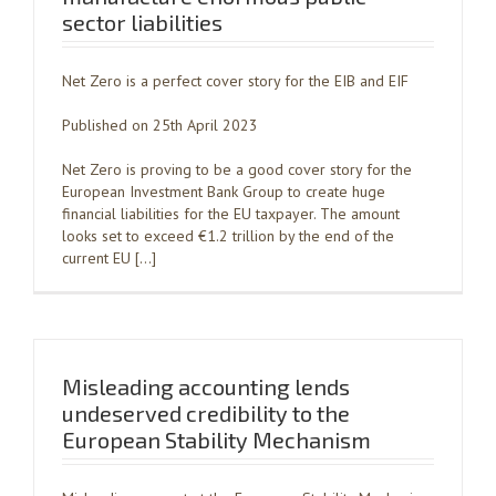
sector liabilities
Net Zero is a perfect cover story for the EIB and EIF
Published on 25th April 2023
Net Zero is proving to be a good cover story for the
European Investment Bank Group to create huge
financial liabilities for the EU taxpayer. The amount
looks set to exceed €1.2 trillion by the end of the
current EU […]
Misleading accounting lends
undeserved credibility to the
European Stability Mechanism