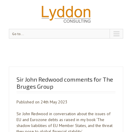
Go to...
Sir John Redwood comments for The
Bruges Group
Published on 24th May 2023
Sir John Redwood in conversation about the issues of
EU and Eurozone debts as raised in my book ‘The
shadow liabilities of EU Member States, and the threat
they pose to global financial stability’.