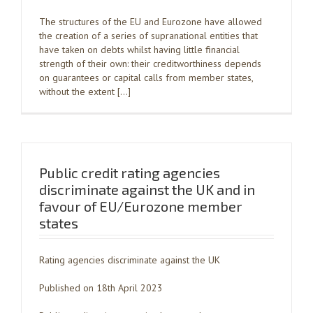
The structures of the EU and Eurozone have allowed
the creation of a series of supranational entities that
have taken on debts whilst having little financial
strength of their own: their creditworthiness depends
on guarantees or capital calls from member states,
without the extent […]
Public credit rating agencies
discriminate against the UK and in
favour of EU/Eurozone member
states
Rating agencies discriminate against the UK
Published on 18th April 2023