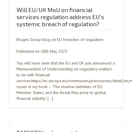
Will EU/UK MoU on financial
services regulation address EU’s
systemic breach of regulation?
Bruges Group blog on EU breaches of regulation
Published on 18th May 2023
You will have seen that the EU and UK just announced a
Memorandum of Understanding on regulatory matters
to do with financial
services:https://ec.europa.eu/commission/presscorner/detail/
issues in my book – ‘The shadow liabilities of EU
Member States, and the threat they pose to global
financial stability’ […]