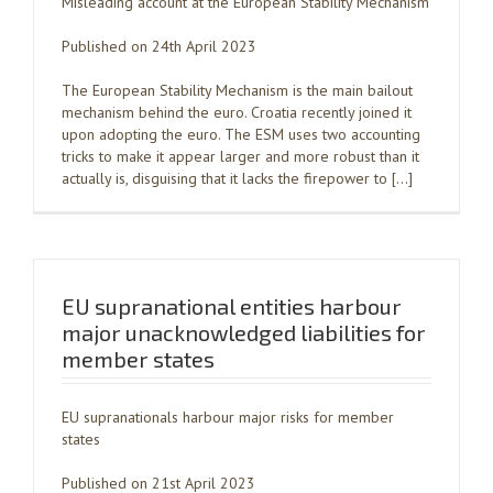
Misleading account at the European Stability Mechanism
Published on 24th April 2023
The European Stability Mechanism is the main bailout
mechanism behind the euro. Croatia recently joined it
upon adopting the euro. The ESM uses two accounting
tricks to make it appear larger and more robust than it
actually is, disguising that it lacks the firepower to […]
EU supranational entities harbour
major unacknowledged liabilities for
member states
EU supranationals harbour major risks for member
states
Published on 21st April 2023