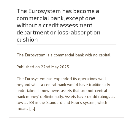
The Eurosystem has become a
commercial bank, except one
without a credit assessment
department or loss-absorption
cushion
The Eurosystem is a commercial bank with no capital
Published on 22nd May 2023
The Eurosystem has expanded its operations well
beyond what a central bank would have traditionally
undertaken. It now owns assets that are not ‘central
bank money’ definitionally. Assets have credit ratings as
low as BB in the Standard and Poor’s system, which
means […]