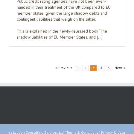
Public credit rating agencies have not been even-
handed in their treatment of the UK compared to EU
member states, given the large shadow debts and
contingent liabilities that weigh on the latter.
This is explained in the newly-released book ‘The
shadow liabilities of EU Member States, and […]
Previous
1
2
3
4
5
Next
© Lyddon Consulting Services Ltd |
Terms & Conditions
|
Privacy & data