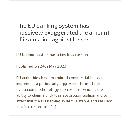
The EU banking system has
massively exaggerated the amount
of its cushion against losses
EU banking system has a tiny loss cushion
Published on 24th May 2023
EU authorities have permitted commercial banks to
implement a particularly aggressive form of risk-
evaluation methodology, the result of which is the
ability to claim a thick loss-absorption cushion and to
attest that the EU banking system is stable and resilient.
It isn’t: cushions are […]