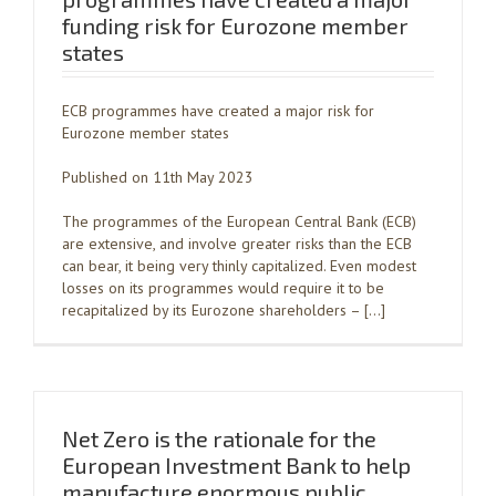
funding risk for Eurozone member
states
ECB programmes have created a major risk for
Eurozone member states
Published on 11th May 2023
The programmes of the European Central Bank (ECB)
are extensive, and involve greater risks than the ECB
can bear, it being very thinly capitalized. Even modest
losses on its programmes would require it to be
recapitalized by its Eurozone shareholders – […]
Net Zero is the rationale for the
European Investment Bank to help
manufacture enormous public