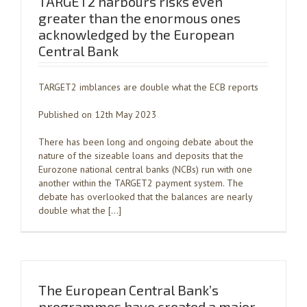
TARGET2 harbours risks even
greater than the enormous ones
acknowledged by the European
Central Bank
TARGET2 imblances are double what the ECB reports
Published on 12th May 2023
There has been long and ongoing debate about the
nature of the sizeable loans and deposits that the
Eurozone national central banks (NCBs) run with one
another within the TARGET2 payment system. The
debate has overlooked that the balances are nearly
double what the […]
The European Central Bank’s
programmes have created a major