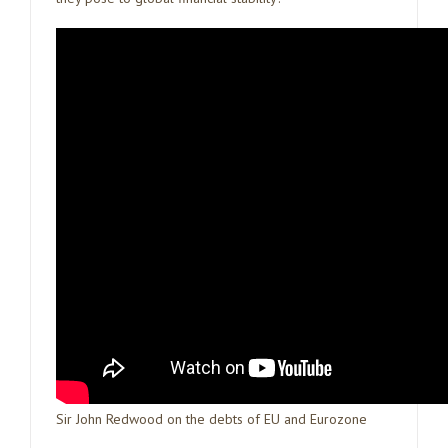
Sir John Redwood on the debts of EU and Eurozone