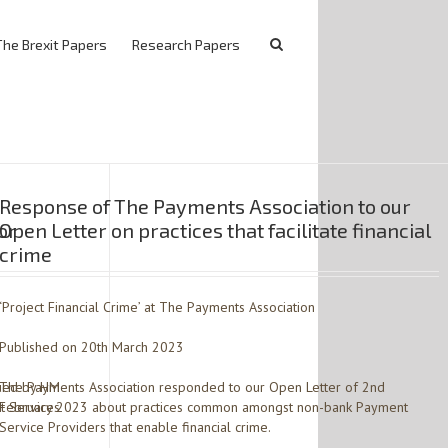
The Brexit Papers
Research Papers
Response of The Payments Association to our
or
Open Letter on practices that facilitate financial
crime
‘Project Financial Crime’ at The Payments Association
Published on 20th March 2023
sued by HM
The Payments Association responded to our Open Letter of 2nd
t Services
February 2023 about practices common amongst non-bank Payment
Service Providers that enable financial crime.