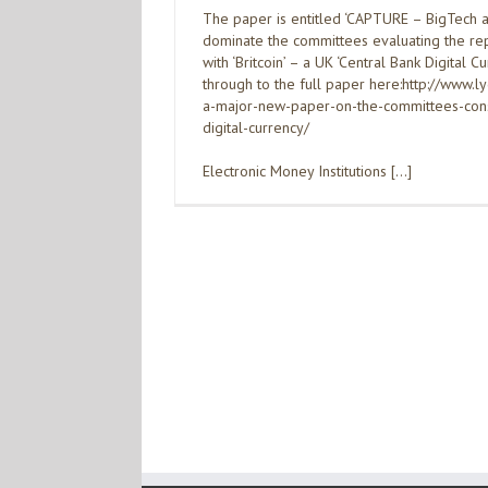
The paper is entitled ‘CAPTURE – BigTech a
dominate the committees evaluating the re
with ‘Britcoin’ – a UK ‘Central Bank Digital Cu
through to the full paper here:http://www.
a-major-new-paper-on-the-committees-consi
digital-currency/
Electronic Money Institutions […]