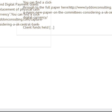
You can find a click-
nd Digital Payment Giants
through to the full paper here:http://www.lyddonconsulting
placement of physical cash
a-major-new-paper-on-the-committees-considering-a-uk-ce
rrency’’.You can find a click-
digital-currency/
lyddonconsulting.com/capture-
dering-a-uk-central-bank-
Client funds held […]