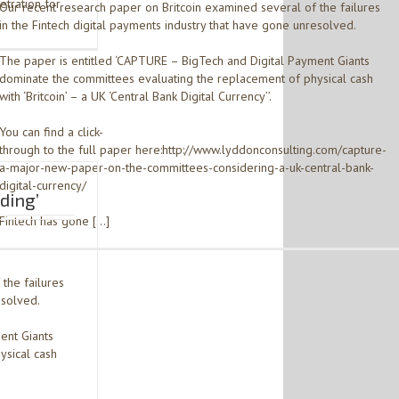
etration for
Our recent research paper on Britcoin examined several of the failures
in the Fintech digital payments industry that have gone unresolved.
The paper is entitled ‘CAPTURE – BigTech and Digital Payment Giants
dominate the committees evaluating the replacement of physical cash
with ‘Britcoin’ – a UK ‘Central Bank Digital Currency’’.
You can find a click-
through to the full paper here:http://www.lyddonconsulting.com/capture-
a-major-new-paper-on-the-committees-considering-a-uk-central-bank-
digital-currency/
rding’
Fintech has gone […]
the failures
esolved.
ent Giants
ysical cash