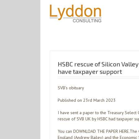
HSBC rescue of Silicon Valle
have taxpayer support
SVB’s obituary
Published on 23rd March 2023
I have sent a paper to the Treasury Selec
rescue of SVB UK by HSBC had taxpayer su
You can DOWNLOAD THE PAPER HERE.The Go
England (Andrew Bailey) and the Economic 