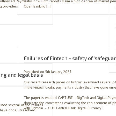
 Authorised Payment
status now. Both reports claim a high degree of market pen
g providers.
Open Banking […]
Failures of Fintech – safety of ‘safegua
Published on 5th January 2023
ing and legal basis
Our recent research paper on Britcoin examined several of 
in the Fintech digital payments industry that have gone unr
The paper is entitled ‘CAPTURE – BigTech and Digital Paym
dominate the committees evaluating the replacement of ph
ined several of the failures
with ‘Britcoin’ – a UK ‘Central Bank Digital Currency’’.
at have gone unresolved.