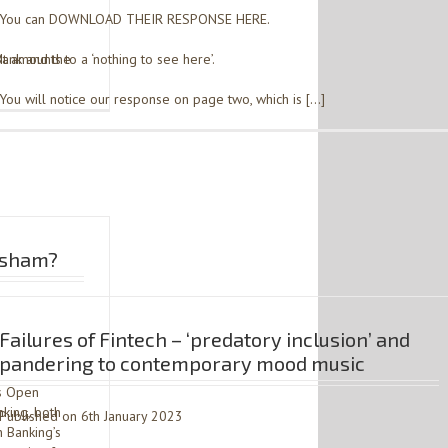
You can DOWNLOAD THEIR RESPONSE HERE.
Bank and the
It amounts to a ‘nothing to see here’.
You will notice our response on page two, which is […]
a sham?
Failures of Fintech – ‘predatory inclusion’ and
pandering to contemporary mood music
’s Open
king, both
Published on 6th January 2023
 Banking’s