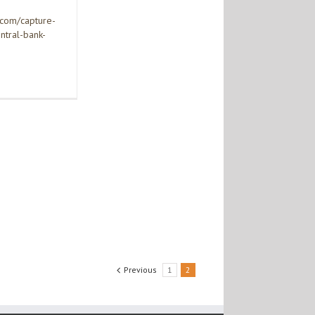
.com/capture-
ntral-bank-
Previous
1
2