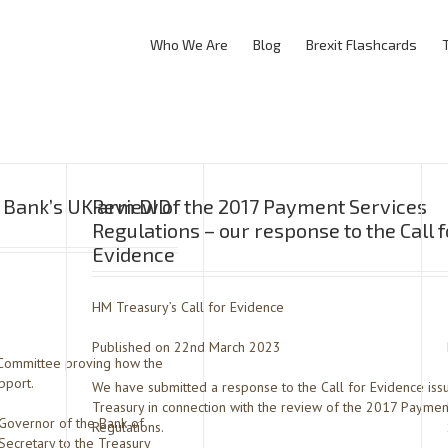
Who We Are
Blog
Brexit Flashcards
y Bank’s UK arm DID
Review of the 2017 Payment Services
Regulations – our response to the Call f
Evidence
HM Treasury’s Call for Evidence
Published on 22nd March 2023
t Committee proving how the
pport.
We have submitted a response to the Call for Evidence is
Treasury in connection with the review of the 2017 Paymen
vernor of the Bank of
Regulations.
Secretary to the Treasury