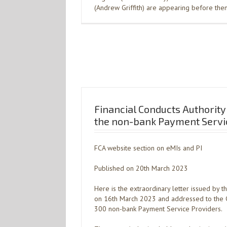
(Andrew Griffith) are appearing before th
Financial Conducts Authority 
the non-bank Payment Servic
FCA website section on eMIs and PI
Published on 20th March 2023
Here is the extraordinary letter issued by t
on 16th March 2023 and addressed to the C
300 non-bank Payment Service Providers.