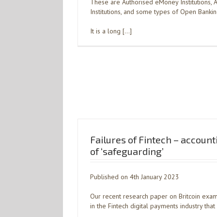
These are Authorised eMoney Institutions,
Institutions, and some types of Open Bankin
It is a long […]
Failures of Fintech – account
of ‘safeguarding’
Published on 4th January 2023
Our recent research paper on Britcoin exam
in the Fintech digital payments industry th