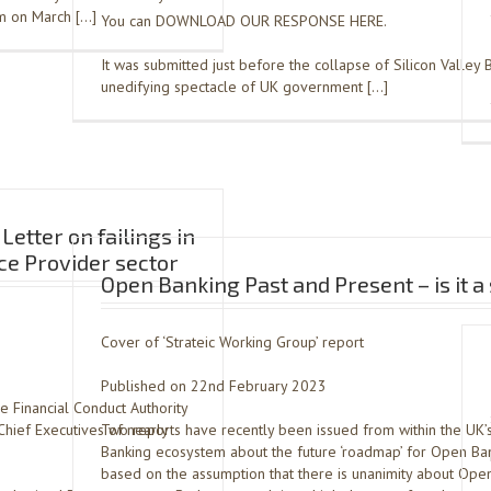
em on March […]
You can DOWNLOAD OUR RESPONSE HERE.
It was submitted just before the collapse of Silicon Valley 
unedifying spectacle of UK government […]
Letter on failings in
e Provider sector
Open Banking Past and Present – is it 
Cover of ‘Strateic Working Group’ report
Published on 22nd February 2023
he Financial Conduct Authority
hief Executives of nearly
Two reports have recently been issued from within the UK
Banking ecosystem about the future ‘roadmap’ for Open Ban
based on the assumption that there is unanimity about Open