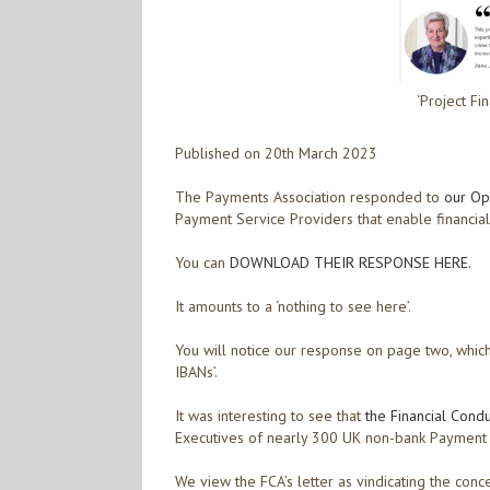
‘Project Fi
Published on 20th March 2023
The Payments Association responded to
our Op
Payment Service Providers that enable financial
You can
DOWNLOAD THEIR RESPONSE HERE.
It amounts to a ‘nothing to see here’.
You will notice our response on page two, which
IBANs’.
It was interesting to see that
the Financial Cond
Executives of nearly 300 UK non-bank Payment Se
We view the FCA’s letter as vindicating the co