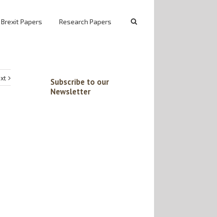
 Brexit Papers
Research Papers
xt
Subscribe to our
Newsletter