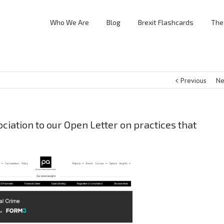
Who We Are
Blog
Brexit Flashcards
The
Previous
Ne
iation to our Open Letter on practices that