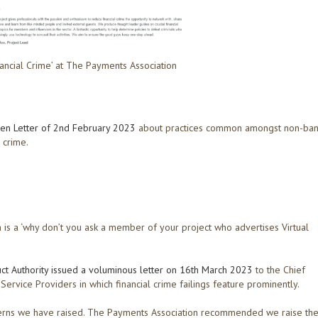
nancial Crime’ at The Payments Association
en Letter of 2nd February 2023
about practices common amongst non-ba
 crime.
 is a ‘why don’t you ask a member of your project who advertises Virtual
uct Authority issued a voluminous letter on 16th March 2023
to the Chief
rvice Providers in which financial crime failings feature prominently.
ncerns we have raised. The Payments Association recommended we raise th