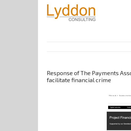
Response of The Payments Assoc
facilitate financial crime