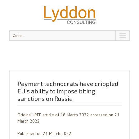
Go to...
Payment technocrats have crippled
EU’s ability to impose biting
sanctions on Russia
Original IREF article of 16 March 2022 accessed on 21
March 2022
Published on 23 March 2022