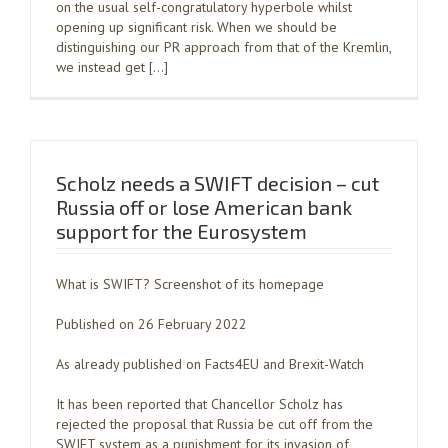
on the usual self-congratulatory hyperbole whilst
opening up significant risk. When we should be
distinguishing our PR approach from that of the Kremlin,
we instead get […]
Scholz needs a SWIFT decision – cut
Russia off or lose American bank
support for the Eurosystem
What is SWIFT? Screenshot of its homepage
Published on 26 February 2022
As already published on Facts4EU and Brexit-Watch
It has been reported that Chancellor Scholz has
rejected the proposal that Russia be cut off from the
SWIFT system as a punishment for its invasion of