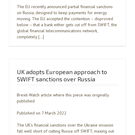
The EU recently announced partial financial sanctions
on Russia, designed to keep payments for energy
moving. The EU accepted the contention – disproved
below – that a bank either gets cut off from SWIFT, the
global financial telecommunications network,
completely […]
UK adopts European approach to
SWIFT sanctions over Russia
Brexit-Watch article where this piece was originally
published
Published on 7 March 2022
The UK’s financial sanctions over the Ukraine invasion
fall well short of cutting Russia off SWIFT, maxing out