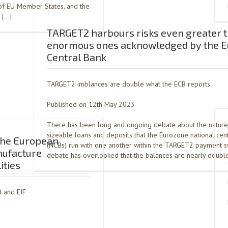
 of EU Member States, and the
’ […]
TARGET2 harbours risks even greater t
enormous ones acknowledged by the 
Central Bank
TARGET2 imblances are double what the ECB reports
Published on 12th May 2023
There has been long and ongoing debate about the nature
sizeable loans and deposits that the Eurozone national cen
 the European
(NCBs) run with one another within the TARGET2 payment 
nufacture
debate has overlooked that the balances are nearly double
ities
B and EIF