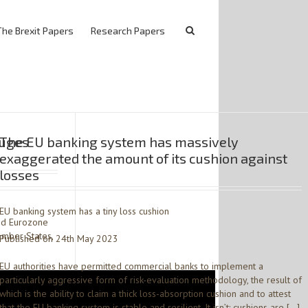
The Brexit Papers
Research Papers
ruges
The EU banking system has massively
exaggerated the amount of its cushion against
losses
EU banking system has a tiny loss cushion
and Eurozone
ember States,
Published on 24th May 2023
EU authorities have permitted commercial banks to implement a
particularly aggressive form of risk-evaluation methodology, the result of
which is the ability to claim a thick loss-absorption cushion and to attest
that the EU banking system is stable and resilient. It isn’t: cushions are […]