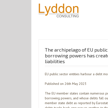
The archipelago of EU public 
borrowing powers has creat
liabilities
EU public sector entities harbour a debt mo
Published on 26th May 2023
The EU member states contain numerous publ
borrowing powers, and whose debts fall out
member state debt as reported by Eurostat. 
debts tracks back, one way or another, to t