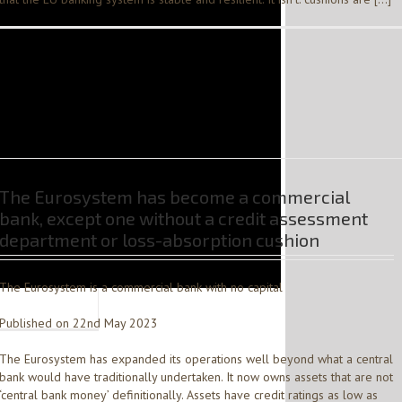
The Eurosystem has become a commercial
bank, except one without a credit assessment
department or loss-absorption cushion
The Eurosystem is a commercial bank with no capital
Published on 22nd May 2023
The Eurosystem has expanded its operations well beyond what a central
bank would have traditionally undertaken. It now owns assets that are not
‘central bank money’ definitionally. Assets have credit ratings as low as