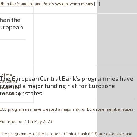
BB in the Standard and Poor’s system, which means […]
han the
European
 of the
The European Central Bank’s programmes have
tral banks
created a major funding risk for Eurozone
system. The
member states
 what the […]
ECB programmes have created a major risk for Eurozone member states
Published on 11th May 2023
The programmes of the European Central Bank (ECB) are extensive, and