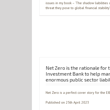
issues in my book – ‘The shadow liabilities
threat they pose to global financial stability
Net Zero is the rationale for
Investment Bank to help ma
enormous public sector liabil
Net Zero is a perfect cover story for the EI
Published on 25th April 2023