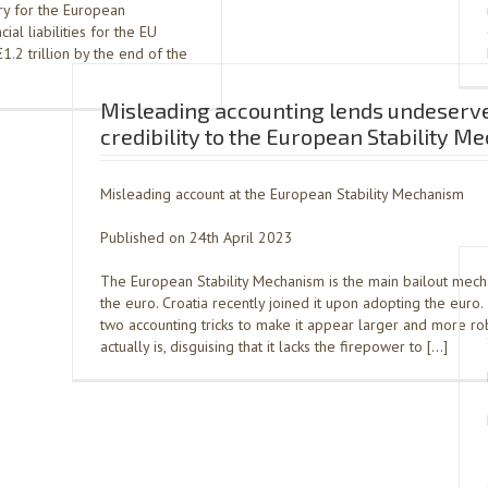
ry for the European
al liabilities for the EU
.2 trillion by the end of the
Misleading accounting lends undeserv
credibility to the European Stability 
Misleading account at the European Stability Mechanism
Published on 24th April 2023
The European Stability Mechanism is the main bailout mec
the euro. Croatia recently joined it upon adopting the euro
two accounting tricks to make it appear larger and more rob
actually is, disguising that it lacks the firepower to […]