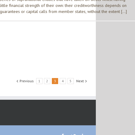
little financial strength of their own: their creditworthiness depends on
guarantees or capital calls from member states, without the extent […]
Previous
1
2
3
4
5
Next