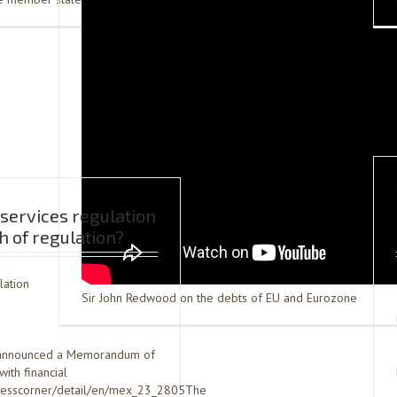
services regulation
 of regulation?
lation
Sir John Redwood on the debts of EU and Eurozone
st announced a Memorandum of
ith financial
/presscorner/detail/en/mex_23_2805The