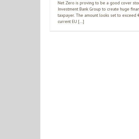
Net Zero is proving to be a good cover sto
Investment Bank Group to create huge financi
taxpayer. The amount looks set to exceed €1
current EU […]