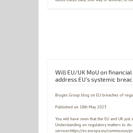
Will EU/UK MoU on financial 
address EU’s systemic breach
Bruges Group blog on EU breaches of regu
Published on 18th May 2023
You will have seen that the EU and UK ju
Understanding on regulatory matters to do w
services:https://ec.europa.eu/commission