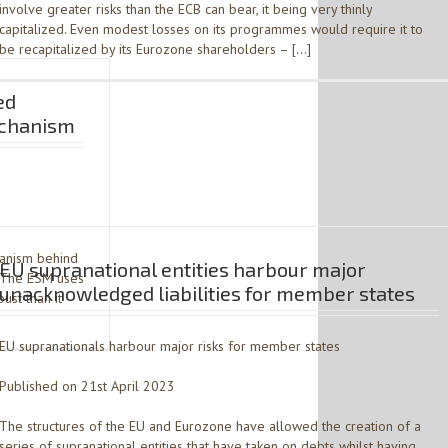
involve greater risks than the ECB can bear, it being very thinly
capitalized. Even modest losses on its programmes would require it to
be recapitalized by its Eurozone shareholders – […]
ed
Mechanism
hanism behind
EU supranational entities harbour major
. The ESM uses
unacknowledged liabilities for member states
ust than it
EU supranationals harbour major risks for member states
Published on 21st April 2023
The structures of the EU and Eurozone have allowed the creation of a
series of supranational entities that have taken on debts whilst having