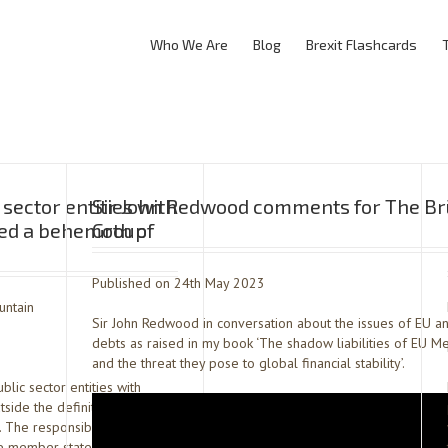
Who We Are
Blog
Brexit Flashcards
sector entities with
Sir John Redwood comments for The B
ed a behemoth of
Group
Published on 24th May 2023
untain
Sir John Redwood in conversation about the issues of EU 
debts as raised in my book ‘The shadow liabilities of EU M
and the threat they pose to global financial stability’.
ic sector entities with
side the definition of
The responsibility for the
he member state but the […]