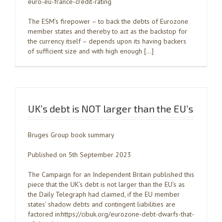
euro-eu-france-credit-rating
The ESM’s firepower – to back the debts of Eurozone
member states and thereby to act as the backstop for
the currency itself – depends upon its having backers
of sufficient size and with high enough […]
UK’s debt is NOT larger than the EU’s
Bruges Group book summary
Published on 5th September 2023
The Campaign for an Independent Britain published this
piece that the UK’s debt is not larger than the EU’s as
the Daily Telegraph had claimed, if the EU member
states’ shadow debts and contingent liabilities are
factored in:https://cibuk.org/eurozone-debt-dwarfs-that-