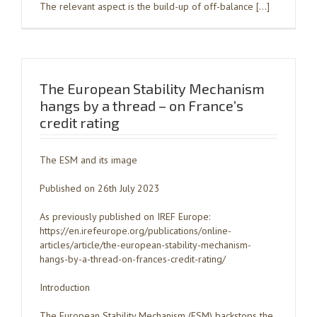
The relevant aspect is the build-up of off-balance […]
The European Stability Mechanism
hangs by a thread – on France’s
credit rating
The ESM and its image
Published on 26th July 2023
As previously published on IREF Europe:
https://en.irefeurope.org/publications/online-
articles/article/the-european-stability-mechanism-
hangs-by-a-thread-on-frances-credit-rating/
Introduction
The European Stability Mechanism (ESM) backstops the