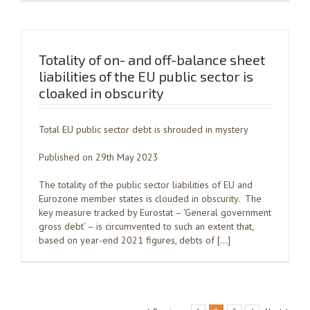
Totality of on- and off-balance sheet
liabilities of the EU public sector is
cloaked in obscurity
Total EU public sector debt is shrouded in mystery
Published on 29th May 2023
The totality of the public sector liabilities of EU and
Eurozone member states is clouded in obscurity. The
key measure tracked by Eurostat – ‘General government
gross debt’ – is circumvented to such an extent that,
based on year-end 2021 figures, debts of […]