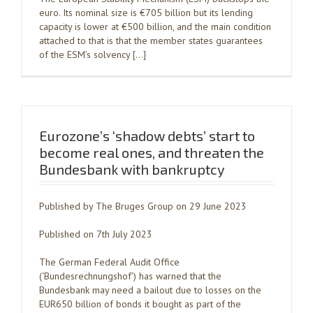
euro. Its nominal size is €705 billion but its lending
capacity is lower at €500 billion, and the main condition
attached to that is that the member states guarantees
of the ESM’s solvency […]
Eurozone’s ‘shadow debts’ start to
become real ones, and threaten the
Bundesbank with bankruptcy
Published by The Bruges Group on 29 June 2023
Published on 7th July 2023
The German Federal Audit Office
(‘Bundesrechnungshof’) has warned that the
Bundesbank may need a bailout due to losses on the
EUR650 billion of bonds it bought as part of the