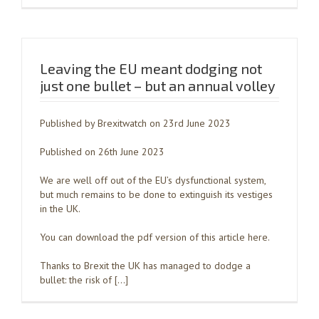
Leaving the EU meant dodging not
just one bullet – but an annual volley
Published by Brexitwatch on 23rd June 2023
Published on 26th June 2023
We are well off out of the EU’s dysfunctional system,
but much remains to be done to extinguish its vestiges
in the UK.
You can download the pdf version of this article here.
Thanks to Brexit the UK has managed to dodge a
bullet: the risk of […]