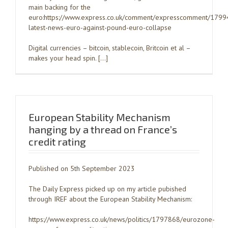
main backing for the
euro:https://www.express.co.uk/comment/expresscomment/1799
latest-news-euro-against-pound-euro-collapse
Digital currencies – bitcoin, stablecoin, Britcoin et al –
makes your head spin. […]
European Stability Mechanism
hanging by a thread on France’s
credit rating
Published on 5th September 2023
The Daily Express picked up on my article pubished
through IREF about the European Stability Mechanism:
https://www.express.co.uk/news/politics/1797868/eurozone-