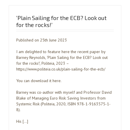
‘Plain Sailing for the ECB? Look out
for the rocks!’
Published on 25th June 2023
I am delighted to feature here the recent paper by
Barney Reynolds, ‘Plain Sailing for the ECB? Look out
for the rocks!’, Politeia, 2023 –
https://www.politeia.co.uk/plain-sailing-for-the-ecb/
You can download it here.
Barney was co-author with myself and Professor David
Blake of Managing Euro Risk: Saving Investors from
Systemic Risk (Politeia, 2020, ISBN 978-1-9163575-1-
8).
His […]