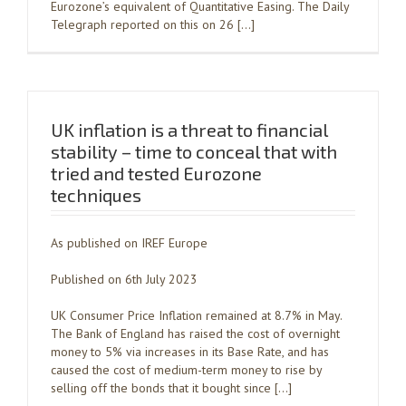
Eurozone’s equivalent of Quantitative Easing. The Daily
Telegraph reported on this on 26 […]
UK inflation is a threat to financial
stability – time to conceal that with
tried and tested Eurozone
techniques
As published on IREF Europe
Published on 6th July 2023
UK Consumer Price Inflation remained at 8.7% in May.
The Bank of England has raised the cost of overnight
money to 5% via increases in its Base Rate, and has
caused the cost of medium-term money to rise by
selling off the bonds that it bought since […]