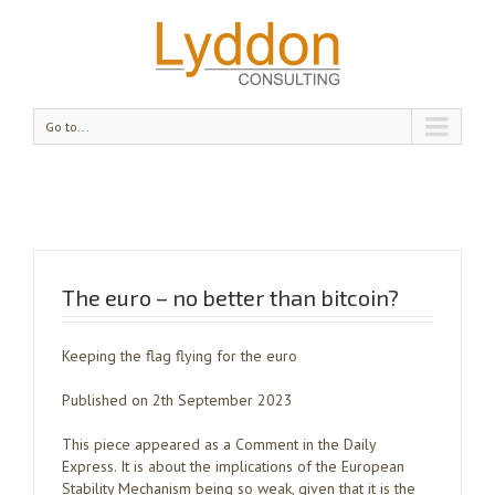
Go to...
The euro – no better than bitcoin?
Keeping the flag flying for the euro
Published on 2th September 2023
This piece appeared as a Comment in the Daily
Express. It is about the implications of the European
Stability Mechanism being so weak, given that it is the