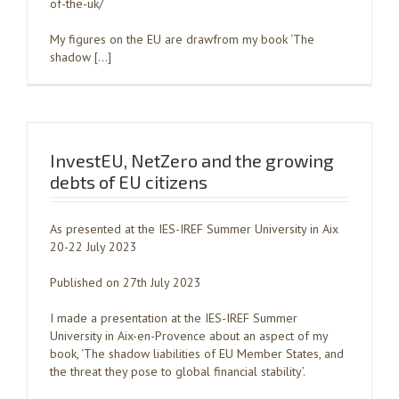
of-the-uk/
My figures on the EU are drawfrom my book ‘The
shadow […]
InvestEU, NetZero and the growing
debts of EU citizens
As presented at the IES-IREF Summer University in Aix
20-22 July 2023
Published on 27th July 2023
I made a presentation at the IES-IREF Summer
University in Aix-en-Provence about an aspect of my
book, ‘The shadow liabilities of EU Member States, and
the threat they pose to global financial stability’.