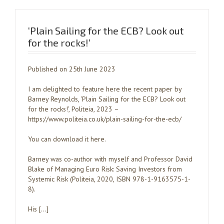
‘Plain Sailing for the ECB? Look out
for the rocks!’
Published on 25th June 2023
I am delighted to feature here the recent paper by
Barney Reynolds, ‘Plain Sailing for the ECB? Look out
for the rocks!’, Politeia, 2023 –
https://www.politeia.co.uk/plain-sailing-for-the-ecb/
You can download it here.
Barney was co-author with myself and Professor David
Blake of Managing Euro Risk: Saving Investors from
Systemic Risk (Politeia, 2020, ISBN 978-1-9163575-1-
8).
His […]