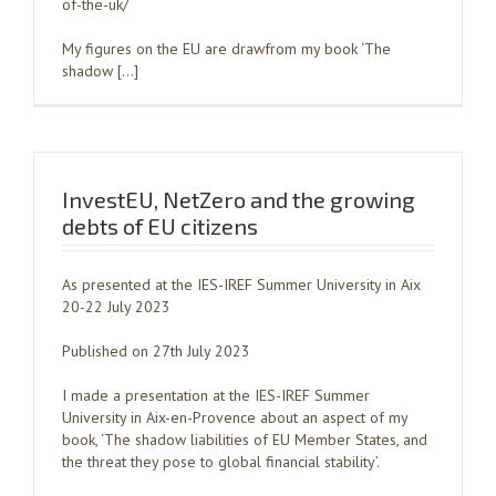
of-the-uk/
My figures on the EU are drawfrom my book ‘The
shadow […]
InvestEU, NetZero and the growing
debts of EU citizens
As presented at the IES-IREF Summer University in Aix
20-22 July 2023
Published on 27th July 2023
I made a presentation at the IES-IREF Summer
University in Aix-en-Provence about an aspect of my
book, ‘The shadow liabilities of EU Member States, and
the threat they pose to global financial stability’.