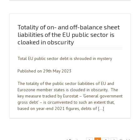
Totality of on- and off-balance sheet
liabilities of the EU public sector is
cloaked in obscurity
Total EU public sector debt is shrouded in mystery
Published on 29th May 2023
The totality of the public sector liabilities of EU and
Eurozone member states is clouded in obscurity. The
key measure tracked by Eurostat – ‘General government
gross debt’ – is circumvented to such an extent that,
based on year-end 2021 figures, debts of […]