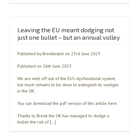
Leaving the EU meant dodging not
just one bullet – but an annual volley
Published by Brexitwatch on 23rd June 2023
Published on 26th June 2023
We are well off out of the EU’s dysfunctional system,
but much remains to be done to extinguish its vestiges
in the UK.
You can download the pdf version of this article here.
Thanks to Brexit the UK has managed to dodge a
bullet: the risk of […]