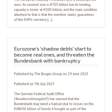
euro. Its nominal size is €705 billion but its lending
capacity is lower at €500 billion, and the main condition
attached to that is that the member states guarantees
of the ESM’s solvency […]
Eurozone’s ‘shadow debts’ start to
become real ones, and threaten the
Bundesbank with bankruptcy
Published by The Bruges Group on 29 June 2023
Published on 7th July 2023
The German Federal Audit Office
(‘Bundesrechnungshof’) has warned that the
Bundesbank may need a bailout due to losses on the
EUR650 billion of bonds it bought as part of the