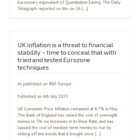
Eurozone’s equivalent of Quantitative Easing. The Daily
Telegraph reported on this on 26 […]
UK inflation is a threat to financial
stability – time to conceal that with
tried and tested Eurozone
techniques
As published on IREF Europe
Published on 6th July 2023
UK Consumer Price Inflation remained at 8.7% in May.
The Bank of England has raised the cost of overnight
money to 5% via increases in its Base Rate, and has
caused the cost of medium-term money to rise by
selling off the bonds that it bought since […]