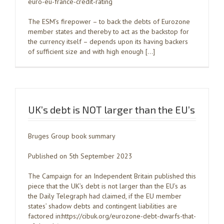
euro-eu-france-credit-rating
The ESM’s firepower – to back the debts of Eurozone
member states and thereby to act as the backstop for
the currency itself – depends upon its having backers
of sufficient size and with high enough […]
UK’s debt is NOT larger than the EU’s
Bruges Group book summary
Published on 5th September 2023
The Campaign for an Independent Britain published this
piece that the UK’s debt is not larger than the EU’s as
the Daily Telegraph had claimed, if the EU member
states’ shadow debts and contingent liabilities are
factored in:https://cibuk.org/eurozone-debt-dwarfs-that-