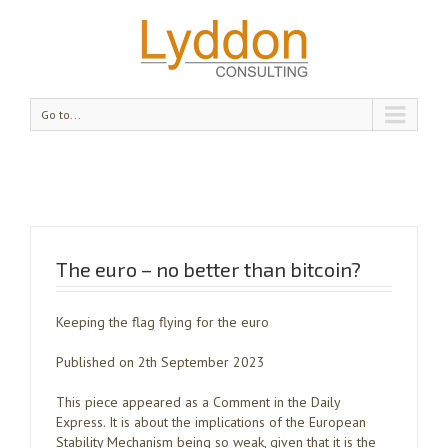
Go to...
The euro – no better than bitcoin?
Keeping the flag flying for the euro
Published on 2th September 2023
This piece appeared as a Comment in the Daily
Express. It is about the implications of the European
Stability Mechanism being so weak, given that it is the