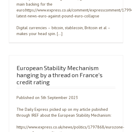
main backing for the
euro:https://www.express.co.uk/comment/expresscomment/1799
latest-news-euro-against-pound-euro-collapse
Digital currencies – bitcoin, stablecoin, Britcoin et al –
makes your head spin. […]
European Stability Mechanism
hanging by a thread on France’s
credit rating
Published on 5th September 2023
The Daily Express picked up on my article pubished
through IREF about the European Stability Mechanism:
https://www.express.co.uk/news/politics/1797868/eurozone-