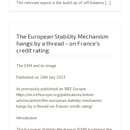
The relevant aspect is the build-up of off-balance […]
The European Stability Mechanism
hangs by a thread – on France’s
credit rating
The ESM and its image
Published on 26th July 2023
As previously published on IREF Europe:
https://en.irefeurope.org/publications/online-
articles/article/the-european-stability-mechanism-
hangs-by-a-thread-on-frances-credit-rating/
Introduction
The European Stability Mechanism (ESM) backstops the