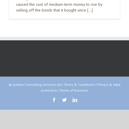
caused the cost of medium-term money to rise by
selling off the bonds that it bought since […]
© Lyddon Consulting Services Ltd |
Terms & Conditions
|
Privacy & data
protection
|
Terms of business