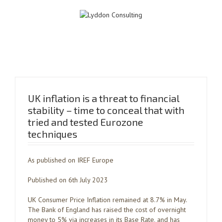
UK inflation is a threat to financial
stability – time to conceal that with
tried and tested Eurozone
techniques
As published on IREF Europe
Published on 6th July 2023
UK Consumer Price Inflation remained at 8.7% in May.
The Bank of England has raised the cost of overnight
money to 5% via increases in its Base Rate, and has