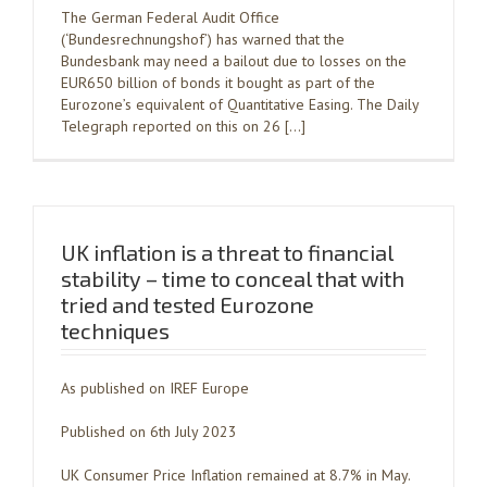
The German Federal Audit Office
(‘Bundesrechnungshof’) has warned that the
Bundesbank may need a bailout due to losses on the
EUR650 billion of bonds it bought as part of the
Eurozone’s equivalent of Quantitative Easing. The Daily
Telegraph reported on this on 26 […]
UK inflation is a threat to financial
stability – time to conceal that with
tried and tested Eurozone
techniques
As published on IREF Europe
Published on 6th July 2023
UK Consumer Price Inflation remained at 8.7% in May.