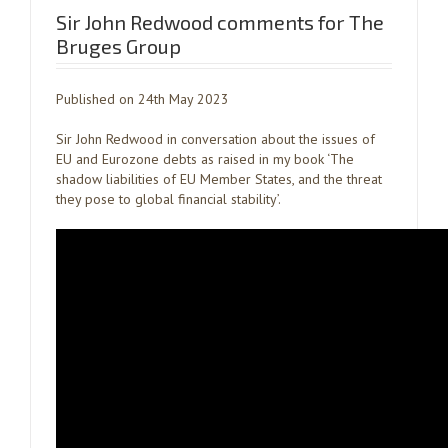
Sir John Redwood comments for The
Bruges Group
Published on 24th May 2023
Sir John Redwood in conversation about the issues of
EU and Eurozone debts as raised in my book ‘The
shadow liabilities of EU Member States, and the threat
they pose to global financial stability’.