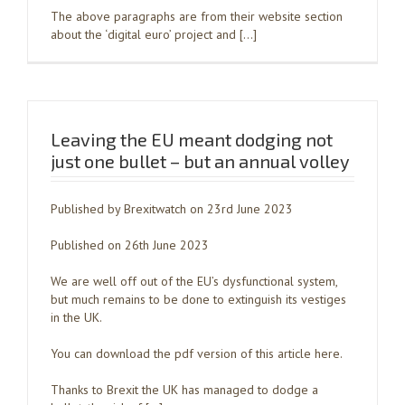
The above paragraphs are from their website section
about the ‘digital euro’ project and […]
Leaving the EU meant dodging not
just one bullet – but an annual volley
Published by Brexitwatch on 23rd June 2023
Published on 26th June 2023
We are well off out of the EU’s dysfunctional system,
but much remains to be done to extinguish its vestiges
in the UK.
You can download the pdf version of this article here.
Thanks to Brexit the UK has managed to dodge a