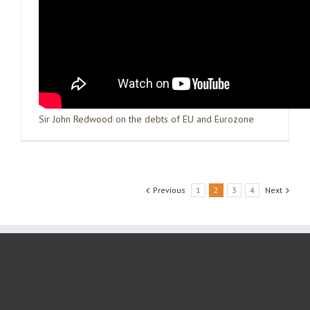
Sir John Redwood on the debts of EU and Eurozone
Previous
1
2
3
4
Next