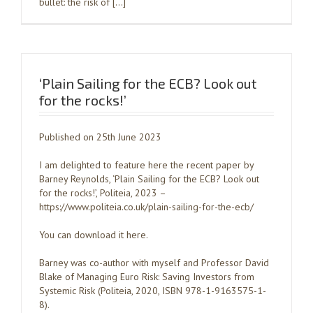
bullet: the risk of […]
‘Plain Sailing for the ECB? Look out
for the rocks!’
Published on 25th June 2023
I am delighted to feature here the recent paper by
Barney Reynolds, ‘Plain Sailing for the ECB? Look out
for the rocks!’, Politeia, 2023 –
https://www.politeia.co.uk/plain-sailing-for-the-ecb/
You can download it here.
Barney was co-author with myself and Professor David
Blake of Managing Euro Risk: Saving Investors from
Systemic Risk (Politeia, 2020, ISBN 978-1-9163575-1-
8).