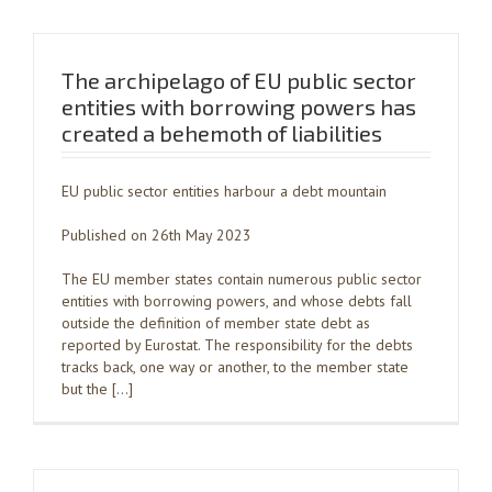
The archipelago of EU public sector
entities with borrowing powers has
created a behemoth of liabilities
EU public sector entities harbour a debt mountain
Published on 26th May 2023
The EU member states contain numerous public sector
entities with borrowing powers, and whose debts fall
outside the definition of member state debt as
reported by Eurostat. The responsibility for the debts
tracks back, one way or another, to the member state
but the […]