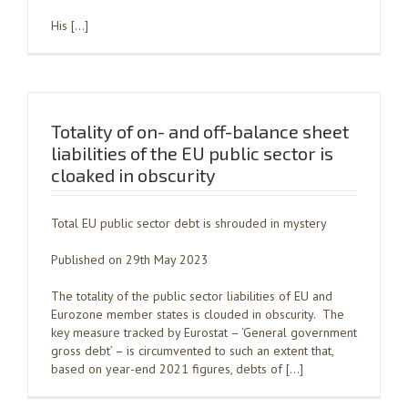
His […]
Totality of on- and off-balance sheet
liabilities of the EU public sector is
cloaked in obscurity
Total EU public sector debt is shrouded in mystery
Published on 29th May 2023
The totality of the public sector liabilities of EU and
Eurozone member states is clouded in obscurity. The
key measure tracked by Eurostat – ‘General government
gross debt’ – is circumvented to such an extent that,
based on year-end 2021 figures, debts of […]