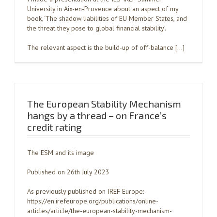
University in Aix-en-Provence about an aspect of my
book, ‘The shadow liabilities of EU Member States, and
the threat they pose to global financial stability’.
The relevant aspect is the build-up of off-balance […]
The European Stability Mechanism
hangs by a thread – on France’s
credit rating
The ESM and its image
Published on 26th July 2023
As previously published on IREF Europe:
https://en.irefeurope.org/publications/online-
articles/article/the-european-stability-mechanism-