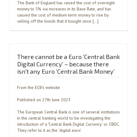
The Bank of England has raised the cost of overnight
money to 5% via increases in its Base Rate, and has
caused the cost of medium-term money to rise by
selling off the bonds that it bought since […]
There cannot be a Euro ‘Central Bank
Digital Currency’ – because there
isn’t any Euro ‘Central Bank Money’
From the ECB’s website
Published on 27th June 2023
The European Central Bank is one of several institutions
in the central banking world to be investigating the
introduction of a ‘Central Bank Digital Currency’ or CBDC.
They refer to it as the ‘digital euro’.