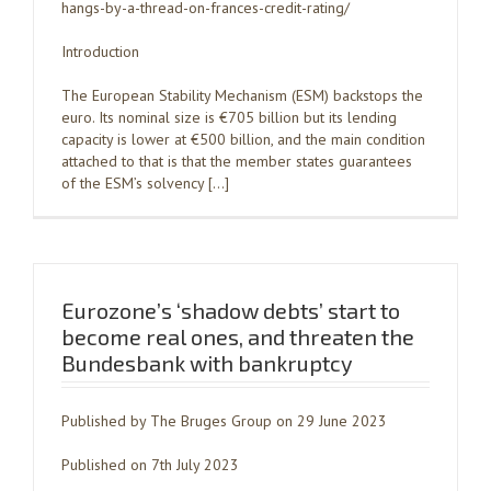
hangs-by-a-thread-on-frances-credit-rating/
Introduction
The European Stability Mechanism (ESM) backstops the
euro. Its nominal size is €705 billion but its lending
capacity is lower at €500 billion, and the main condition
attached to that is that the member states guarantees
of the ESM’s solvency […]
Eurozone’s ‘shadow debts’ start to
become real ones, and threaten the
Bundesbank with bankruptcy
Published by The Bruges Group on 29 June 2023
Published on 7th July 2023