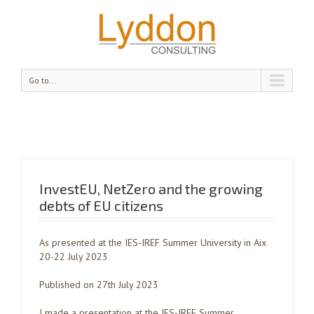
Go to...
InvestEU, NetZero and the growing
debts of EU citizens
As presented at the IES-IREF Summer University in Aix
20-22 July 2023
Published on 27th July 2023
I made a presentation at the IES-IREF Summer