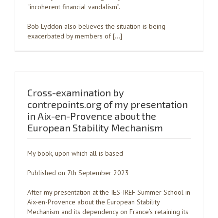
“incoherent financial vandalism”.
Bob Lyddon also believes the situation is being
exacerbated by members of […]
Cross-examination by
contrepoints.org of my presentation
in Aix-en-Provence about the
European Stability Mechanism
My book, upon which all is based
Published on 7th September 2023
After my presentation at the IES-IREF Summer School in
Aix-en-Provence about the European Stability
Mechanism and its dependency on France’s retaining its