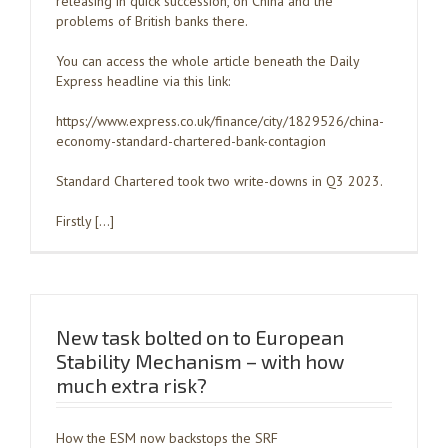
releasing in quick succession, on China and the
problems of British banks there.
You can access the whole article beneath the Daily
Express headline via this link:
https://www.express.co.uk/finance/city/1829526/china-
economy-standard-chartered-bank-contagion
Standard Chartered took two write-downs in Q3 2023.
Firstly […]
New task bolted on to European
Stability Mechanism – with how
much extra risk?
How the ESM now backstops the SRF