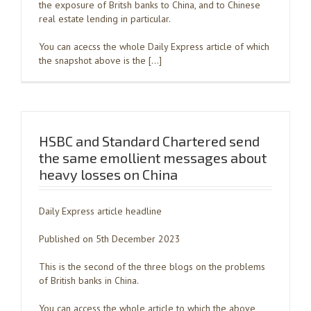
the exposure of Britsh banks to China, and to Chinese
real estate lending in particular.
You can acecss the whole Daily Express article of which
the snapshot above is the […]
HSBC and Standard Chartered send
the same emollient messages about
heavy losses on China
Daily Express article headline
Published on 5th December 2023
This is the second of the three blogs on the problems
of British banks in China.
You can access the whole article to which the above