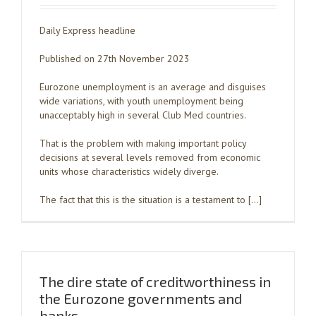
Daily Express headline
Published on 27th November 2023
Eurozone unemployment is an average and disguises
wide variations, with youth unemployment being
unacceptably high in several Club Med countries.
That is the problem with making important policy
decisions at several levels removed from economic
units whose characteristics widely diverge.
The fact that this is the situation is a testament to […]
The dire state of creditworthiness in
the Eurozone governments and
banks