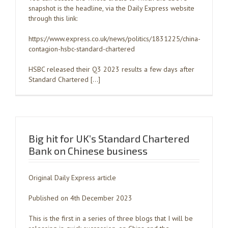
snapshot is the headline, via the Daily Express website
through this link:
https://www.express.co.uk/news/politics/1831225/china-
contagion-hsbc-standard-chartered
HSBC released their Q3 2023 results a few days after
Standard Chartered […]
Big hit for UK’s Standard Chartered
Bank on Chinese business
Original Daily Express article
Published on 4th December 2023
This is the first in a series of three blogs that I will be