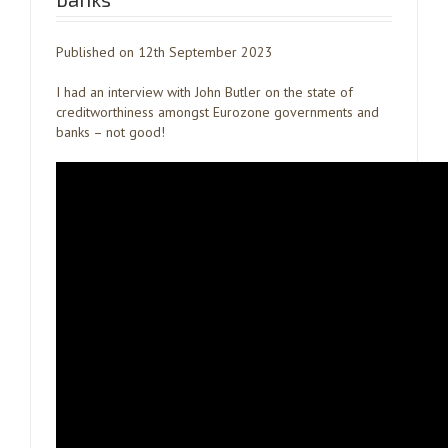
Published on 12th September 2023
I had an interview with John Butler on the state of
creditworthiness amongst Eurozone governments and
banks – not good!