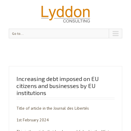
Go to...
Increasing debt imposed on EU
citizens and businesses by EU
institutions
Title of article in the Journal des Libertés
1st February 2024