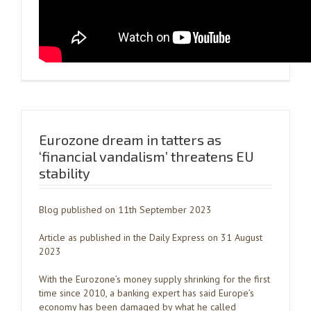
Eurozone dream in tatters as
‘financial vandalism’ threatens EU
stability
Blog published on 11th September 2023
Article as published in the Daily Express on 31 August
2023
With the Eurozone’s money supply shrinking for the first
time since 2010, a banking expert has said Europe’s
economy has been damaged by what he called