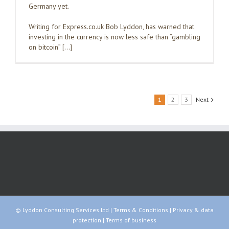
Germany yet.
Writing for Express.co.uk Bob Lyddon, has warned that
investing in the currency is now less safe than “gambling
on bitcoin” […]
1
2
3
Next
© Lyddon Consulting Services Ltd |
Terms & Conditions
|
Privacy & data
protection
|
Terms of business