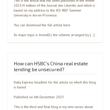
This is the article that has been published in the Winter
2023/4 edition of the Journal des Libertés and which is
based on my address to the IES-IREF Summer
University in Aix-en-Provence.
You can download the full article here.
Its major topic is InvestEU, the scheme arranged by […]
How can HSBC’s China real estate
lending be unsecured?
Daily Express headline for the article on which this blog
is based
Published on 6th December 2023
This is the third and final blog in my mini-series about