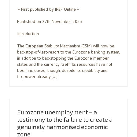
– First published by IREF Online –
Published on 27th November 2023
Introduction
The European Stability Mechanism (ESM) will now be
backstop-of-last-resort to the Eurozone banking system,
in addition to backstopping the Eurozone member
states and the currency itself. Its resources have not
been increased, though, despite its credibility and
firepower already […]
Eurozone unemployment – a
testimony to the failure to create a
genuinely harmonised economic
zone