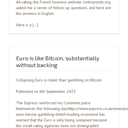
AA-rating, the French business website contrepoints.org
asked me a series of follow up questions, and here are
the answers in English.
Here is a […]
Euro is like Bitcoin, substantially
without backing
Collapsing Euro is riskier than ‘gambling on Bitcoin’
Published on 6th September 2023
The Express reinforced my Comment piece
themselves the following day:https://www.express.co.uk/news/po
euro-bitcoin-gambling-debtA leading economist has
warned that the Euro is only being sustained because
the credit rating agencies have not downgraded