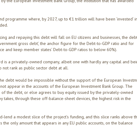
d by the European Investment Bank Group, the institution that has awarded
d programme where, by 2027, up to €1 trillion will have been ‘invested’ i
nded.
icing and repaying this debt will fall on EU citizens and businesses, the debt
ernment gross debt’, the anchor figure for the Debt-to-GDP ratio and for
educe and keep member states’ Debt-to-GDP ratios to below 60%).
ord is a privately-owned company, albeit one with hardly any capital and be
ot rank as public sector debt at all.
of the debt would be impossible without the support of the European Invest
 not appear in the accounts of the European Investment Bank Group. The
of the debt, or else agrees to buy equity issued by the privately-owned
akes, through these off-balance-sheet devices, the highest risk in the
end a modest slice of the project’s funding, and this slice ranks above t
is the only amount that appears in any EU public accounts, on the balance