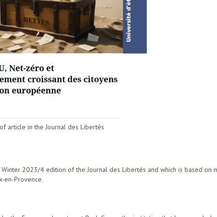
 of article in the Journal des Libertés
he Winter 2023/4 edition of the Journal des Libertés and which is based on 
ix-en-Provence.