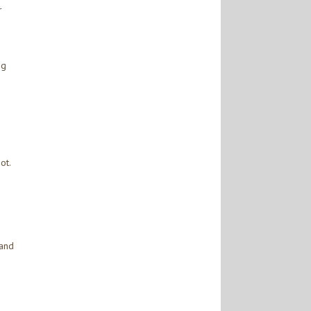
r
ng
ot.
 and