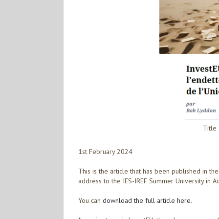
Title
1st February 2024
This is the article that has been published in t
address to the IES-IREF Summer University in A
You can
download the full article here
.