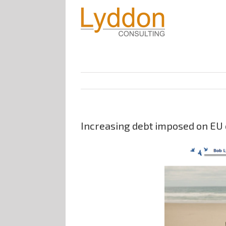
Increasing debt imposed on EU c