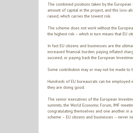
The combined positions taken by the European 
amount of capital in the project, and this loss-a
raised, which carries the lowest risk.
The scheme does not work without the European
the highest risk – which in turn means that EU ci
In fact EU citizens and businesses are the ulti
increased financial burden: paying inflated char
succeed, or paying back the European Investment B
Some contribution may or may not be made to t
Hundreds of EU bureaucrats can be employed i
they are doing good.
The senior executives of the European Investme
summits, the World Economic Forum, IMF meetin
congratulating themselves and one another in a 
scheme – EU citizens and businesses – never n