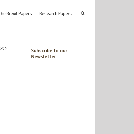
The Brexit Papers
Research Papers
xt
Subscribe to our
Newsletter