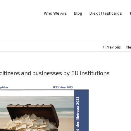
Who We Are
Blog
Brexit Flashcards
Previous
Ne
itizens and businesses by EU institutions