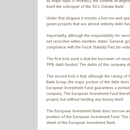
Its major topic is InvestEU, the scheme arrange
itself the sobriquet of the ‘EU’s Climate Bank’.
Under that disguise it mounts a borrow-and-spen
green projects that are almost entirely debt-fu
Importantly, although the responsibility for serv
not recorded within member states’ ‘General gov
compliance with the Fiscal Stability Pact (to r
The first trick used is that the borrower-of-rec
99% debt-funded. The debts of this company do n
The second trick is that, although the raising 
Bank Group, the major portion of the debt does
European Investment Fund guarantees a portion 
company. The European Investment Fund thereby t
project, but without lending any money itself.
The European Investment Bank does borrow-and-l
position of the European Investment Fund. This 
sheet of the European Investment Bank.