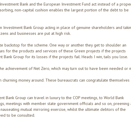
Investment Bank and the European Investment Fund act instead of a prope
bsorbing, non-capital cushion enables the largest portion of the debt to be
 Investment Bank Group acting in place of genuine shareholders and taki
tizens and businesses are put at high risk.
mate backstop for the scheme. One way or another they get to shoulder an
ges for the products and services of these Green projects if the projects
ank Group for its losses if the projects fail. Heads I win, tails you lose.
he achievement of Net Zero, which may turn out to have been needed or n
n churning money around. These bureaucrats can congratulate themselves
nt Bank Group can travel in luxury to the COP meetings, to World Bank
gs, meetings with member state government officials and so on, preening
nauseating mutual mirroring exercise, whilst the ultimate debtors of the
eed to be consulted.