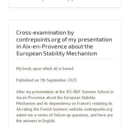
Cross-examination by
contrepoints.org of my presentation
in Aix-en-Provence about the
European Stability Mechanism
My book, upon which all is based
Published on 7th September 2023
After my presentation at the IES-IREF Summer School in
Aix-en-Provence about the European Stability
Mechanism and its dependency on France’s retaining its
AA-rating, the French business website contrepoints.org
asked me a series of follow up questions, and here are
the answers in English.