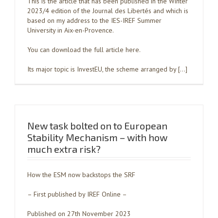
This is the article that has been published in the Winter
2023/4 edition of the Journal des Libertés and which is
based on my address to the IES-IREF Summer
University in Aix-en-Provence.
You can download the full article here.
Its major topic is InvestEU, the scheme arranged by […]
New task bolted on to European
Stability Mechanism – with how
much extra risk?
How the ESM now backstops the SRF
– First published by IREF Online –
Published on 27th November 2023