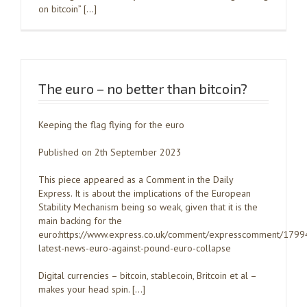
on bitcoin” […]
The euro – no better than bitcoin?
Keeping the flag flying for the euro
Published on 2th September 2023
This piece appeared as a Comment in the Daily
Express. It is about the implications of the European
Stability Mechanism being so weak, given that it is the
main backing for the
euro:https://www.express.co.uk/comment/expresscomment/1799
latest-news-euro-against-pound-euro-collapse
Digital currencies – bitcoin, stablecoin, Britcoin et al –
makes your head spin. […]