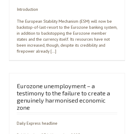
Introduction
The European Stability Mechanism (ESM) will now be
backstop-of-last-resort to the Eurozone banking system,
in addition to backstopping the Eurozone member
states and the currency itself. Its resources have not
been increased, though, despite its credibility and
firepower already […]
Eurozone unemployment – a
testimony to the failure to create a
genuinely harmonised economic
zone
Daily Express headline