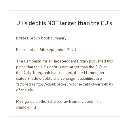
UK’s debt is NOT larger than the EU’s
Bruges Group book summary
Published on 5th September 2023
The Campaign for an Independent Britain published this
piece that the UK’s debt is not larger than the EU’s as
the Daily Telegraph had claimed, if the EU member
states’ shadow debts and contingent liabilities are
factored in:https://cibuk.org/eurozone-debt-dwarfs-that-
of-the-uk/
My figures on the EU are drawfrom my book ‘The
shadow […]