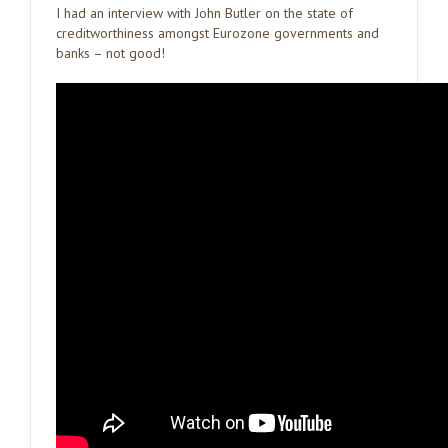
I had an interview with John Butler on the state of
creditworthiness amongst Eurozone governments and
banks – not good!