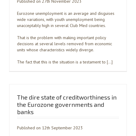
Published on 27th November 2023
Eurozone unemployment is an average and disguises
wide variations, with youth unemployment being
unacceptably high in several Club Med countries.
That is the problem with making important policy
decisions at several levels removed from economic
units whose characteristics widely diverge.
The fact that this is the situation is a testament to […]
The dire state of creditworthiness in
the Eurozone governments and
banks
Published on 12th September 2023