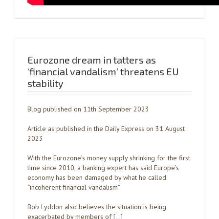
Eurozone dream in tatters as
‘financial vandalism’ threatens EU
stability
Blog published on 11th September 2023
Article as published in the Daily Express on 31 August
2023
With the Eurozone’s money supply shrinking for the first
time since 2010, a banking expert has said Europe’s
economy has been damaged by what he called
“incoherent financial vandalism”.
Bob Lyddon also believes the situation is being
exacerbated by members of […]