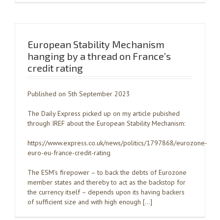
European Stability Mechanism
hanging by a thread on France’s
credit rating
Published on 5th September 2023
The Daily Express picked up on my article pubished
through IREF about the European Stability Mechanism:
https://www.express.co.uk/news/politics/1797868/eurozone-
euro-eu-france-credit-rating
The ESM’s firepower – to back the debts of Eurozone
member states and thereby to act as the backstop for
the currency itself – depends upon its having backers
of sufficient size and with high enough […]