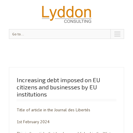
Go to...
Increasing debt imposed on EU
citizens and businesses by EU
institutions
Title of article in the Journal des Libertés
1st February 2024