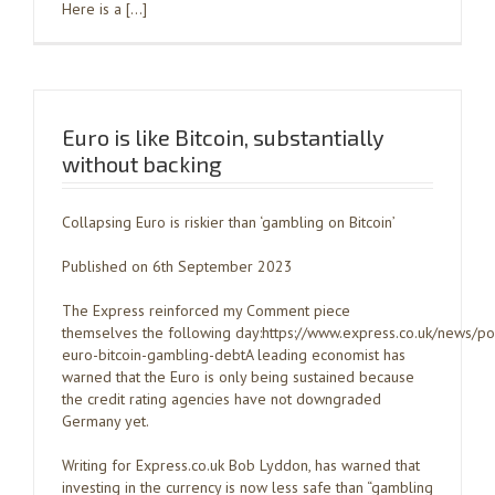
Here is a […]
Euro is like Bitcoin, substantially
without backing
Collapsing Euro is riskier than ‘gambling on Bitcoin’
Published on 6th September 2023
The Express reinforced my Comment piece
themselves the following day:https://www.express.co.uk/news/po
euro-bitcoin-gambling-debtA leading economist has
warned that the Euro is only being sustained because
the credit rating agencies have not downgraded
Germany yet.
Writing for Express.co.uk Bob Lyddon, has warned that
investing in the currency is now less safe than “gambling