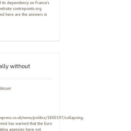
d its dependency on France’s
 website contrepoints.org
and here are the answers in
ially without
Bitcoin’
express.co.uk/news/politics/1800197/collapsing-
mist has warned that the Euro
rating agencies have not