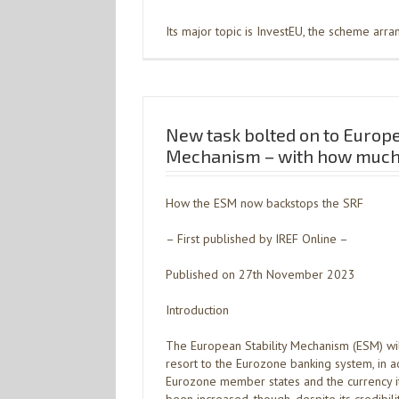
Its major topic is InvestEU, the scheme arr
New task bolted on to Europe
Mechanism – with how much 
How the ESM now backstops the SRF
– First published by IREF Online –
Published on 27th November 2023
Introduction
The European Stability Mechanism (ESM) wil
resort to the Eurozone banking system, in a
Eurozone member states and the currency it