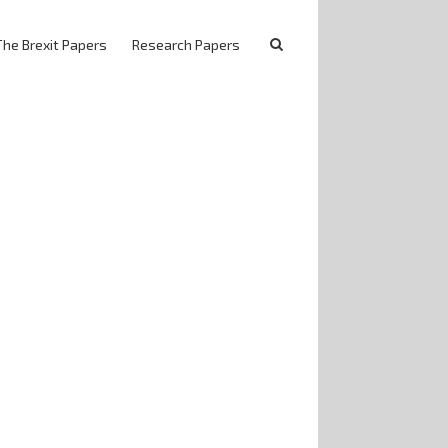
The Brexit Papers
Research Papers