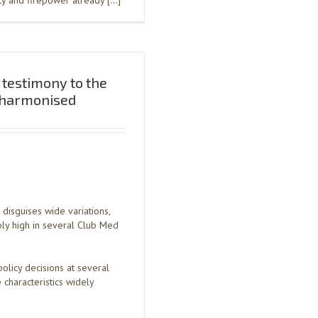
ity and firepower already […]
testimony to the
y harmonised
isguises wide variations,
ly high in several Club Med
olicy decisions at several
characteristics widely