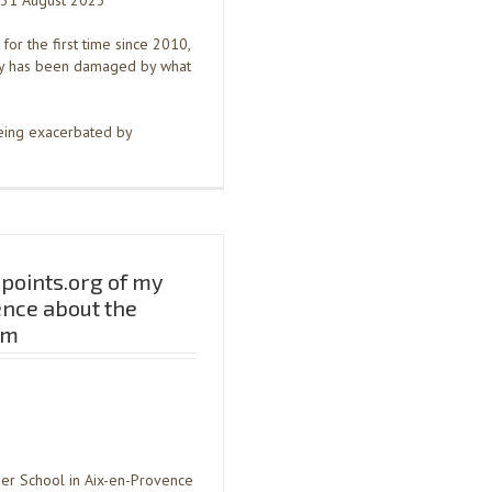
n 31 August 2023
for the first time since 2010,
my has been damaged by what
being exacerbated by
points.org of my
ence about the
sm
mer School in Aix-en-Provence