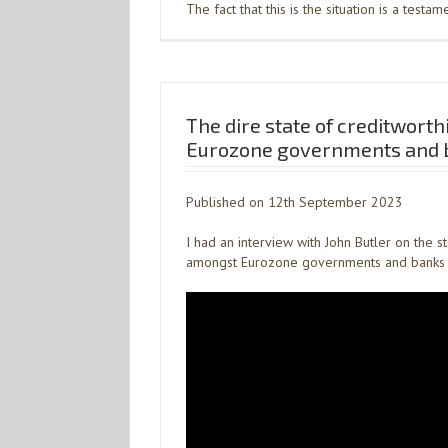
The fact that this is the situation is a testam
The dire state of creditworth
Eurozone governments and 
Published on 12th September 2023
I had an interview with John Butler on the s
amongst Eurozone governments and banks 