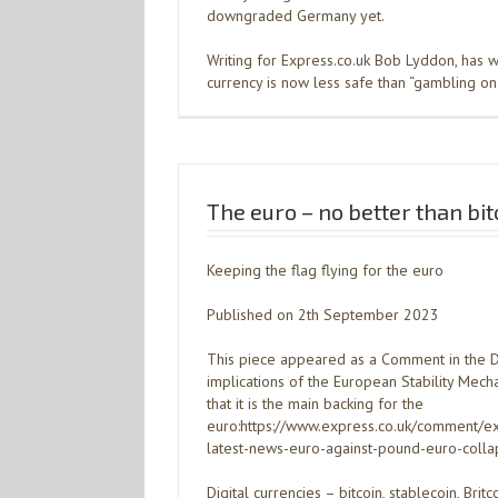
downgraded Germany yet.
Writing for Express.co.uk Bob Lyddon, has w
currency is now less safe than “gambling on 
The euro – no better than bit
Keeping the flag flying for the euro
Published on 2th September 2023
This piece appeared as a Comment in the Dai
implications of the European Stability Mec
that it is the main backing for the
euro:https://www.express.co.uk/comment
latest-news-euro-against-pound-euro-colla
Digital currencies – bitcoin, stablecoin, Bri