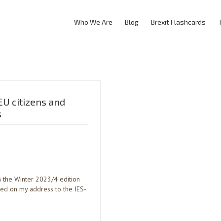
Who We Are
Blog
Brexit Flashcards
EU citizens and
s
in the Winter 2023/4 edition
sed on my address to the IES-