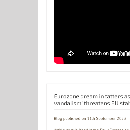
Eurozone dream in tatters as 
vandalism’ threatens EU stab
Blog published on 11th September 2023