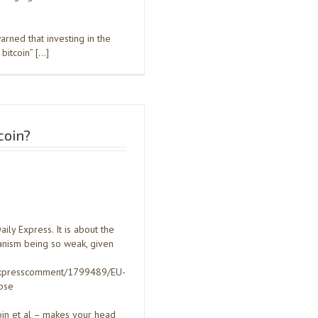
arned that investing in the
bitcoin” […]
coin?
ly Express. It is about the
hanism being so weak, given
/expresscomment/1799489/EU-
pse
tcoin et al – makes your head