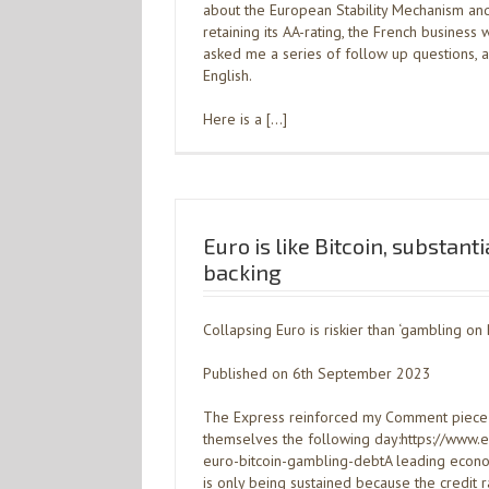
about the European Stability Mechanism an
retaining its AA-rating, the French business
asked me a series of follow up questions, 
English.
Here is a […]
Euro is like Bitcoin, substant
backing
Collapsing Euro is riskier than ‘gambling on 
Published on 6th September 2023
The Express reinforced my Comment piece
themselves the following day:https://www.
euro-bitcoin-gambling-debtA leading econo
is only being sustained because the credit 