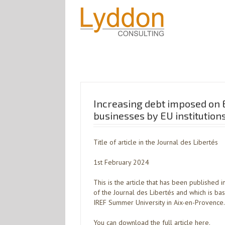
Increasing debt imposed on 
businesses by EU institution
Title of article in the Journal des Libertés
1st February 2024
This is the article that has been published 
of the Journal des Libertés and which is ba
IREF Summer University in Aix-en-Provence.
You can download the full article here.