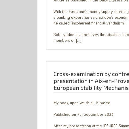
Article as published in the Daily Express o
With the Eurozone’s money supply shrinking 
a banking expert has said Europe’s econo
he called “incoherent financial vandalism”.
Bob Lyddon also believes the situation is 
members of […]
Cross-examination by contre
presentation in Aix-en-Prov
European Stability Mechani
My book, upon which all is based
Published on 7th September 2023
After my presentation at the IES-IREF Sum