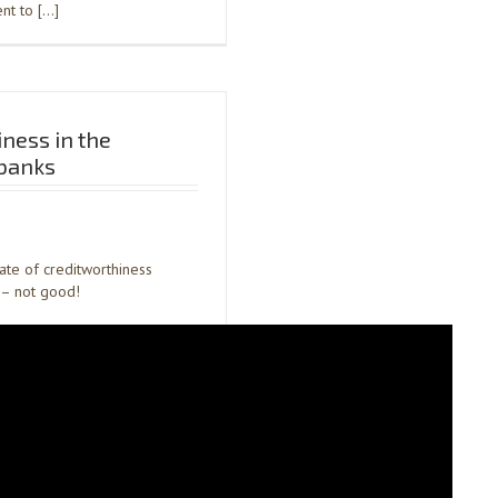
ent to […]
iness in the
banks
tate of creditworthiness
– not good!