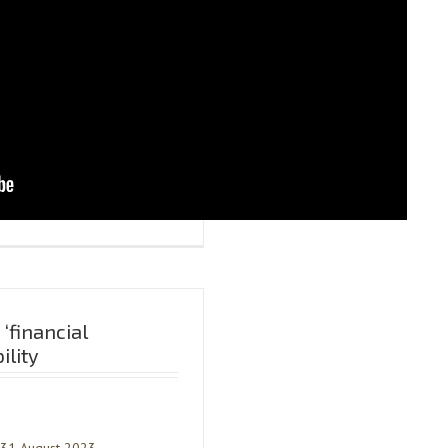
‘financial
ility