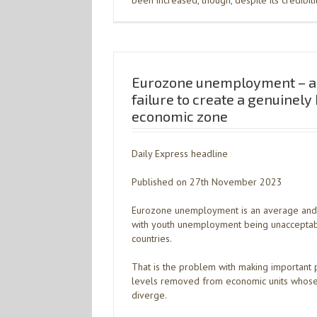
been increased, though, despite its credibil
Eurozone unemployment – a 
failure to create a genuinel
economic zone
Daily Express headline
Published on 27th November 2023
Eurozone unemployment is an average and d
with youth unemployment being unacceptab
countries.
That is the problem with making important p
levels removed from economic units whose 
diverge.