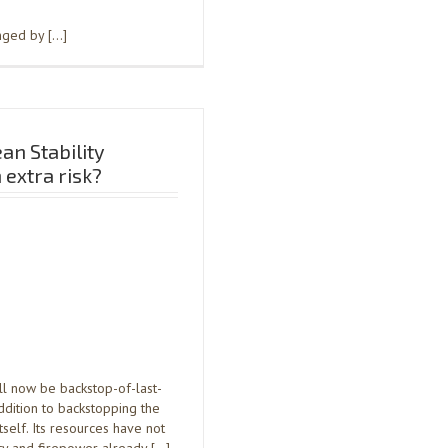
anged by […]
an Stability
extra risk?
l now be backstop-of-last-
ddition to backstopping the
self. Its resources have not