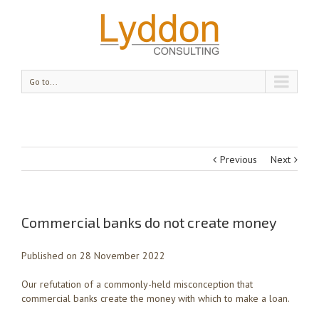
Go to...
Previous
Next
Commercial banks do not create money
Published on 28 November 2022
Our refutation of a commonly-held misconception that
commercial banks create the money with which to make a loan.