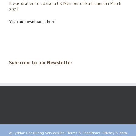
It was drafted to advise a UK Member of Parliament in March
2022.
You can download it here
Subscribe to our Newsletter
© Lyddon Consulting Services Ltd |
Terms & Conditions
|
Privacy & data