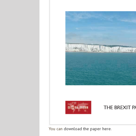
You can
download the paper here
.