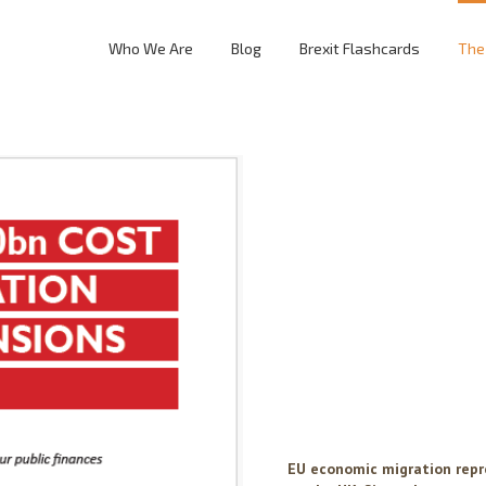
Who We Are
Blog
Brexit Flashcards
The
EU economic migration repr