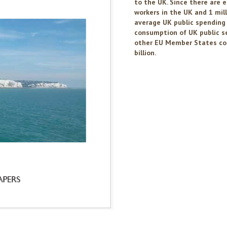
to the UK. Since there are 
workers in the UK and 1 mil
average UK public spending 
consumption of UK public ser
other EU Member States com
billion.