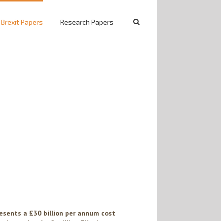
 Brexit Papers
Research Papers
esents a £30 billion per annum cost