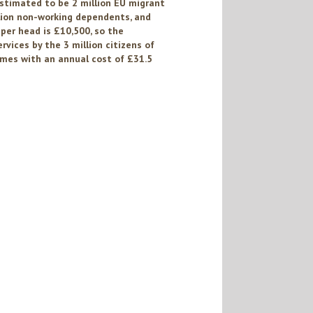
estimated to be 2 million EU migrant
lion non-working dependents, and
per head is £10,500, so the
vices by the 3 million citizens of
es with an annual cost of £31.5