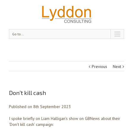
Go to...
Previous
Next
Don’t kill cash
Published on 8th September 2023
I spoke briefly on Liam Halligan’s show on GBNews about their
‘Don’t kill cash’ campaign: