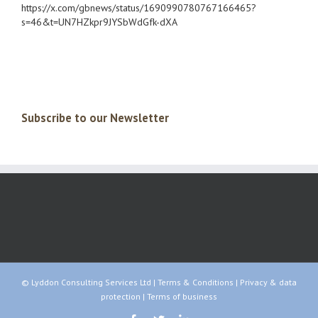
https://x.com/gbnews/status/1690990780767166465?
s=46&t=UN7HZkpr9JYSbWdGfk-dXA
Subscribe to our Newsletter
© Lyddon Consulting Services Ltd |
Terms & Conditions
|
Privacy & data
protection
|
Terms of business