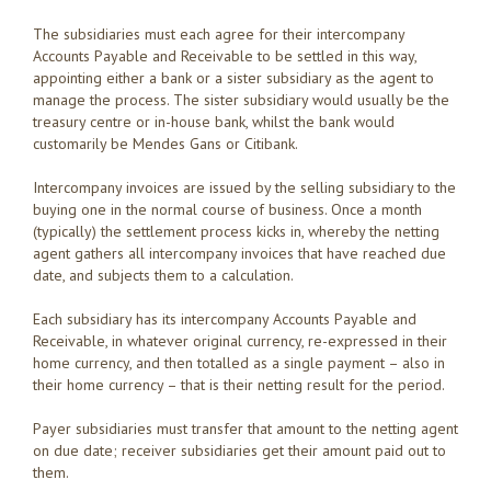
The subsidiaries must each agree for their intercompany
Accounts Payable and Receivable to be settled in this way,
appointing either a bank or a sister subsidiary as the agent to
manage the process. The sister subsidiary would usually be the
treasury centre or in-house bank, whilst the bank would
customarily be Mendes Gans or Citibank.
Intercompany invoices are issued by the selling subsidiary to the
buying one in the normal course of business. Once a month
(typically) the settlement process kicks in, whereby the netting
agent gathers all intercompany invoices that have reached due
date, and subjects them to a calculation.
Each subsidiary has its intercompany Accounts Payable and
Receivable, in whatever original currency, re-expressed in their
home currency, and then totalled as a single payment – also in
their home currency – that is their netting result for the period.
Payer subsidiaries must transfer that amount to the netting agent
on due date; receiver subsidiaries get their amount paid out to
them.