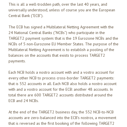
This is all a well-trodden path, over the last 40 years, and
universally understood, unless of course you are the European
Central Bank (“ECB”).
The ECB has signed a Multilateral Netting Agreement with the
24 National Central Banks (“NCBs”) who participate in the
TARGET2 payment system: that is the 19 Eurozone NCBs and the
NCBs of 5 non-Eurozone EU Member States. The purpose of the
Multilateral Netting Agreement is to establish a pooling of the
balances on the accounts that exists to process TARGET2
payments.
Each NCB holds a nostro account with and a vostro account for
every other NCB to process cross-border TARGET2 payments:
that is 552 accounts in all. Each NCB also holds a nostro account
with and a vostro account for the ECB: another 48 accounts. In
total there are 600 TARGET2 accounts distributed around the
ECB and 24 NCBs.
At the end of the TARGET2 business day, the 552 NCB-to-NCB
accounts are zero-balanced into the ECB’s nostros, a movement
that is reversed as the first booking of the following TARGET2