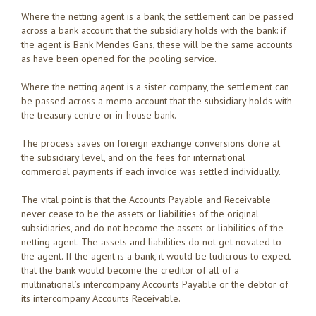
Where the netting agent is a bank, the settlement can be passed
across a bank account that the subsidiary holds with the bank: if
the agent is Bank Mendes Gans, these will be the same accounts
as have been opened for the pooling service.
Where the netting agent is a sister company, the settlement can
be passed across a memo account that the subsidiary holds with
the treasury centre or in-house bank.
The process saves on foreign exchange conversions done at
the subsidiary level, and on the fees for international
commercial payments if each invoice was settled individually.
The vital point is that the Accounts Payable and Receivable
never cease to be the assets or liabilities of the original
subsidiaries, and do not become the assets or liabilities of the
netting agent. The assets and liabilities do not get novated to
the agent. If the agent is a bank, it would be ludicrous to expect
that the bank would become the creditor of all of a
multinational’s intercompany Accounts Payable or the debtor of
its intercompany Accounts Receivable.