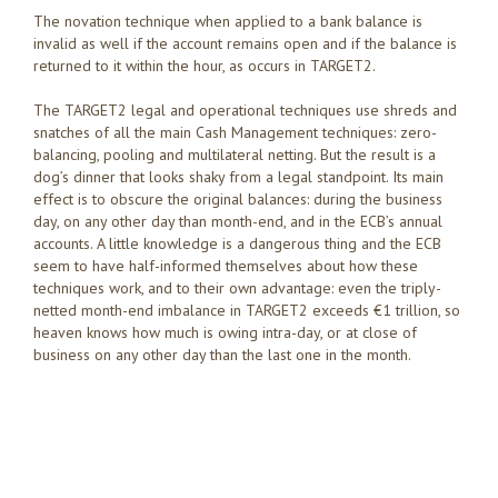
The novation technique when applied to a bank balance is
invalid as well if the account remains open and if the balance is
returned to it within the hour, as occurs in TARGET2.
The TARGET2 legal and operational techniques use shreds and
snatches of all the main Cash Management techniques: zero-
balancing, pooling and multilateral netting. But the result is a
dog’s dinner that looks shaky from a legal standpoint. Its main
effect is to obscure the original balances: during the business
day, on any other day than month-end, and in the ECB’s annual
accounts. A little knowledge is a dangerous thing and the ECB
seem to have half-informed themselves about how these
techniques work, and to their own advantage: even the triply-
netted month-end imbalance in TARGET2 exceeds €1 trillion, so
heaven knows how much is owing intra-day, or at close of
business on any other day than the last one in the month.