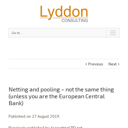
Go to...
Previous
Next
Netting and pooling – not the same thing
(unless you are the European Central
Bank)
Published on 27 August 2019.
Previously published by AccountingCPD.net.