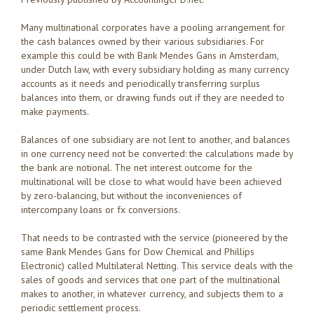
Many multinational corporates have a pooling arrangement for
the cash balances owned by their various subsidiaries. For
example this could be with Bank Mendes Gans in Amsterdam,
under Dutch law, with every subsidiary holding as many currency
accounts as it needs and periodically transferring surplus
balances into them, or drawing funds out if they are needed to
make payments.
Balances of one subsidiary are not lent to another, and balances
in one currency need not be converted: the calculations made by
the bank are notional. The net interest outcome for the
multinational will be close to what would have been achieved
by zero-balancing, but without the inconveniences of
intercompany loans or fx conversions.
That needs to be contrasted with the service (pioneered by the
same Bank Mendes Gans for Dow Chemical and Phillips
Electronic) called Multilateral Netting. This service deals with the
sales of goods and services that one part of the multinational
makes to another, in whatever currency, and subjects them to a
periodic settlement process.