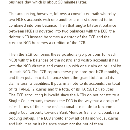
business day, which is about 50 minutes later.
The accounting, however, follows a convoluted path whereby
two NCB’s accounts with one another are first deemed to be
combined into one balance. Then that single bilateral balance
between NCBs is novated into two balances with the ECB: the
debtor NCB instead becomes a debtor of the ECB and the
creditor NCB becomes a creditor of the ECB.
Then the ECB combines these positions (23 positions for each
NCB) with the balances of the nostro and vostro accounts it has
with the NCB directly, and comes up with one claim on or liability
to each NCB. The ECB reports these positions per NCB monthly,
and then puts onto its balance sheet the grand total of all its
claims less its liabilities. It puts, in a note to its accounts, the total
of its TARGET2 claims and the total of its TARGET2 liabilities.
The ECB accounting is invalid since the NCBs do not constitute a
Single Counterparty towards the ECB in the way that a group of
subsidiaries of the same multinational are made to become a
Single Counterparty towards Bank Mendes Gans or Citibank in a
pooling set-up. The ECB should show all of its individual claims
and liabilities on its balance sheet, not the net of them.