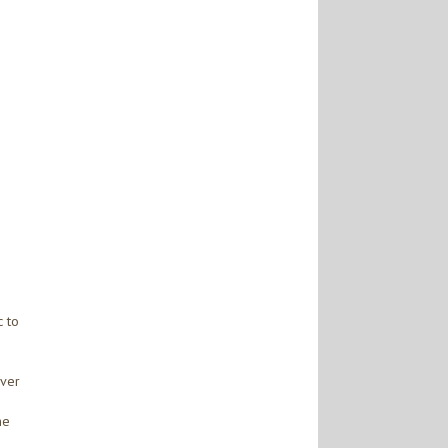
c to
over
he