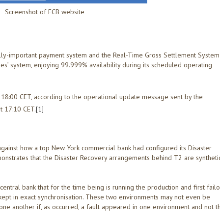
Screenshot of ECB website
lly-important payment system and the Real-Time Gross Settlement System
ines’ system, enjoying 99.999% availability during its scheduled operating
 18:00 CET, according to the operational update message sent by the
t 17:10 CET.
[1]
against how a top New York commercial bank had configured its Disaster
nstrates that the Disaster Recovery arrangements behind T2 are syntheti
ntral bank that for the time being is running the production and first fail
 kept in exact synchronisation. These two environments may not even be
 one another if, as occurred, a fault appeared in one environment and not t