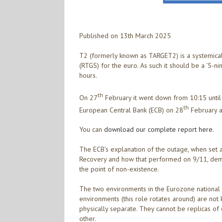
Published on 13th March 2025
T2 (formerly known as TARGET2) is a systemica
(RTGS) for the euro. As such it should be a ‘5-n
hours.
th
On 27
February it went down from 10:15 until
th
European Central Bank (ECB) on 28
February a
You can
download our complete report here
.
The ECB’s explanation of the outage, when set 
Recovery and how that performed on 9/11, demo
the point of non-existence.
The two environments in the Eurozone national ce
environments (this role rotates around) are not
physically separate. They cannot be replicas of
other.