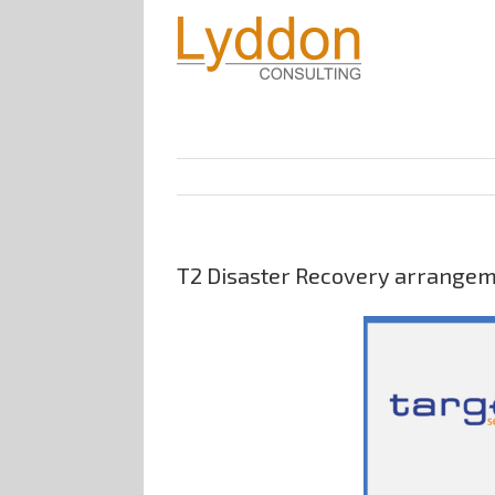
T2 Disaster Recovery arrangemen