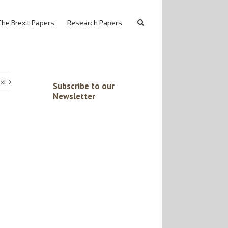
The Brexit Papers
Research Papers
xt
Subscribe to our
Newsletter