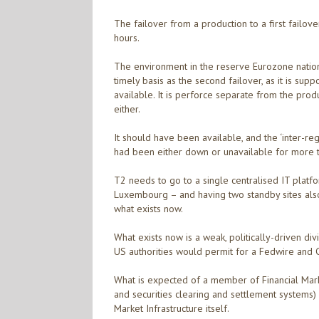
The failover from a production to a first failov
hours.
The environment in the reserve Eurozone national
timely basis as the second failover, as it is su
available. It is perforce separate from the produ
either.
It should have been available, and the ‘inter-reg
had been either down or unavailable for more 
T2 needs to go to a single centralised IT plat
Luxembourg – and having two standby sites also
what exists now.
What exists now is a weak, politically-driven div
US authorities would permit for a Fedwire and 
What is expected of a member of Financial Marke
and securities clearing and settlement systems)
Market Infrastructure itself.