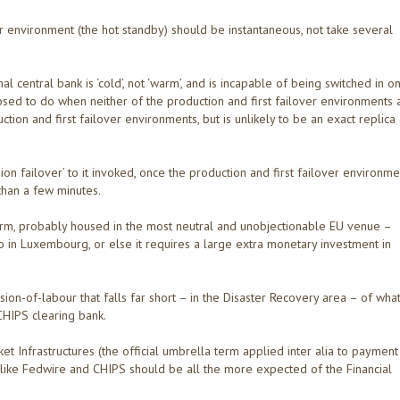
er environment (the hot standby) should be instantaneous, not take several
 central bank is ‘cold’, not ‘warm’, and is incapable of being switched in o
pposed to do when neither of the production and first failover environments 
ction and first failover environments, but is unlikely to be an exact replica
ion failover’ to it invoked, once the production and first failover environme
than a few minutes.
form, probably housed in the most neutral and unobjectionable EU venue –
 in Luxembourg, or else it requires a large extra monetary investment in
ision-of-labour that falls far short – in the Disaster Recovery area – of wha
CHIPS clearing bank.
t Infrastructures (the official umbrella term applied inter alia to payment
 like Fedwire and CHIPS should be all the more expected of the Financial