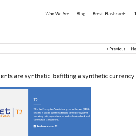
Who We Are
Blog
Brexit Flashcards
Previous
Ne
ts are synthetic, befitting a synthetic currency