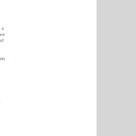
n a
are
 of
nts
t