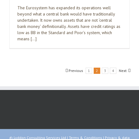
The Eurosystem has expanded its operations well
beyond what a central bank would have traditionally
undertaken. It now owns assets that are not ‘central
bank money’ definitionally. Assets have credit ratings as
low as BB in the Standard and Poor’s system, which
means […]
Previous
1
2
3
4
Next
© Lyddon Consulting Services Ltd |
Terms & Conditions
|
Privacy & data