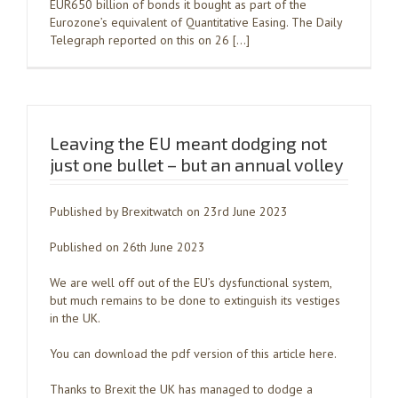
EUR650 billion of bonds it bought as part of the
Eurozone’s equivalent of Quantitative Easing. The Daily
Telegraph reported on this on 26 […]
Leaving the EU meant dodging not
just one bullet – but an annual volley
Published by Brexitwatch on 23rd June 2023
Published on 26th June 2023
We are well off out of the EU’s dysfunctional system,
but much remains to be done to extinguish its vestiges
in the UK.
You can download the pdf version of this article here.
Thanks to Brexit the UK has managed to dodge a