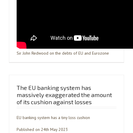
Sir John Redwood on the debts of EU and Eurozone
The EU banking system has
massively exaggerated the amount
of its cushion against losses
EU banking system has a tiny loss cushion
Published on 24th May 2023