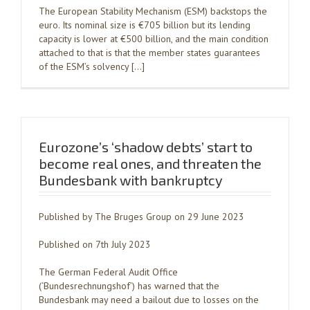
The European Stability Mechanism (ESM) backstops the
euro. Its nominal size is €705 billion but its lending
capacity is lower at €500 billion, and the main condition
attached to that is that the member states guarantees
of the ESM’s solvency […]
Eurozone’s ‘shadow debts’ start to
become real ones, and threaten the
Bundesbank with bankruptcy
Published by The Bruges Group on 29 June 2023
Published on 7th July 2023
The German Federal Audit Office
(‘Bundesrechnungshof’) has warned that the
Bundesbank may need a bailout due to losses on the