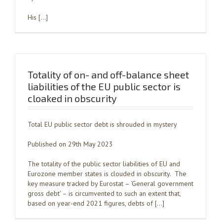
His […]
Totality of on- and off-balance sheet
liabilities of the EU public sector is
cloaked in obscurity
Total EU public sector debt is shrouded in mystery
Published on 29th May 2023
The totality of the public sector liabilities of EU and
Eurozone member states is clouded in obscurity. The
key measure tracked by Eurostat – ‘General government
gross debt’ – is circumvented to such an extent that,
based on year-end 2021 figures, debts of […]