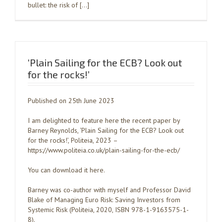
bullet: the risk of […]
‘Plain Sailing for the ECB? Look out
for the rocks!’
Published on 25th June 2023
I am delighted to feature here the recent paper by
Barney Reynolds, ‘Plain Sailing for the ECB? Look out
for the rocks!’, Politeia, 2023 –
https://www.politeia.co.uk/plain-sailing-for-the-ecb/
You can download it here.
Barney was co-author with myself and Professor David
Blake of Managing Euro Risk: Saving Investors from
Systemic Risk (Politeia, 2020, ISBN 978-1-9163575-1-
8).