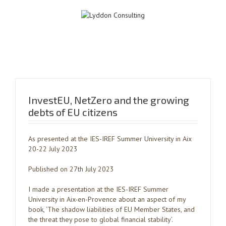
InvestEU, NetZero and the growing
debts of EU citizens
As presented at the IES-IREF Summer University in Aix
20-22 July 2023
Published on 27th July 2023
I made a presentation at the IES-IREF Summer
University in Aix-en-Provence about an aspect of my
book, ‘The shadow liabilities of EU Member States, and
the threat they pose to global financial stability’.