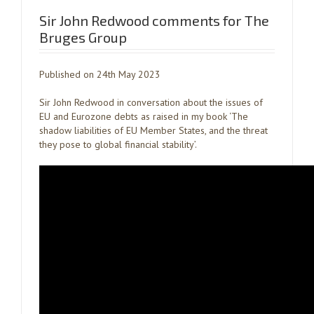
Sir John Redwood comments for The
Bruges Group
Published on 24th May 2023
Sir John Redwood in conversation about the issues of
EU and Eurozone debts as raised in my book ‘The
shadow liabilities of EU Member States, and the threat
they pose to global financial stability’.