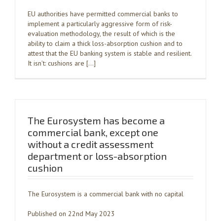
EU authorities have permitted commercial banks to
implement a particularly aggressive form of risk-
evaluation methodology, the result of which is the
ability to claim a thick loss-absorption cushion and to
attest that the EU banking system is stable and resilient.
It isn’t: cushions are […]
The Eurosystem has become a
commercial bank, except one
without a credit assessment
department or loss-absorption
cushion
The Eurosystem is a commercial bank with no capital
Published on 22nd May 2023