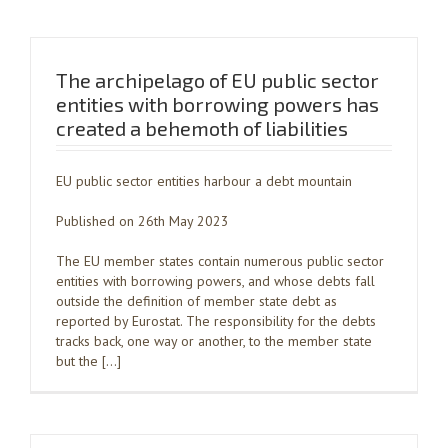
The archipelago of EU public sector
entities with borrowing powers has
created a behemoth of liabilities
EU public sector entities harbour a debt mountain
Published on 26th May 2023
The EU member states contain numerous public sector
entities with borrowing powers, and whose debts fall
outside the definition of member state debt as
reported by Eurostat. The responsibility for the debts
tracks back, one way or another, to the member state
but the […]