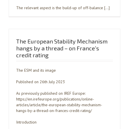
The relevant aspect is the build-up of off-balance […]
The European Stability Mechanism
hangs by a thread – on France’s
credit rating
The ESM and its image
Published on 26th July 2023
As previously published on IREF Europe:
https://en.irefeurope.org/publications/online-
articles/article/the-european-stability-mechanism-
hangs-by-a-thread-on-frances-credit-rating/
Introduction