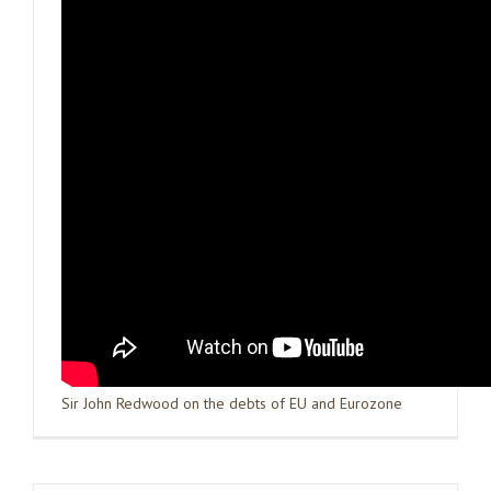
Sir John Redwood on the debts of EU and Eurozone