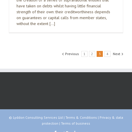
the creation of a series of supranational entities that
have taken on debts whilst having little financial
strength of their own: their creditworthiness depends
on guarantees or capital calls from member states,
without the extent […]
Previous
1
2
3
4
Next
© Lyddon Consulting Services Ltd |
Terms & Conditions
|
Privacy & data
protection
|
Terms of business