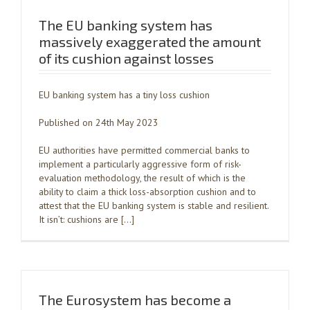
The EU banking system has
massively exaggerated the amount
of its cushion against losses
EU banking system has a tiny loss cushion
Published on 24th May 2023
EU authorities have permitted commercial banks to
implement a particularly aggressive form of risk-
evaluation methodology, the result of which is the
ability to claim a thick loss-absorption cushion and to
attest that the EU banking system is stable and resilient.
It isn’t: cushions are […]
The Eurosystem has become a