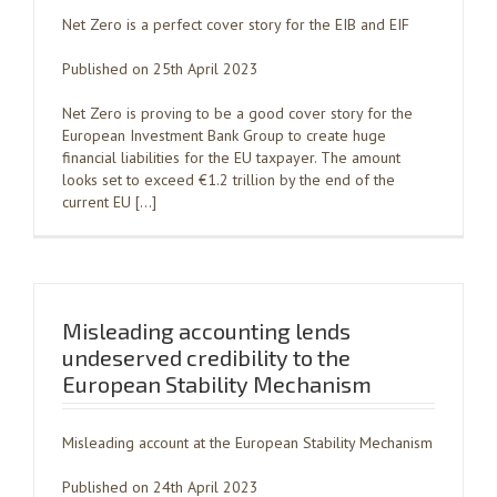
Net Zero is a perfect cover story for the EIB and EIF
Published on 25th April 2023
Net Zero is proving to be a good cover story for the
European Investment Bank Group to create huge
financial liabilities for the EU taxpayer. The amount
looks set to exceed €1.2 trillion by the end of the
current EU […]
Misleading accounting lends
undeserved credibility to the
European Stability Mechanism
Misleading account at the European Stability Mechanism
Published on 24th April 2023