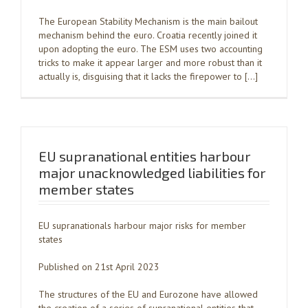
The European Stability Mechanism is the main bailout
mechanism behind the euro. Croatia recently joined it
upon adopting the euro. The ESM uses two accounting
tricks to make it appear larger and more robust than it
actually is, disguising that it lacks the firepower to […]
EU supranational entities harbour
major unacknowledged liabilities for
member states
EU supranationals harbour major risks for member
states
Published on 21st April 2023
The structures of the EU and Eurozone have allowed