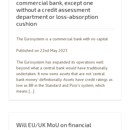
commercial bank, except one
without a credit assessment
department or loss-absorption
cushion
The Eurosystem is a commercial bank with no capital
Published on 22nd May 2023
The Eurosystem has expanded its operations well
beyond what a central bank would have traditionally
undertaken. It now owns assets that are not ‘central
bank money’ definitionally. Assets have credit ratings as
low as BB in the Standard and Poor’s system, which
means […]
Will EU/UK MoU on financial