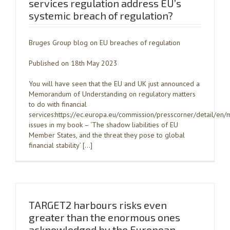
services regulation address EU’s
systemic breach of regulation?
Bruges Group blog on EU breaches of regulation
Published on 18th May 2023
You will have seen that the EU and UK just announced a
Memorandum of Understanding on regulatory matters
to do with financial
services:https://ec.europa.eu/commission/presscorner/detail/
issues in my book – ‘The shadow liabilities of EU
Member States, and the threat they pose to global
financial stability’ […]
TARGET2 harbours risks even
greater than the enormous ones
acknowledged by the European