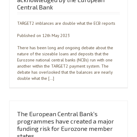
Central Bank
TARGET2 imblances are double what the ECB reports
Published on 12th May 2023
There has been long and ongoing debate about the
nature of the sizeable loans and deposits that the
Eurozone national central banks (NCBs) run with one
another within the TARGET2 payment system. The
debate has overlooked that the balances are nearly
double what the […]
The European Central Bank’s
programmes have created a major
funding risk for Eurozone member
states