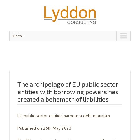
Go to...
The archipelago of EU public sector
entities with borrowing powers has
created a behemoth of liabilities
EU public sector entities harbour a debt mountain
Published on 26th May 2023