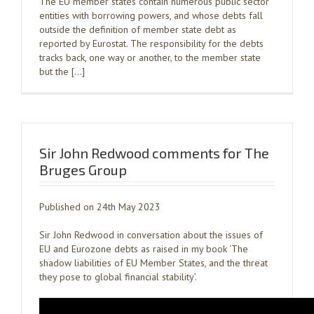
The EU member states contain numerous public sector
entities with borrowing powers, and whose debts fall
outside the definition of member state debt as
reported by Eurostat. The responsibility for the debts
tracks back, one way or another, to the member state
but the […]
Sir John Redwood comments for The
Bruges Group
Published on 24th May 2023
Sir John Redwood in conversation about the issues of
EU and Eurozone debts as raised in my book ‘The
shadow liabilities of EU Member States, and the threat
they pose to global financial stability’.