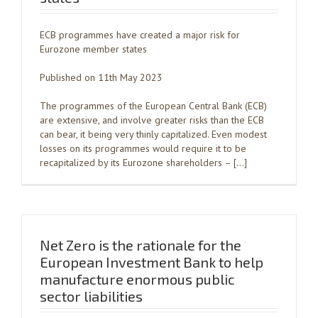
ECB programmes have created a major risk for
Eurozone member states
Published on 11th May 2023
The programmes of the European Central Bank (ECB)
are extensive, and involve greater risks than the ECB
can bear, it being very thinly capitalized. Even modest
losses on its programmes would require it to be
recapitalized by its Eurozone shareholders – […]
Net Zero is the rationale for the
European Investment Bank to help
manufacture enormous public
sector liabilities