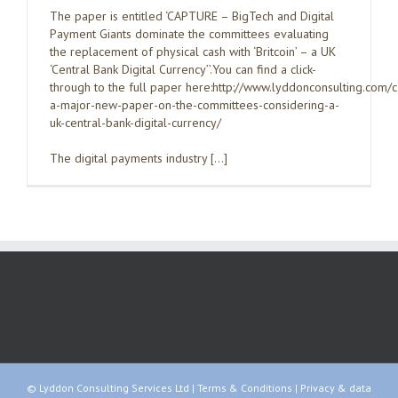
The paper is entitled ‘CAPTURE – BigTech and Digital
Payment Giants dominate the committees evaluating
the replacement of physical cash with ‘Britcoin’ – a UK
‘Central Bank Digital Currency’’.You can find a click-
through to the full paper here:http://www.lyddonconsulting.com/
a-major-new-paper-on-the-committees-considering-a-
uk-central-bank-digital-currency/
The digital payments industry […]
© Lyddon Consulting Services Ltd |
Terms & Conditions
|
Privacy & data