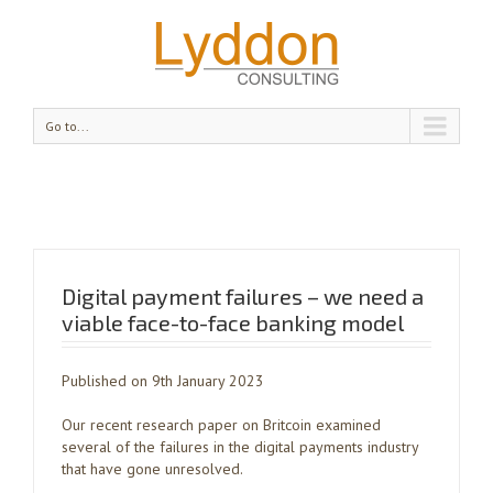
Go to...
Digital payment failures – we need a
viable face-to-face banking model
Published on 9th January 2023
Our recent research paper on Britcoin examined
several of the failures in the digital payments industry
that have gone unresolved.