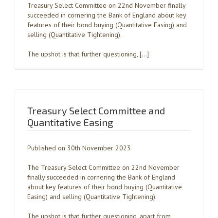
Treasury Select Committee on 22nd November finally
succeeded in cornering the Bank of England about key
features of their bond buying (Quantitative Easing) and
selling (Quantitative Tightening).
The upshot is that further questioning, […]
Treasury Select Committee and
Quantitative Easing
Published on 30th November 2023
The Treasury Select Committee on 22nd November
finally succeeded in cornering the Bank of England
about key features of their bond buying (Quantitative
Easing) and selling (Quantitative Tightening).
The upshot is that further questioning, apart from