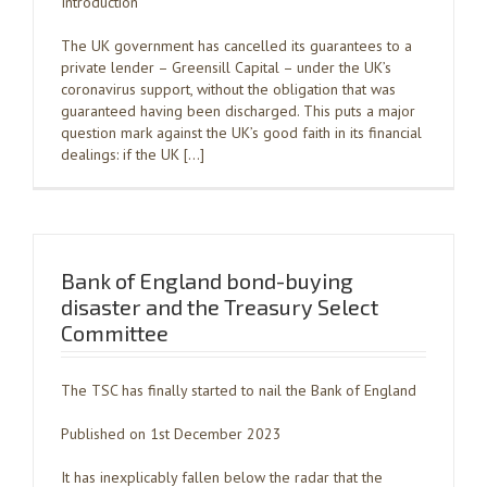
Introduction
The UK government has cancelled its guarantees to a
private lender – Greensill Capital – under the UK’s
coronavirus support, without the obligation that was
guaranteed having been discharged. This puts a major
question mark against the UK’s good faith in its financial
dealings: if the UK […]
Bank of England bond-buying
disaster and the Treasury Select
Committee
The TSC has finally started to nail the Bank of England
Published on 1st December 2023
It has inexplicably fallen below the radar that the