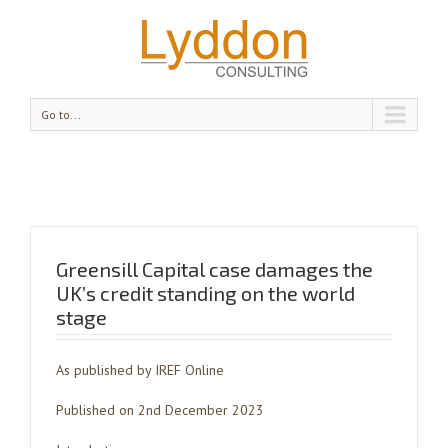
Go to...
Greensill Capital case damages the
UK’s credit standing on the world
stage
As published by IREF Online
Published on 2nd December 2023